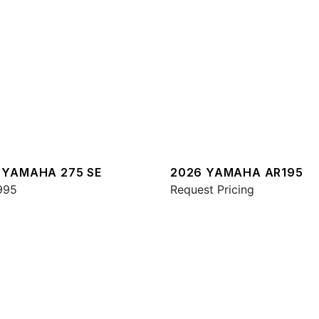
 YAMAHA 275 SE
2026 YAMAHA AR195
995
Request Pricing