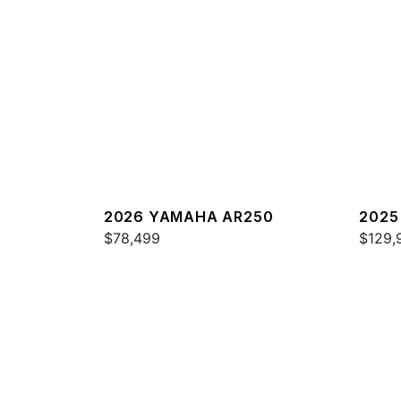
2026 YAMAHA AR250
2025
$78,499
$129,