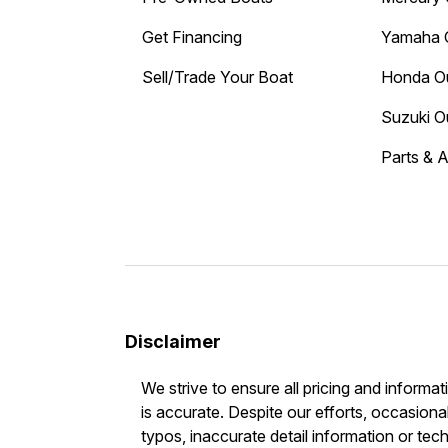
Get Financing
Yamaha 
Sell/Trade Your Boat
Honda O
Suzuki O
Parts & 
Disclaimer
We strive to ensure all pricing and informat
is accurate. Despite our efforts, occasional
typos, inaccurate detail information or tec