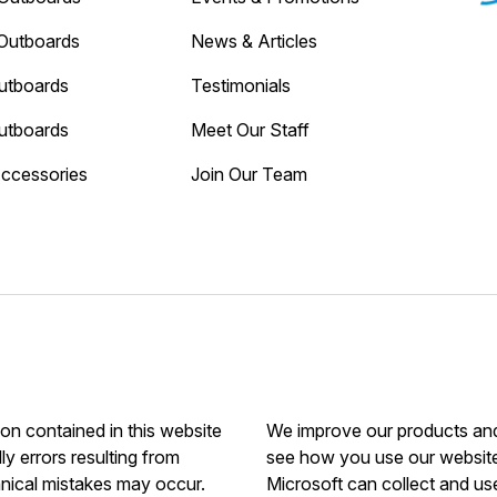
Outboards
News & Articles
utboards
Testimonials
utboards
Meet Our Staff
Accessories
Join Our Team
ion contained in this website
We improve our products and 
ly errors resulting from
see how you use our website.
hnical mistakes may occur.
Microsoft can collect and us