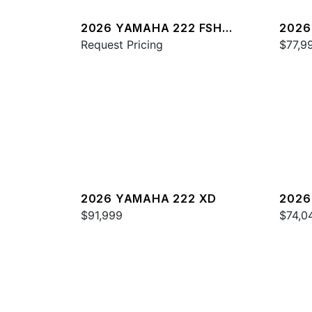
2026 YAMAHA 222 FSH
2026
SPORT E
Request Pricing
$77,9
2026 YAMAHA 222 XD
2026
$91,999
$74,0