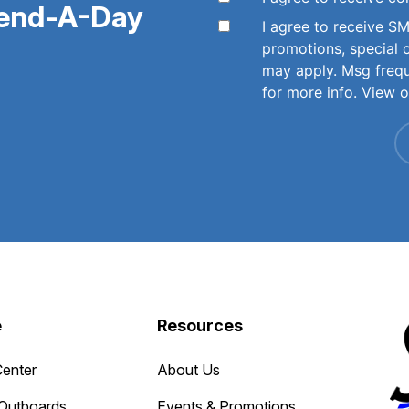
pend-A-Day
I agree to receive 
promotions, special 
may apply. Msg freq
for more info. View 
e
Resources
Center
About Us
Outboards
Events & Promotions