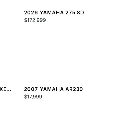
2026 YAMAHA 275 SD
$172,999
XE
2007 YAMAHA AR230
$17,999