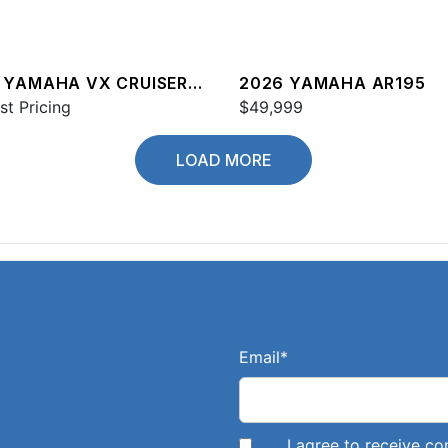
 YAMAHA VX CRUISER
2026 YAMAHA AR195
st Pricing
$49,999
LOAD MORE
Email
*
I agree to receive 