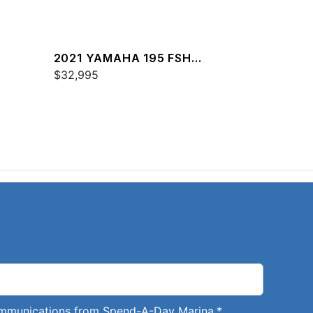
2021 YAMAHA 195 FSH
DELUXE
$32,995
communications from Spend-A-Day Marina.
*