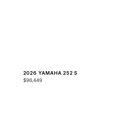
2026 YAMAHA 252 S
$96,449