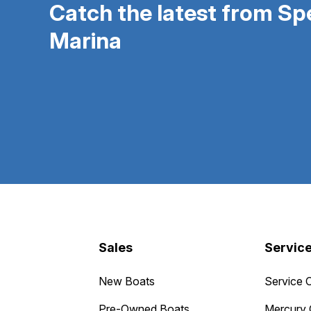
Catch the latest from S
Marina
Sales
Servic
New Boats
Service 
Pre-Owned Boats
Mercury 