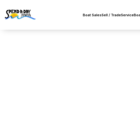
Boat Sales
Sell / Trade
Service
Boa