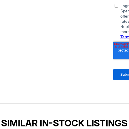
SIMILAR IN-STOCK LISTINGS