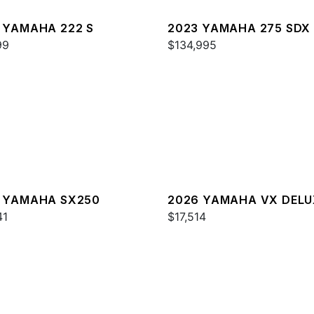
 YAMAHA 222 S
2023 YAMAHA 275 SDX
99
$134,995
 YAMAHA SX250
2026 YAMAHA VX DELU
41
W/AUDIO
$17,514