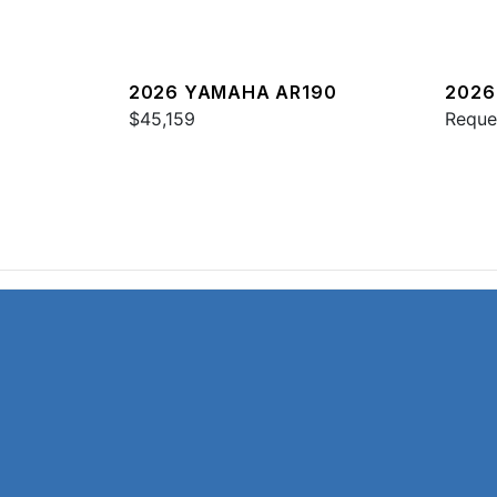
2026 YAMAHA AR190
2026
$45,159
HO
Reque