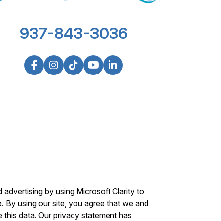
937-843-3036
advertising by using Microsoft Clarity to
 By using our site, you agree that we and
e this data. Our
privacy statement
has