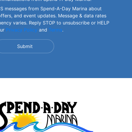
SMS messages from Spend-A-Day Marina about
offers, and event updates. Message & data rates
uency varies. Reply STOP to unsubscribe or HELP
our
Privacy Policy
and
Terms
.