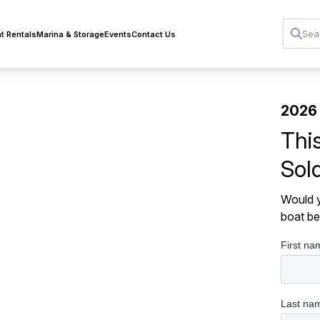
t Rentals
Marina & Storage
Events
Contact Us
2026
Thi
Sol
Would y
boat be