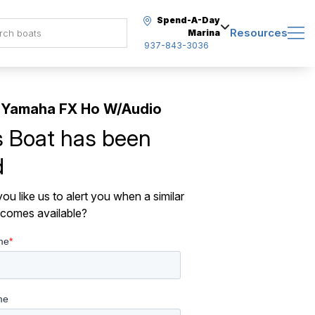
Spend-A-Day
Resources
Marina
937-843-3036
 Yamaha FX Ho W/Audio
s Boat has been
d
ou like us to alert you when a similar
comes available?