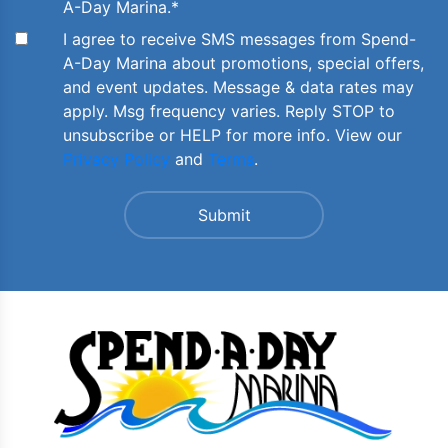
A-Day Marina.
*
I agree to receive SMS messages from Spend-
A-Day Marina about promotions, special offers,
and event updates. Message & data rates may
apply. Msg frequency varies. Reply STOP to
unsubscribe or HELP for more info. View our
Privacy Policy
and
Terms
.