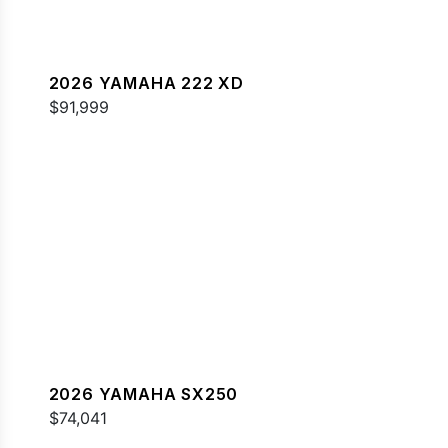
2026 YAMAHA 222 XD
$91,999
2026 YAMAHA SX250
$74,041