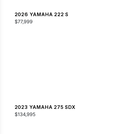
2026 YAMAHA 222 S
$77,999
2023 YAMAHA 275 SDX
$134,995