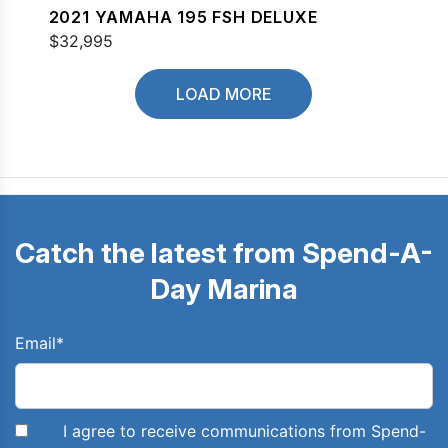
2021 YAMAHA 195 FSH DELUXE
$32,995
LOAD MORE
Catch the latest from Spend-A-
Day Marina
Email
*
I agree to receive communications from Spend-