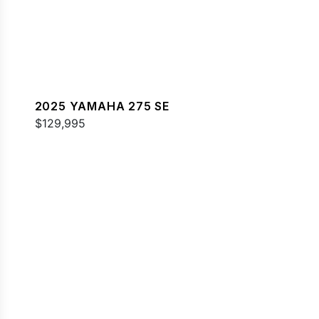
2025 YAMAHA 275 SE
$129,995