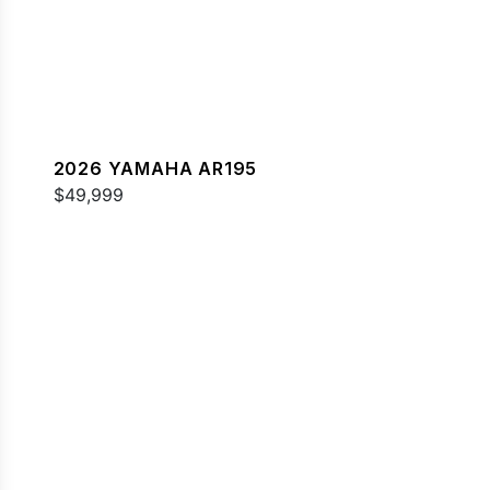
2026 YAMAHA AR195
$49,999