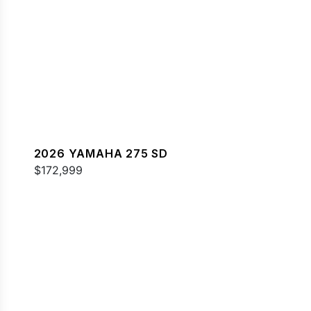
2026 YAMAHA 275 SD
$172,999