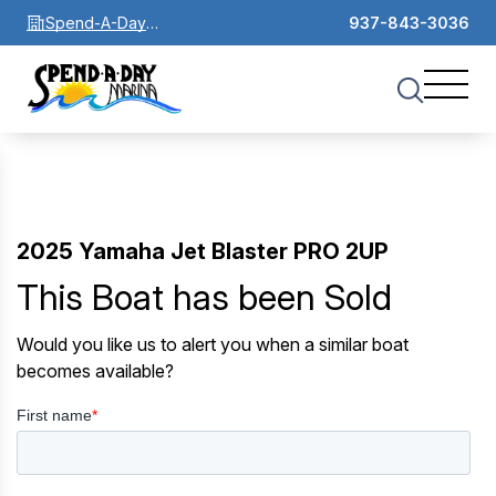
Spend-A-Day
937-843-3036
Marina
2025 Yamaha Jet Blaster PRO 2UP
This Boat has been Sold
Would you like us to alert you when a similar boat
becomes available?