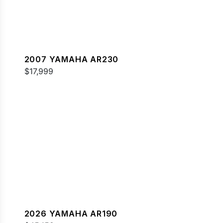
2007 YAMAHA AR230
$17,999
2026 YAMAHA AR190