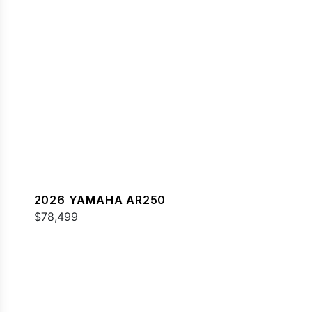
2026 YAMAHA AR250
$78,499