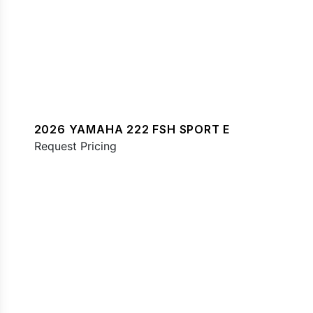
2026 YAMAHA 222 FSH SPORT E
Request Pricing