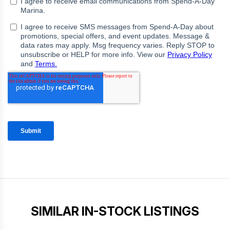
SIMILAR IN-STOCK LISTINGS