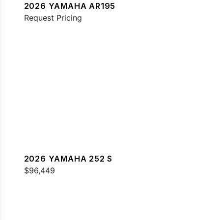
2026 YAMAHA AR195
Request Pricing
2026 YAMAHA 252 S
$96,449