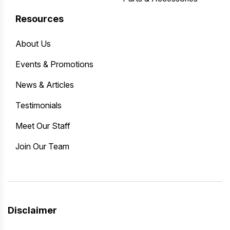
Resources
About Us
Events & Promotions
News & Articles
Testimonials
Meet Our Staff
Join Our Team
Disclaimer