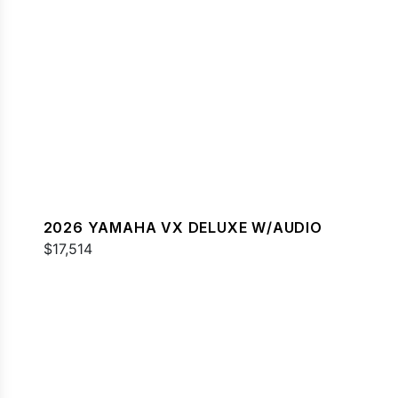
2026 YAMAHA VX DELUXE W/AUDIO
$17,514