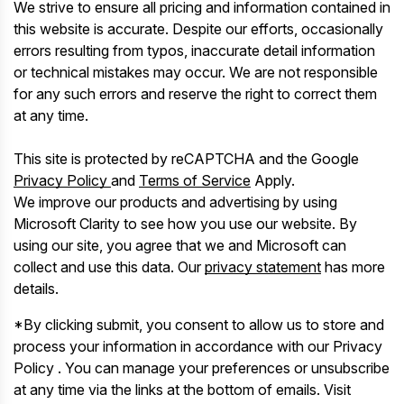
We strive to ensure all pricing and information contained in
this website is accurate. Despite our efforts, occasionally
errors resulting from typos, inaccurate detail information
or technical mistakes may occur. We are not responsible
for any such errors and reserve the right to correct them
at any time.
This site is protected by reCAPTCHA and the Google
Privacy Policy
and
Terms of Service
Apply.
We improve our products and advertising by using
Microsoft Clarity to see how you use our website. By
using our site, you agree that we and Microsoft can
collect and use this data. Our
privacy statement
has more
details.
*By clicking submit, you consent to allow us to store and
process your information in accordance with our Privacy
Policy . You can manage your preferences or unsubscribe
at any time via the links at the bottom of emails. Visit