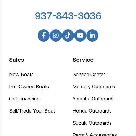
937-843-3036
Sales
Service
New Boats
Service Center
Pre-Owned Boats
Mercury Outboards
Get Financing
Yamaha Outboards
Sell/Trade Your Boat
Honda Outboards
Suzuki Outboards
Parts & Accessories