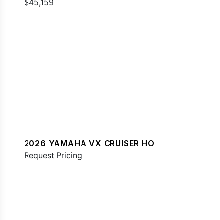
$45,159
2026 YAMAHA VX CRUISER HO
Request Pricing