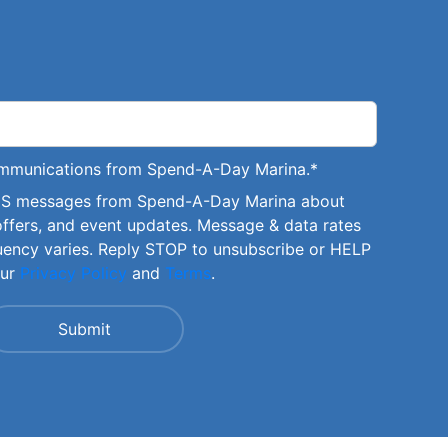
communications from Spend-A-Day Marina.
*
SMS messages from Spend-A-Day Marina about
offers, and event updates. Message & data rates
uency varies. Reply STOP to unsubscribe or HELP
our
Privacy Policy
and
Terms
.