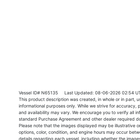
Vessel ID# N65135
Last Updated: 08-06-2026 02:54 U
This product description was created, in whole or in part, usi
informational purposes only. While we strive for accuracy, p
and availability may vary. We encourage you to verify all in
standard Purchase Agreement and other dealer required d
Please note that the images displayed may be illustrative or 
options, color, condition, and engine hours may occur betw
details regarding each vessel, including whether the image