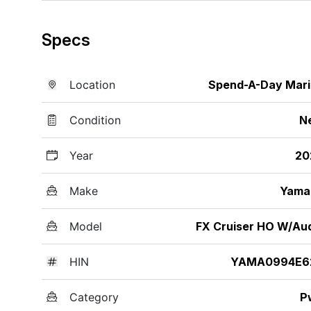
Specs
Location
Spend-A-Day Mar
Condition
N
Year
20
Make
Yama
Model
FX Cruiser HO W/Au
HIN
YAMA0994E6
Category
P