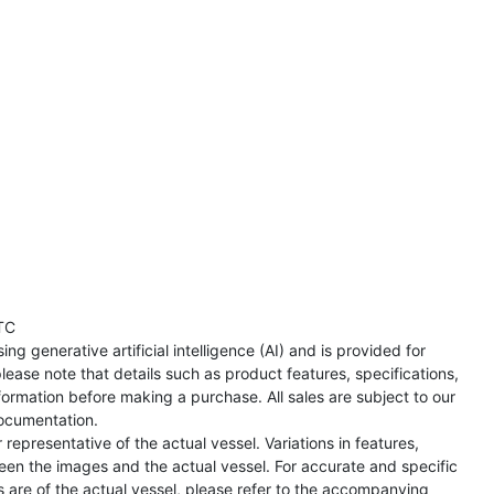
TC
ng generative artificial intelligence (AI) and is provided for
lease note that details such as product features, specifications,
formation before making a purchase. All sales are subject to our
ocumentation.
representative of the actual vessel. Variations in features,
een the images and the actual vessel. For accurate and specific
s are of the actual vessel, please refer to the accompanying