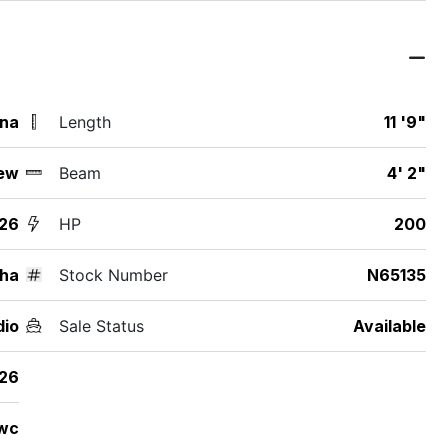
ina
Length
11 '9"
ew
Beam
4' 2"
26
HP
200
ha
Stock Number
N65135
dio
Sale Status
Available
26
wc