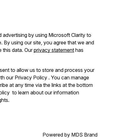
advertising by using Microsoft Clarity to
 By using our site, you agree that we and
e this data. Our
privacy statement
has
sent to allow us to store and process your
ith our Privacy Policy . You can manage
be at any time via the links at the bottom
Policy to learn about our information
ghts.
Powered by MDS Brand