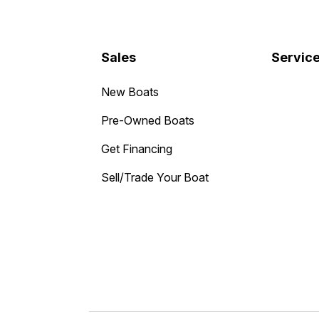
Sales
Servic
New Boats
Pre-Owned Boats
Get Financing
Sell/Trade Your Boat