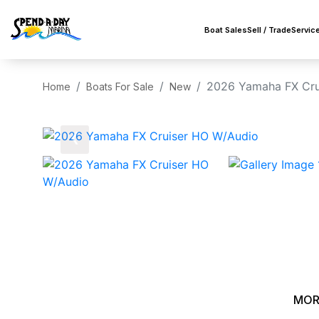
Boat Sales
Sell / Trade
Servic
2026 Yamaha FX Cru
Home
Boats For Sale
New
‹
MOR