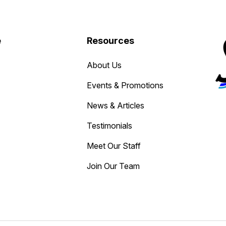
e
Resources
About Us
Events & Promotions
News & Articles
Testimonials
Meet Our Staff
Join Our Team