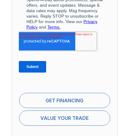
GET FINANCING
VALUE YOUR TRADE