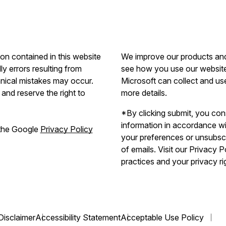
ion contained in this website
We improve our products and 
ly errors resulting from
see how you use our website.
hnical mistakes may occur.
Microsoft can collect and us
and reserve the right to
more details.
*By clicking submit, you con
information in accordance w
 the Google
Privacy Policy
your preferences or unsubscri
of emails. Visit our Privacy 
practices and your privacy ri
Disclaimer
Accessibility Statement
Acceptable Use Policy