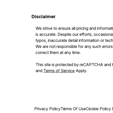
Disclaimer
We strive to ensure all pricing and informat
is accurate. Despite our efforts, occasional
typos, inaccurate detail information or tec
We are not responsible for any such errors 
correct them at any time.
This site is protected by reCAPTCHA and
and
Terms of Service
Apply.
Privacy Policy
Terms Of Use
Cookie Policy 