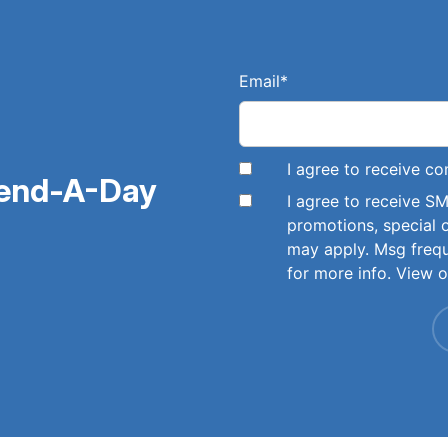
Email
*
I agree to receive 
pend-A-Day
I agree to receive 
promotions, special 
may apply. Msg freq
for more info. View 