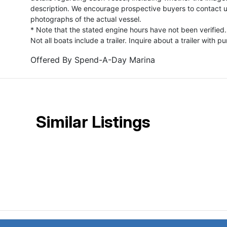
description. We encourage prospective buyers to contact us 
photographs of the actual vessel.
* Note that the stated engine hours have not been verified.
Not all boats include a trailer. Inquire about a trailer with p
Offered By
Spend-A-Day Marina
Similar Listings