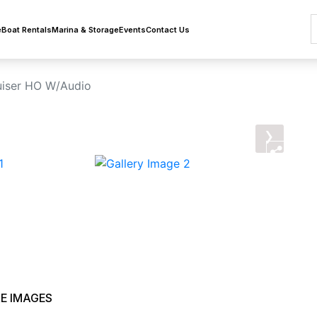
e
Boat Rentals
Marina & Storage
Events
Contact Us
iser HO W/Audio
›
E IMAGES