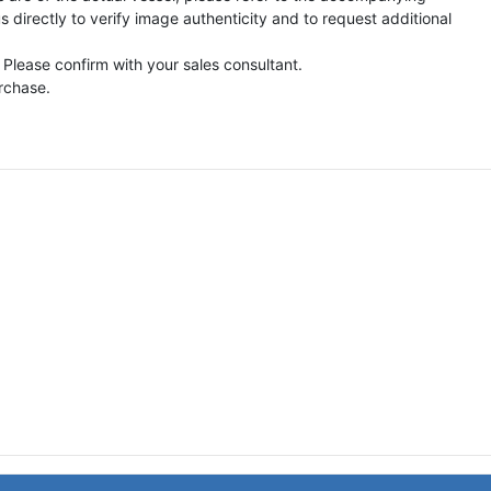
directly to verify image authenticity and to request additional
 Please confirm with your sales consultant.
urchase.