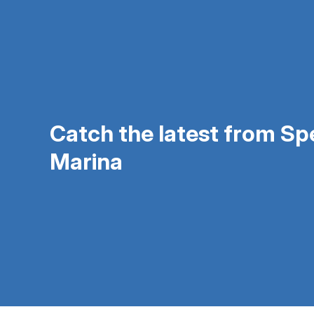
Catch the latest from S
Marina