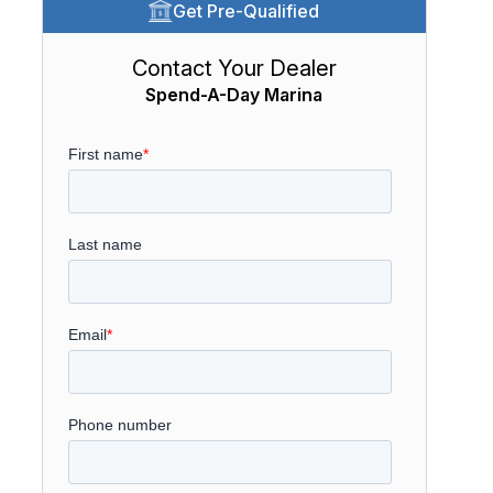
Get Pre-Qualified
Contact Your Dealer
Spend-A-Day Marina