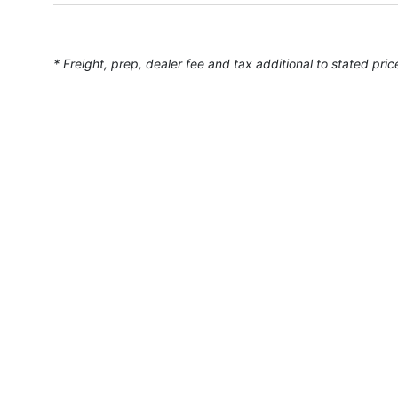
* Freight, prep, dealer fee and tax additional to stated pric