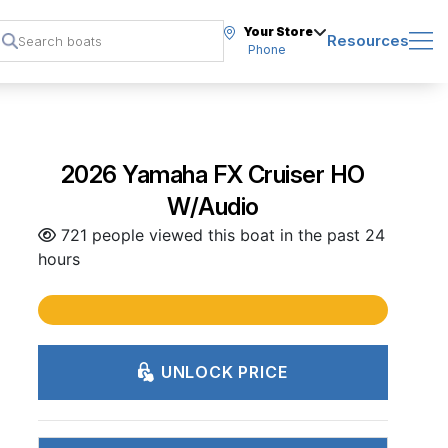
Your Store
Resources
Phone
2026 Yamaha FX Cruiser HO
W/Audio
721 people viewed this boat in the past 24
hours
UNLOCK PRICE