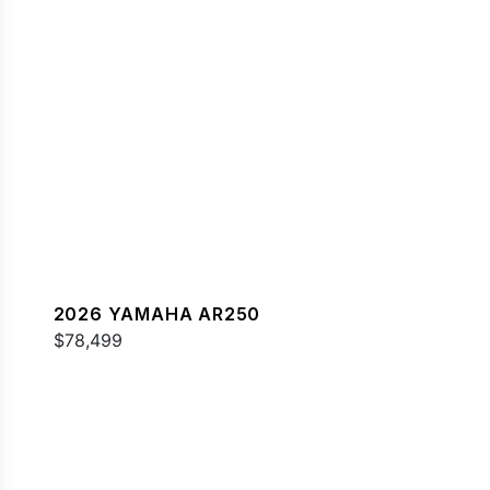
2026 YAMAHA AR250
$78,499