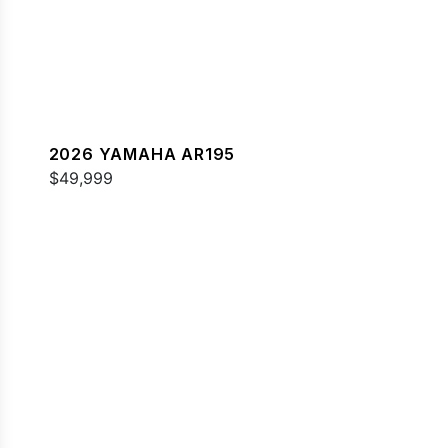
2026 YAMAHA AR195
$49,999