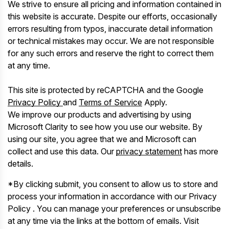
We strive to ensure all pricing and information contained in
this website is accurate. Despite our efforts, occasionally
errors resulting from typos, inaccurate detail information
or technical mistakes may occur. We are not responsible
for any such errors and reserve the right to correct them
at any time.
This site is protected by reCAPTCHA and the Google
Privacy Policy
and
Terms of Service
Apply.
We improve our products and advertising by using
Microsoft Clarity to see how you use our website. By
using our site, you agree that we and Microsoft can
collect and use this data. Our
privacy statement
has more
details.
*By clicking submit, you consent to allow us to store and
process your information in accordance with our Privacy
Policy . You can manage your preferences or unsubscribe
at any time via the links at the bottom of emails. Visit