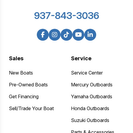
937-843-3036
Sales
Service
New Boats
Service Center
Pre-Owned Boats
Mercury Outboards
Get Financing
Yamaha Outboards
Sell/Trade Your Boat
Honda Outboards
Suzuki Outboards
Parts & Accessories