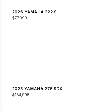
2026 YAMAHA 222 S
$77,999
2023 YAMAHA 275 SDX
$134,995