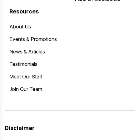
Resources
About Us
Events & Promotions
News & Articles
Testimonials
Meet Our Staff
Join Our Team
Disclaimer