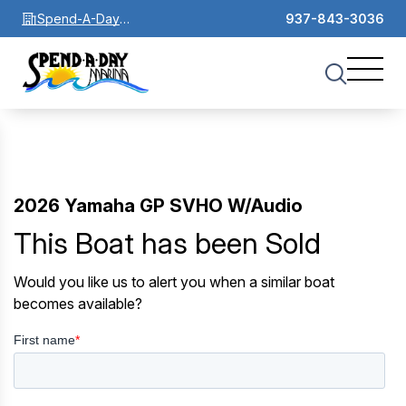
Spend-A-Day
937-843-3036
Marina
2026 Yamaha GP SVHO W/Audio
This Boat has been Sold
Would you like us to alert you when a similar boat
becomes available?