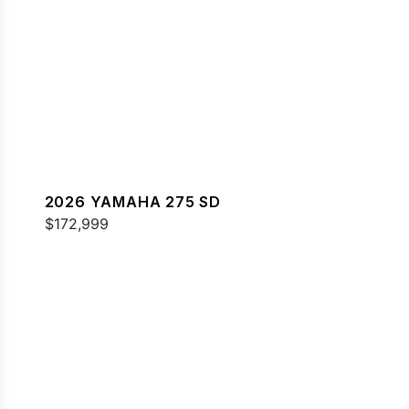
2026 YAMAHA 275 SD
$172,999