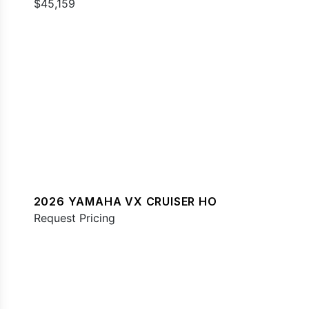
$45,159
2026 YAMAHA VX CRUISER HO
Request Pricing