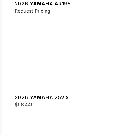
2026 YAMAHA AR195
Request Pricing
2026 YAMAHA 252 S
$96,449