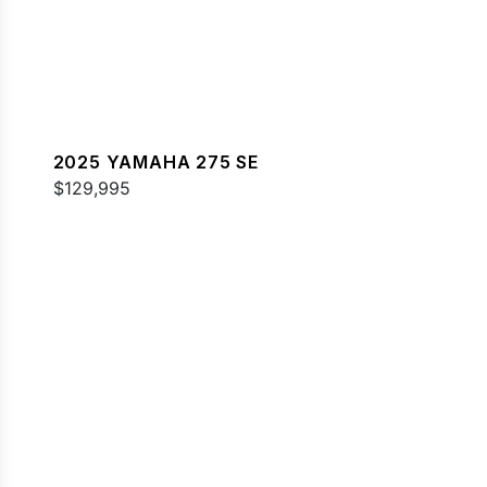
2025 YAMAHA 275 SE
$129,995