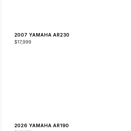
2007 YAMAHA AR230
$17,999
2026 YAMAHA AR190