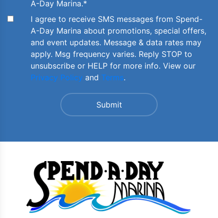
A-Day Marina.
*
I agree to receive SMS messages from Spend-
A-Day Marina about promotions, special offers,
and event updates. Message & data rates may
apply. Msg frequency varies. Reply STOP to
unsubscribe or HELP for more info. View our
Privacy Policy
and
Terms
.