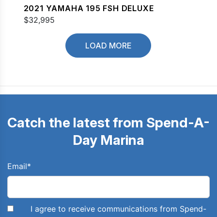
2021 YAMAHA 195 FSH DELUXE
$32,995
LOAD MORE
Catch the latest from Spend-A-
Day Marina
Email
*
I agree to receive communications from Spend-