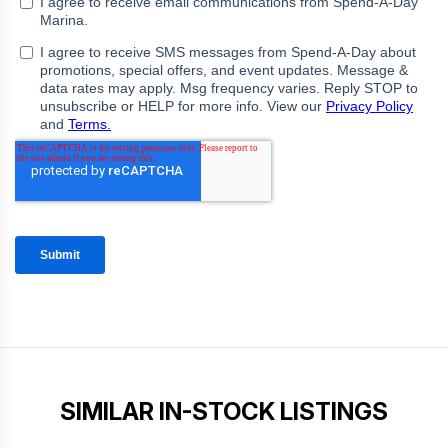
SIMILAR IN-STOCK LISTINGS