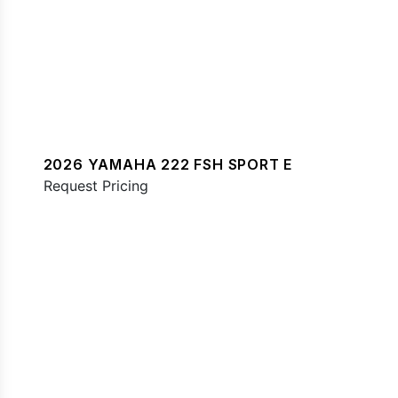
2026 YAMAHA 222 FSH SPORT E
Request Pricing