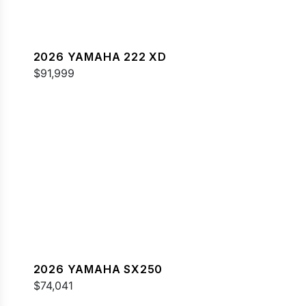
2026 YAMAHA 222 XD
$91,999
2026 YAMAHA SX250
$74,041