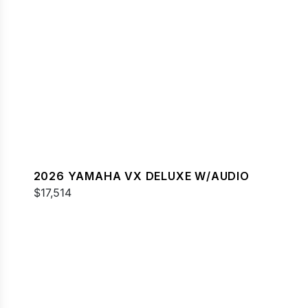
2026 YAMAHA VX DELUXE W/AUDIO
$17,514