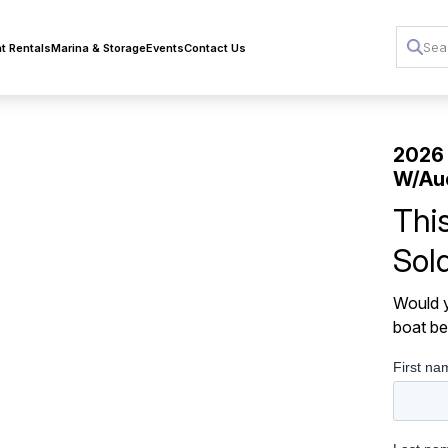
t Rentals
Marina & Storage
Events
Contact Us
2026
W/Au
Thi
Sol
Would y
boat be