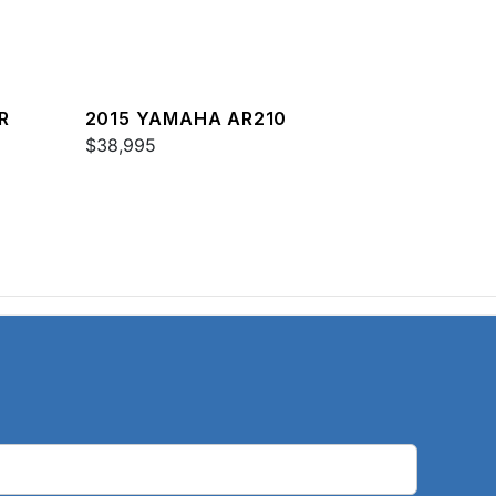
R
2015 YAMAHA AR210
$38,995