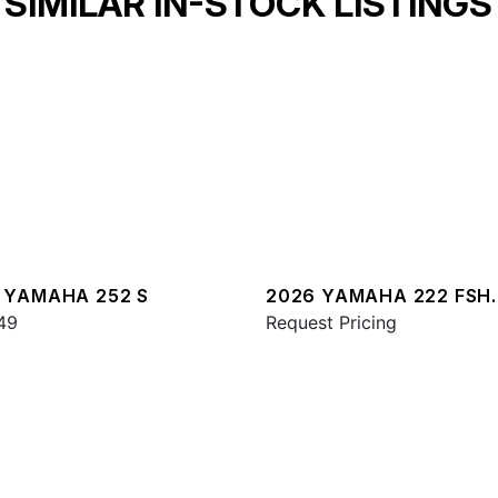
SIMILAR IN-STOCK LISTINGS
 YAMAHA 252 S
2026 YAMAHA 222 FSH
49
SPORT E
Request Pricing