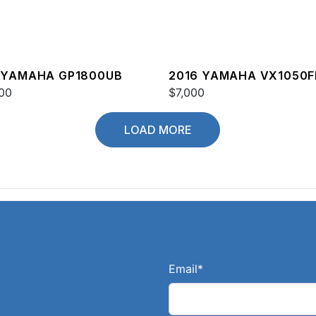
 YAMAHA GP1800UB
2016 YAMAHA VX1050F
00
$7,000
LOAD MORE
Email
*