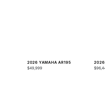
2026 YAMAHA AR195
2026
$49,999
$96,4