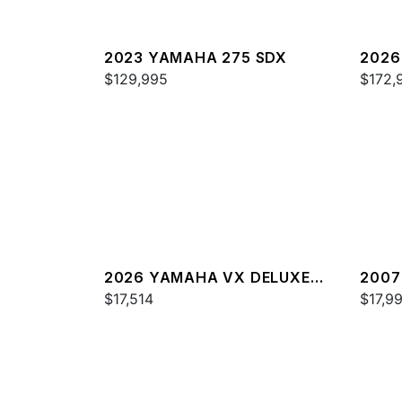
2023 YAMAHA 275 SDX
2026
$129,995
$172,
2026 YAMAHA VX DELUXE
2007
W/AUDIO
$17,514
$17,9