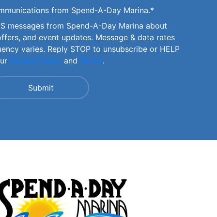
communications from Spend-A-Day Marina.
*
SMS messages from Spend-A-Day Marina about
offers, and event updates. Message & data rates
uency varies. Reply STOP to unsubscribe or HELP
our
Privacy Policy
and
Terms
.