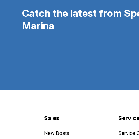
Catch the latest from S
Marina
Sales
Servic
New Boats
Service 