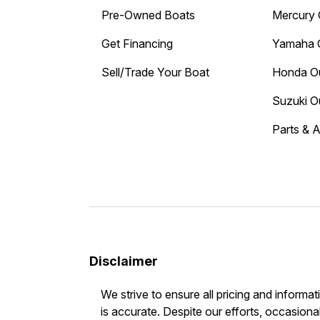
Pre-Owned Boats
Mercury 
Get Financing
Yamaha 
Sell/Trade Your Boat
Honda O
Suzuki O
Parts & 
Disclaimer
We strive to ensure all pricing and informat
is accurate. Despite our efforts, occasional