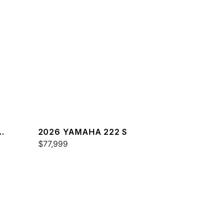
2026 YAMAHA 222 S
$77,999