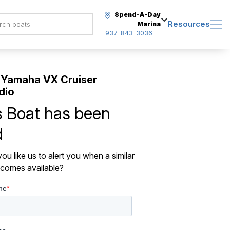
Spend-A-Day
Resources
Marina
937-843-3036
 Yamaha VX Cruiser
dio
s Boat has been
d
ou like us to alert you when a similar
comes available?