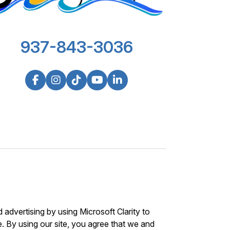
937-843-3036
advertising by using Microsoft Clarity to
 By using our site, you agree that we and