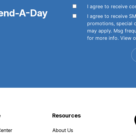
I agree to receive 
pend-A-Day
I agree to receive 
promotions, special 
may apply. Msg freq
for more info. View 
e
Resources
Center
About Us