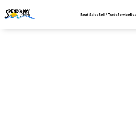
Boat Sales
Sell / Trade
Service
Boa