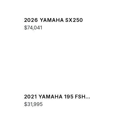
2026 YAMAHA SX250
$74,041
2021 YAMAHA 195 FSH
DELUXE
$31,995