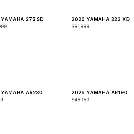
 YAMAHA 275 SD
2026 YAMAHA 222 XD
999
$91,999
 YAMAHA AR230
2026 YAMAHA AR190
99
$45,159