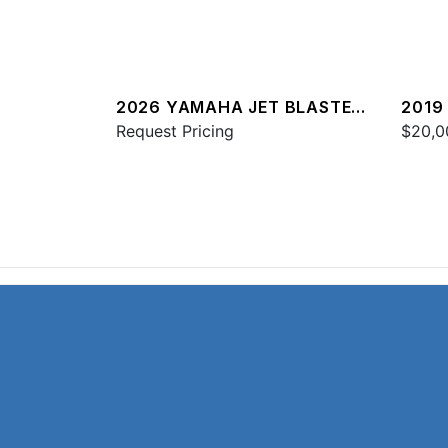
2026 YAMAHA JET BLASTER
2019
DLX 3UP
Request Pricing
$20,0