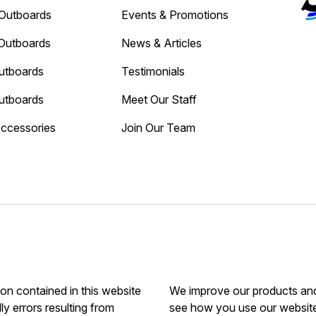
Outboards
Events & Promotions
Outboards
News & Articles
utboards
Testimonials
utboards
Meet Our Staff
Accessories
Join Our Team
ion contained in this website
We improve our products and 
ly errors resulting from
see how you use our website.