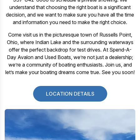
understand that choosing the right boat is a significant
decision, and we want to make sure you have all the time
and information you need to make the right choice.
Come visit us in the picturesque town of Russells Point,
Ohio, where Indian Lake and the surrounding waterways
offer the perfect backdrop for test drives. At Spend-A-
Day Avalon and Used Boats, we’re not just a dealership;
we’re a community of boating enthusiasts. Join us, and
let’s make your boating dreams come true. See you soon!
LOCATION DETAILS