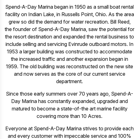
Spend-A-Day Marina began in 1950 as a small boat rental
facility on Indian Lake, in Russells Point, Ohio. As the area
grew so did the demand for water recreation. Bill Reed,
the founder of Spend-A-Day Marina, saw the potential for
the resort destination and expanded the rental business to
include selling and servicing Evinrude outboard motors. In
1953 a larger building was constructed to accommodate
the increased traffic and another expansion began in
1959. The old building was reconstructed on the new site
and now serves as the core of our current service
department.
Since those early summers over 70 years ago, Spend-A-
Day Marina has constantly expanded, upgraded and
matured to become a state-of-the art marine facility
covering more than 10 Acres.
Everyone at Spend-A-Day Marina strives to provide each
and every customer with impeccable service and 100%