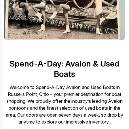
Spend-A-Day: Avalon & Used
Boats
Welcome to Spend-A-Day Avalon and Used Boats in
Russells Point, Ohio – your premier destination for boat
shopping! We proudly offer the industry’s leading Avalon
pontoons and the finest selection of used boats in the
area. Our doors are open seven days a week, so drop by
anytime to explore our impressive inventory..