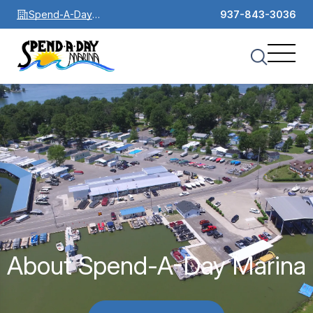
Spend-A-Day
937-843-3036
Marina
About Spend-A-Day Marina