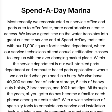
Spend-A-Day Marina
Most recently we reconstructed our service office and
parts area to offer faster, more comfortable customer
access. We know a great time on the water translates into
great customer service and at Spend-A-Day that starts
with our 11,000 square foot service department, where
our service technicians attend annual certification classes
to keep up with the ever changing market place. Within
the service department is our well-stocked parts
department and computer based parts applications where
we can find what you need in a hurry. We also have
40,000 square feet of indoor storage, 6 sets of heavy-
duty hoists, 3 boat ramps, and 100 boat slips. All through
the years, all you gotta do has become a familiar catch
phrase among our entire staff. With a wide selection of
specialty tools to complete any service and installation
task, we take a can do approach to most any request.