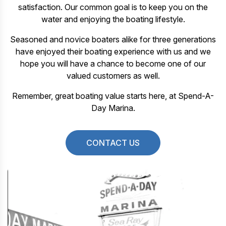
satisfaction. Our common goal is to keep you on the
water and enjoying the boating lifestyle.
Seasoned and novice boaters alike for three generations
have enjoyed their boating experience with us and we
hope you will have a chance to become one of our
valued customers as well.
Remember, great boating value starts here, at Spend-A-
Day Marina.
CONTACT US