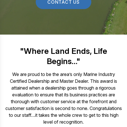
CONTACT US
"Where Land Ends, Life
Begins…"
We are proud to be the area’s only Marine Industry
Certified Dealership and Master Dealer. This award is
attained when a dealership goes through a rigorous
evaluation to ensure that its business practices are
thorough with customer service at the forefront and
customer satisfaction is second to none. Congratulations
to our staff…it takes the whole crew to get to this high
level of recognition.