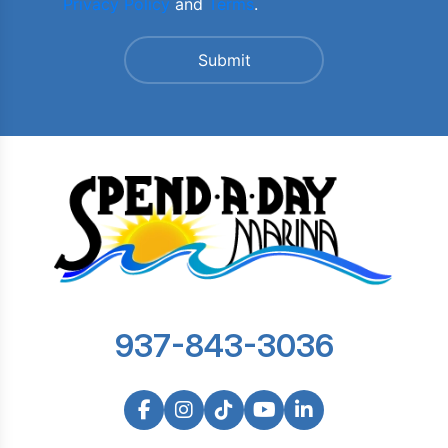
Privacy Policy
and
Terms
.
937-843-3036