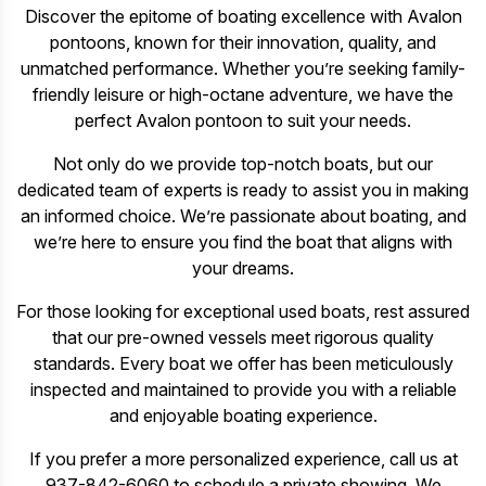
Discover the epitome of boating excellence with Avalon
pontoons, known for their innovation, quality, and
unmatched performance. Whether you’re seeking family-
friendly leisure or high-octane adventure, we have the
perfect Avalon pontoon to suit your needs.
Not only do we provide top-notch boats, but our
dedicated team of experts is ready to assist you in making
an informed choice. We’re passionate about boating, and
we’re here to ensure you find the boat that aligns with
your dreams.
For those looking for exceptional used boats, rest assured
that our pre-owned vessels meet rigorous quality
standards. Every boat we offer has been meticulously
inspected and maintained to provide you with a reliable
and enjoyable boating experience.
If you prefer a more personalized experience, call us at
937-842-6060 to schedule a private showing. We