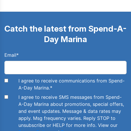
Catch the latest from Spend-A-
Day Marina
Email
*
I agree to receive communications from Spend-
A-Day Marina.
*
I agree to receive SMS messages from Spend-
A-Day Marina about promotions, special offers,
and event updates. Message & data rates may
apply. Msg frequency varies. Reply STOP to
unsubscribe or HELP for more info. View our