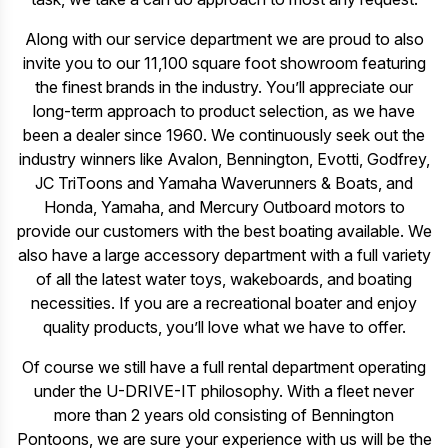
Along with our service department we are proud to also
invite you to our 11,100 square foot showroom featuring
the finest brands in the industry. You’ll appreciate our
long-term approach to product selection, as we have
been a dealer since 1960. We continuously seek out the
industry winners like Avalon, Bennington, Evotti, Godfrey,
JC TriToons and Yamaha Waverunners & Boats, and
Honda, Yamaha, and Mercury Outboard motors to
provide our customers with the best boating available. We
also have a large accessory department with a full variety
of all the latest water toys, wakeboards, and boating
necessities. If you are a recreational boater and enjoy
quality products, you’ll love what we have to offer.
Of course we still have a full rental department operating
under the U-DRIVE-IT philosophy. With a fleet never
more than 2 years old consisting of Bennington
Pontoons, we are sure your experience with us will be the