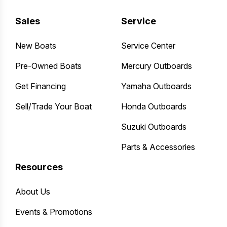
Sales
Service
New Boats
Service Center
Pre-Owned Boats
Mercury Outboards
Get Financing
Yamaha Outboards
Sell/Trade Your Boat
Honda Outboards
Suzuki Outboards
Parts & Accessories
Resources
About Us
Events & Promotions