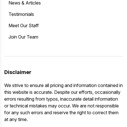
News & Articles
Testimonials
Meet Our Staff
Join Our Team
Disclaimer
We strive to ensure all pricing and information contained in
this website is accurate. Despite our efforts, occasionally
errors resulting from typos, inaccurate detail information
or technical mistakes may occur. We are not responsible
for any such errors and reserve the right to correct them
at any time.