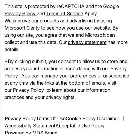
This site is protected by reCAPTCHA and the Google
Privacy Policy
and
Terms of Service
Apply.
We improve our products and advertising by using
Microsoft Clarity to see how you use our website. By
using our site, you agree that we and Microsoft can
collect and use this data. Our
privacy statement
has more
details.
*By clicking submit, you consent to allow us to store and
process your information in accordance with our Privacy
Policy . You can manage your preferences or unsubscribe
at any time via the links at the bottom of emails. Visit
our Privacy Policy to learn about our information
practices and your privacy rights.
Privacy Policy
Terms Of Use
Cookie Policy Disclaimer
Accessibility Statement
Acceptable Use Policy
Powered by MDS Brand