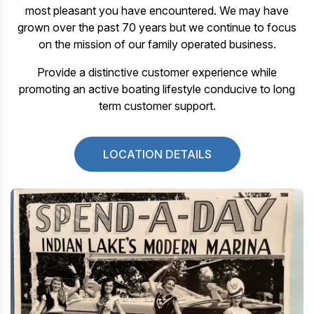
most pleasant you have encountered. We may have
grown over the past 70 years but we continue to focus
on the mission of our family operated business.
Provide a distinctive customer experience while
promoting an active boating lifestyle conducive to long
term customer support.
LOCATION DETAILS