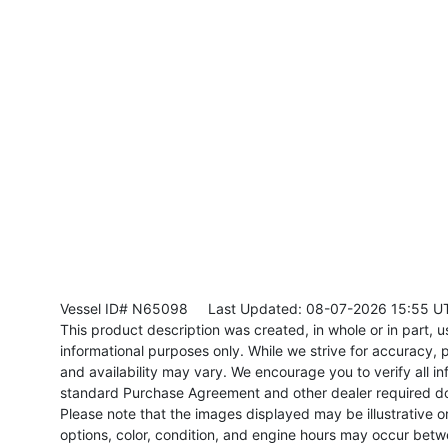
Vessel ID# N65098
Last Updated: 08-07-2026 15:55 U
This product description was created, in whole or in part, usi
informational purposes only. While we strive for accuracy, p
and availability may vary. We encourage you to verify all in
standard Purchase Agreement and other dealer required d
Please note that the images displayed may be illustrative or 
options, color, condition, and engine hours may occur betw