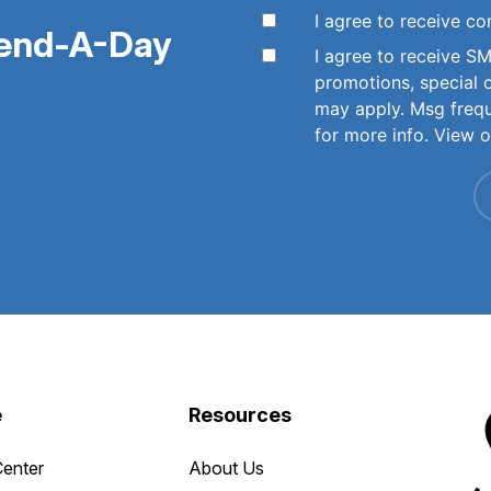
I agree to receive 
pend-A-Day
I agree to receive 
promotions, special 
may apply. Msg freq
for more info. View 
e
Resources
Center
About Us