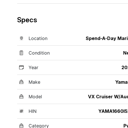
Specs
Location
Spend-A-Day Mar
Condition
N
Year
20
Make
Yama
Model
VX Cruiser W/Au
HIN
YAMA1660I5
Category
P