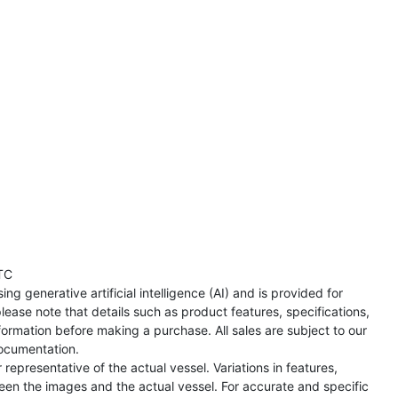
TC
ng generative artificial intelligence (AI) and is provided for
lease note that details such as product features, specifications,
formation before making a purchase. All sales are subject to our
ocumentation.
representative of the actual vessel. Variations in features,
een the images and the actual vessel. For accurate and specific