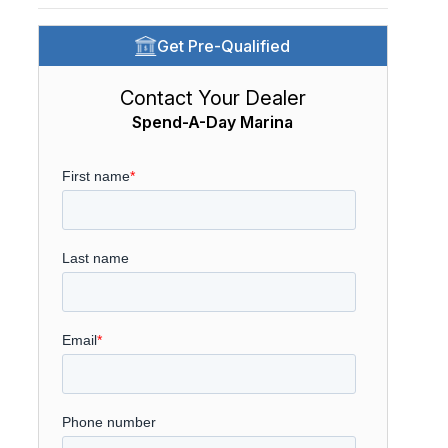
Get Pre-Qualified
Contact Your Dealer
Spend-A-Day Marina