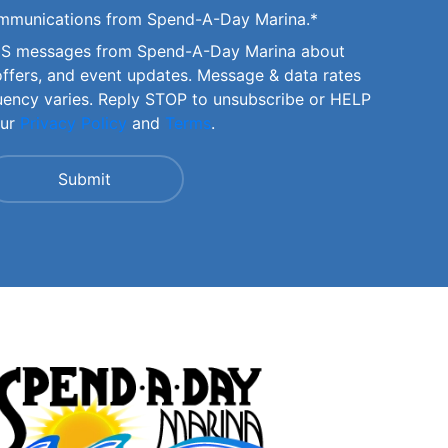
communications from Spend-A-Day Marina.
*
SMS messages from Spend-A-Day Marina about
offers, and event updates. Message & data rates
uency varies. Reply STOP to unsubscribe or HELP
our
Privacy Policy
and
Terms
.