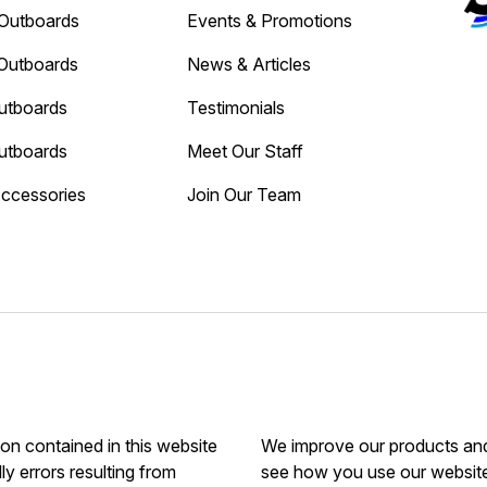
Outboards
Events & Promotions
Outboards
News & Articles
utboards
Testimonials
utboards
Meet Our Staff
Accessories
Join Our Team
ion contained in this website
We improve our products and 
ly errors resulting from
see how you use our website.