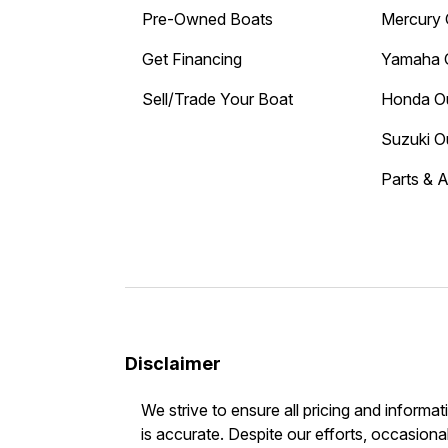
Pre-Owned Boats
Mercury 
Get Financing
Yamaha 
Sell/Trade Your Boat
Honda O
Suzuki O
Parts & 
Disclaimer
We strive to ensure all pricing and informat
is accurate. Despite our efforts, occasional