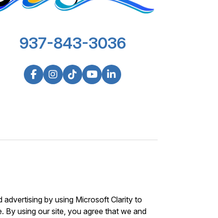
937-843-3036
advertising by using Microsoft Clarity to
 By using our site, you agree that we and