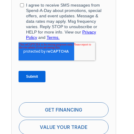
GET FINANCING
VALUE YOUR TRADE