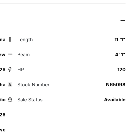
ina
Length
11 '1"
ew
Beam
4' 1"
26
HP
120
ha
Stock Number
N65098
dio
Sale Status
Available
26
wc