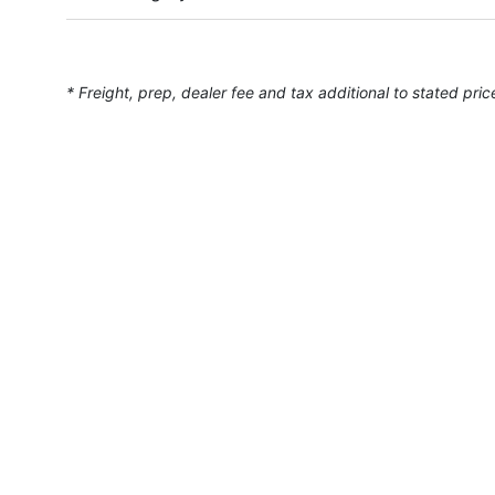
* Freight, prep, dealer fee and tax additional to stated pric