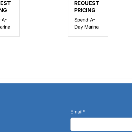
AHA
UEST
YAMAHA
REQUEST
ING
VX
PRICING
SER
DELUXE
-A-
Spend-A-
O
W/AUDIO
arina
Day Marina
DIO
Email
*