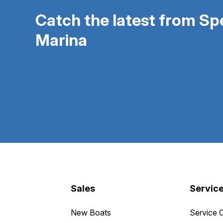
Catch the latest from S
Marina
Sales
Servic
New Boats
Service 