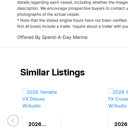
details regarding each vessel, including whether the image
description. We encourage prospective buyers to contact us 
photographs of the actual vessel.
* Note that the stated engine hours have not been verified.
Not all boats include a trailer. Inquire about a trailer with p
Offered By
Spend-A-Day Marina
Similar Listings
2026
2026