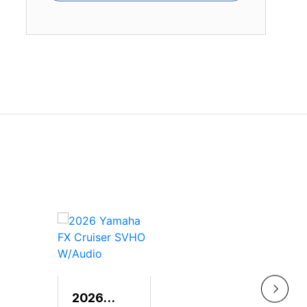
2026
202