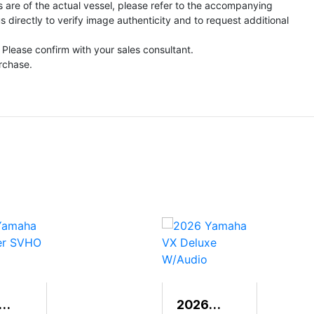
s are of the actual vessel, please refer to the accompanying
directly to verify image authenticity and to request additional
 Please confirm with your sales consultant.
urchase.
2026