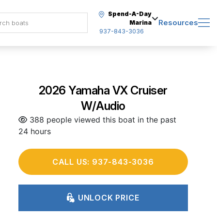
Spend-A-Day
Resources
Marina
937-843-3036
2026 Yamaha VX Cruiser
W/Audio
388 people viewed this boat in the past
24 hours
CALL US: 937-843-3036
UNLOCK PRICE