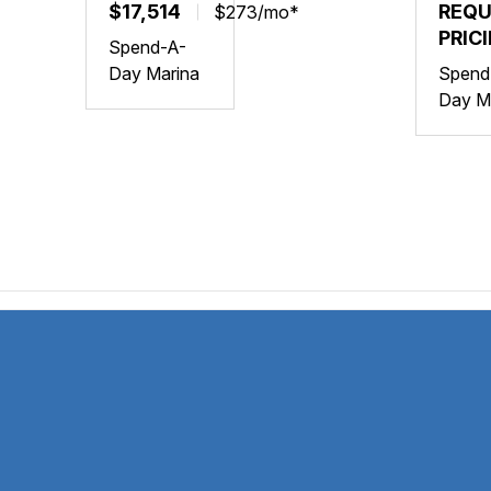
YAMAHA
$17,514
YAM
REQ
$273/mo*
VX
FX
PRIC
Spend-A-
DELUXE
CRUI
Day Marina
Spend
W/AUDIO
SVH
Day M
W/AU