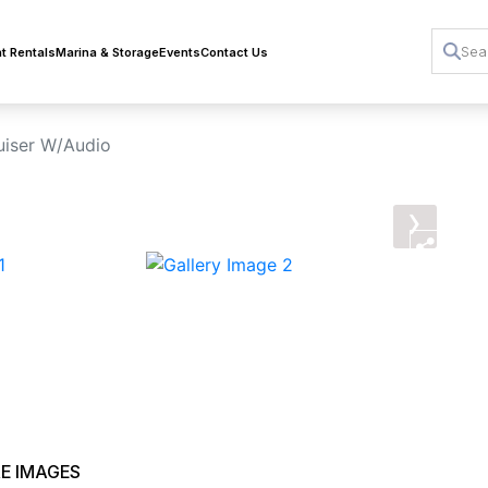
t Rentals
Marina & Storage
Events
Contact Us
iser W/Audio
›
E IMAGES