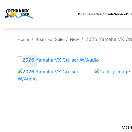
Boat Sales
Sell / Trade
Service
Boa
2026 Yamaha VX Cru
Home
Boats For Sale
New
‹
MOR