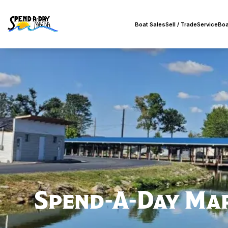
Boat Sales
Sell / Trade
Service
Boa
Spend-A-Day Ma