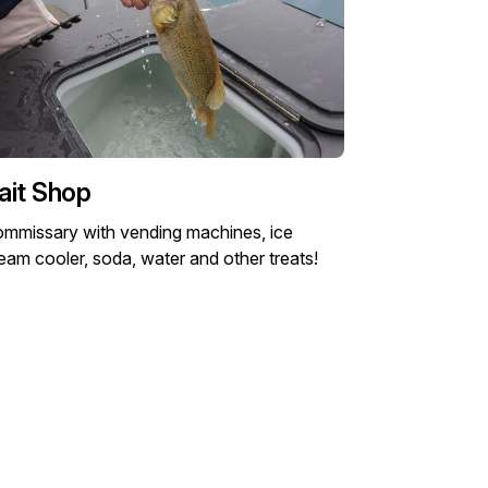
ait Shop
mmissary with vending machines, ice
eam cooler, soda, water and other treats!