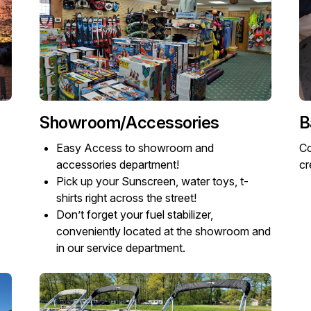
Showroom/Accessories
B
Easy Access to showroom and
Co
accessories department!
cr
Pick up your Sunscreen, water toys, t-
shirts right across the street!
Don’t forget your fuel stabilizer,
conveniently located at the showroom and
in our service department.