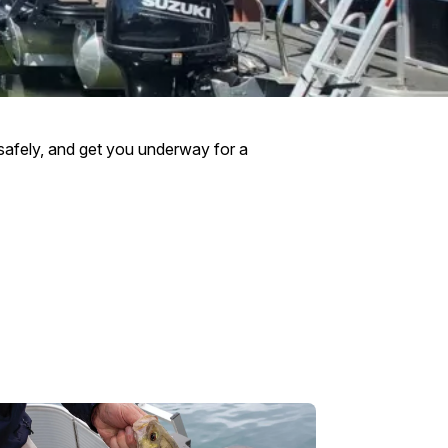
t safely, and get you underway for a