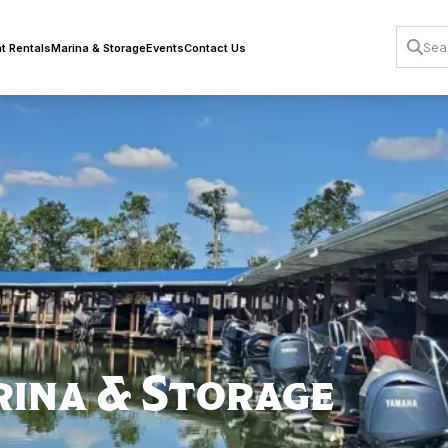
t Rentals
Marina & Storage
Events
Contact Us
rina & Storage