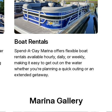
Boat Rentals
er
Spend-A-Day Marina offers flexible boat
rentals available hourly, daily, or weekly,
g
making it easy to get out on the water
whether you’re planning a quick outing or an
extended getaway.
Marina Gallery