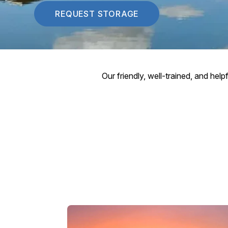
REQUEST STORAGE
Our friendly, well-trained, and hel