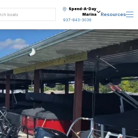
Spend-A-Day
Resources
Marina
937-843-3036