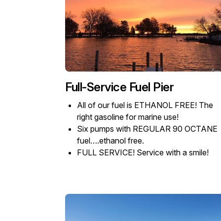
Full-Service Fuel Pier
All of our fuel is ETHANOL FREE! The
right gasoline for marine use!
Six pumps with REGULAR 90 OCTANE
fuel….ethanol free.
FULL SERVICE! Service with a smile!