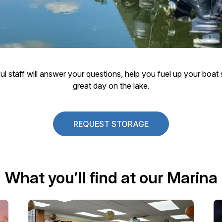
pful staff will answer your questions, help you fuel up your boa
great day on the lake.
REQUEST STORAGE
What you’ll find at our Marina