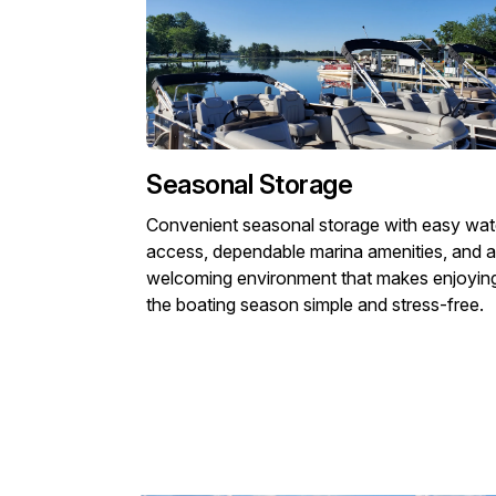
Seasonal Storage
Convenient seasonal storage with easy wat
access, dependable marina amenities, and a
welcoming environment that makes enjoyin
the boating season simple and stress-free.