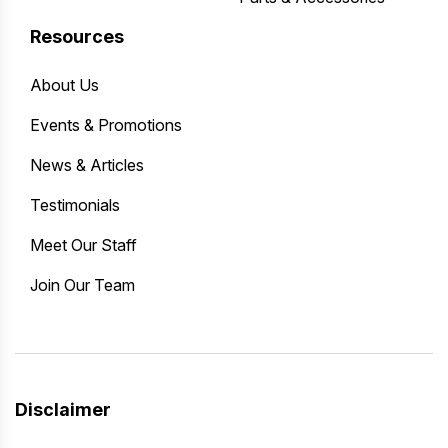
Resources
About Us
Events & Promotions
News & Articles
Testimonials
Meet Our Staff
Join Our Team
Disclaimer