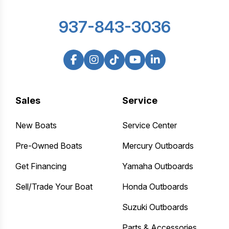
937-843-3036
Sales
Service
New Boats
Service Center
Pre-Owned Boats
Mercury Outboards
Get Financing
Yamaha Outboards
Sell/Trade Your Boat
Honda Outboards
Suzuki Outboards
Parts & Accessories