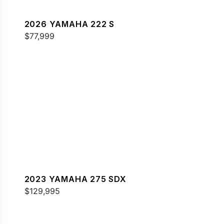
2026 YAMAHA 222 S
$77,999
2023 YAMAHA 275 SDX
$129,995