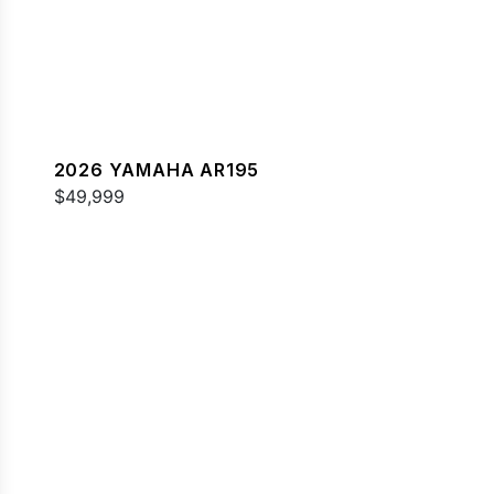
2026 YAMAHA AR195
$49,999