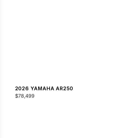
2026 YAMAHA AR250
$78,499