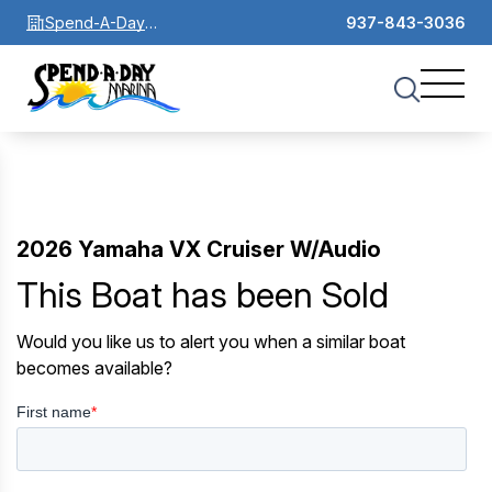
Spend-A-Day
937-843-3036
Marina
2026 Yamaha VX Cruiser W/Audio
This Boat has been Sold
Would you like us to alert you when a similar boat
becomes available?