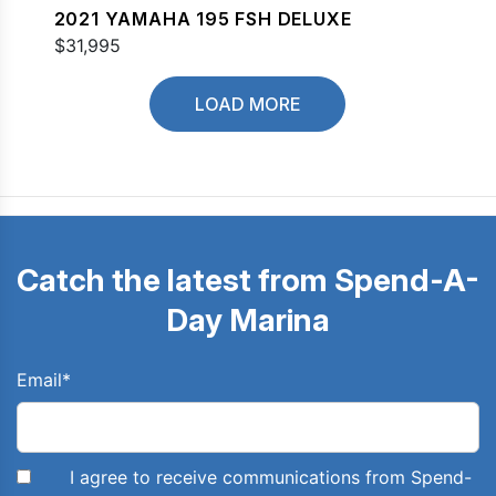
2021 YAMAHA 195 FSH DELUXE
$31,995
LOAD MORE
Catch the latest from Spend-A-
Day Marina
Email
*
I agree to receive communications from Spend-