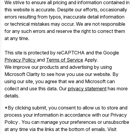
We strive to ensure all pricing and information contained in
this website is accurate. Despite our efforts, occasionally
errors resulting from typos, inaccurate detail information
or technical mistakes may occur. We are not responsible
for any such errors and reserve the right to correct them
at any time.
This site is protected by reCAPTCHA and the Google
Privacy Policy
and
Terms of Service
Apply.
We improve our products and advertising by using
Microsoft Clarity to see how you use our website. By
using our site, you agree that we and Microsoft can
collect and use this data. Our
privacy statement
has more
details.
*By clicking submit, you consent to allow us to store and
process your information in accordance with our Privacy
Policy . You can manage your preferences or unsubscribe
at any time via the links at the bottom of emails. Visit