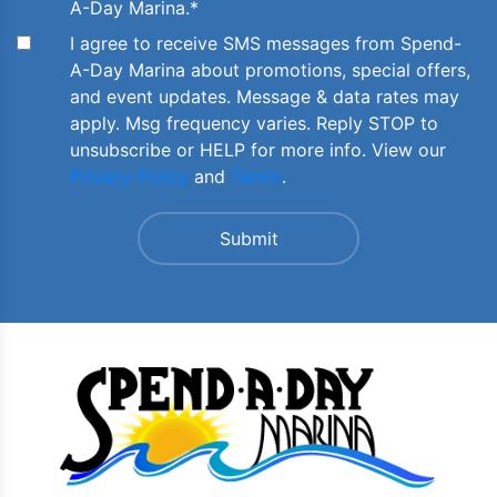
A-Day Marina.
*
I agree to receive SMS messages from Spend-
A-Day Marina about promotions, special offers,
and event updates. Message & data rates may
apply. Msg frequency varies. Reply STOP to
unsubscribe or HELP for more info. View our
Privacy Policy
and
Terms
.