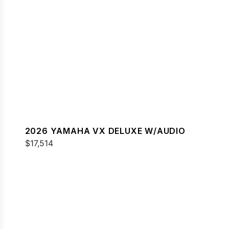
2026 YAMAHA VX DELUXE W/AUDIO
$17,514