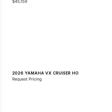
$45,159
2026 YAMAHA VX CRUISER HO
Request Pricing