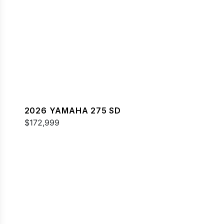
2026 YAMAHA 275 SD
$172,999