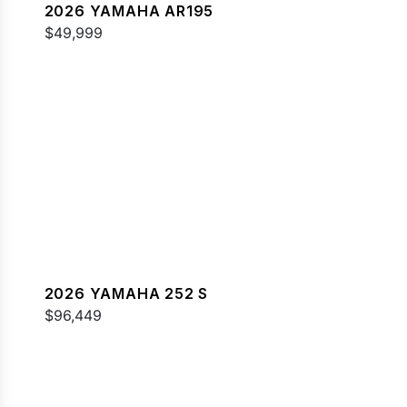
2026 YAMAHA AR195
$49,999
2026 YAMAHA 252 S
$96,449