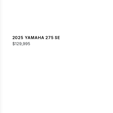
2025 YAMAHA 275 SE
$129,995