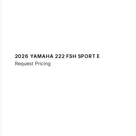
2026 YAMAHA 222 FSH SPORT E
Request Pricing