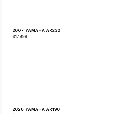
2007 YAMAHA AR230
$17,999
2026 YAMAHA AR190