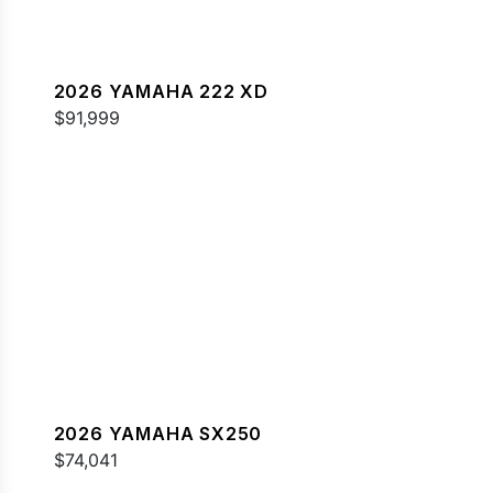
2026 YAMAHA 222 XD
$91,999
2026 YAMAHA SX250
$74,041