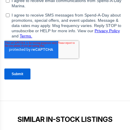
SIMILAR IN-STOCK LISTINGS