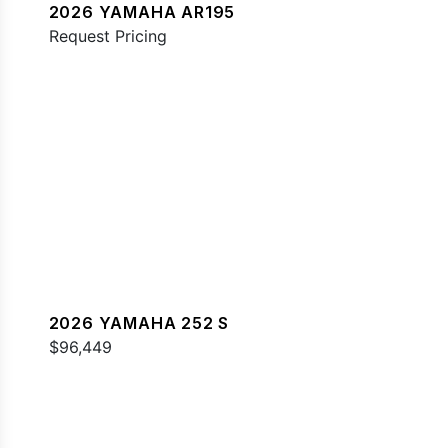
2026 YAMAHA AR195
Request Pricing
2026 YAMAHA 252 S
$96,449