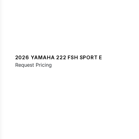
2026 YAMAHA 222 FSH SPORT E
Request Pricing