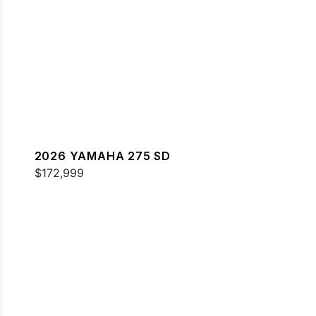
2026 YAMAHA 275 SD
$172,999