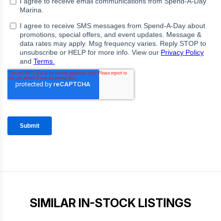
SIMILAR IN-STOCK LISTINGS