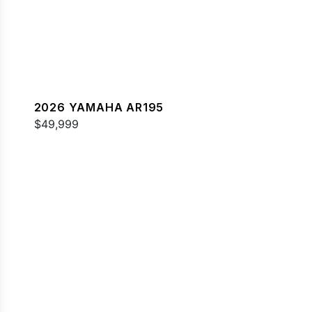
2026 YAMAHA AR195
$49,999