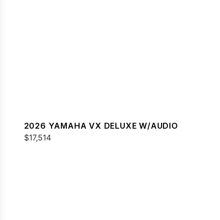
2026 YAMAHA VX DELUXE W/AUDIO
$17,514