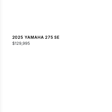
2025 YAMAHA 275 SE
$129,995