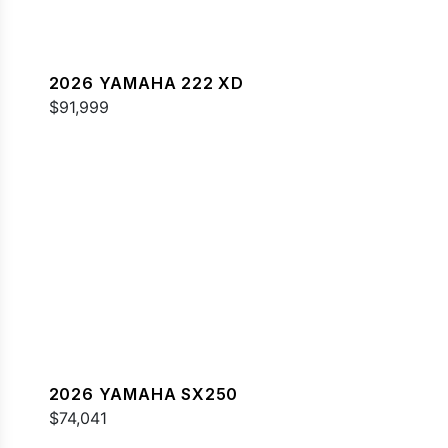
2026 YAMAHA 222 XD
$91,999
2026 YAMAHA SX250
$74,041