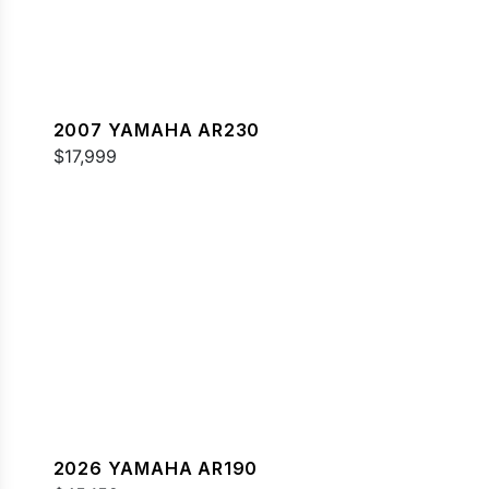
2007 YAMAHA AR230
$17,999
2026 YAMAHA AR190