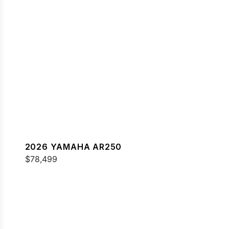
2026 YAMAHA AR250
$78,499