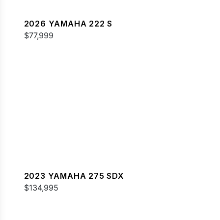
2026 YAMAHA 222 S
$77,999
2023 YAMAHA 275 SDX
$134,995