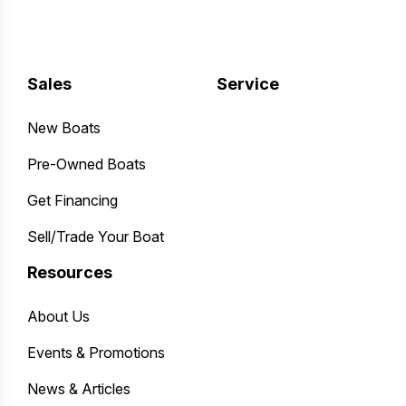
Sales
Service
New Boats
Pre-Owned Boats
Get Financing
Sell/Trade Your Boat
Resources
About Us
Events & Promotions
News & Articles