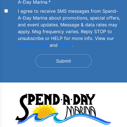
A-Day Marina.
*
I agree to receive SMS messages from Spend-
A-Day Marina about promotions, special offers,
and event updates. Message & data rates may
apply. Msg frequency varies. Reply STOP to
unsubscribe or HELP for more info. View our
Privacy Policy
and
Terms
.