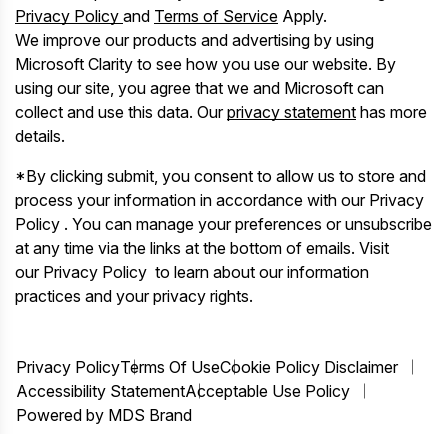
Privacy Policy
and
Terms of Service
Apply.
We improve our products and advertising by using
Microsoft Clarity to see how you use our website. By
using our site, you agree that we and Microsoft can
collect and use this data. Our
privacy statement
has more
details.
*By clicking submit, you consent to allow us to store and
process your information in accordance with our Privacy
Policy . You can manage your preferences or unsubscribe
at any time via the links at the bottom of emails. Visit
our Privacy Policy to learn about our information
practices and your privacy rights.
Privacy Policy
Terms Of Use
Cookie Policy Disclaimer
Accessibility Statement
Acceptable Use Policy
Powered by MDS Brand