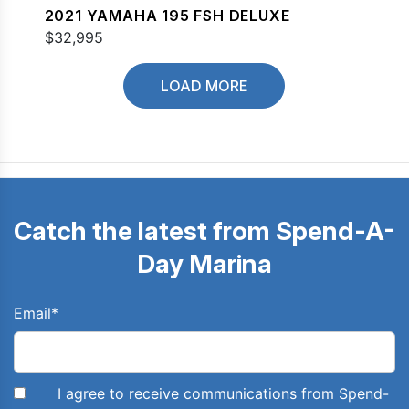
2021 YAMAHA 195 FSH DELUXE
$32,995
LOAD MORE
Catch the latest from Spend-A-
Day Marina
Email
*
I agree to receive communications from Spend-