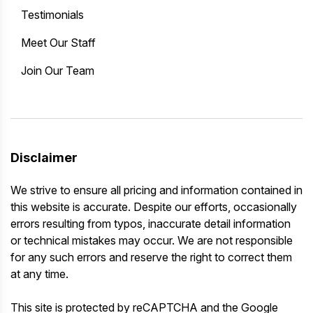
Testimonials
Meet Our Staff
Join Our Team
Disclaimer
We strive to ensure all pricing and information contained in
this website is accurate. Despite our efforts, occasionally
errors resulting from typos, inaccurate detail information
or technical mistakes may occur. We are not responsible
for any such errors and reserve the right to correct them
at any time.
This site is protected by reCAPTCHA and the Google