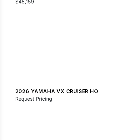
$45,159
2026 YAMAHA VX CRUISER HO
Request Pricing