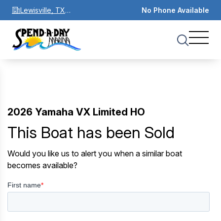
Lewisville, TX
No Phone Available
75067
2026 Yamaha VX Limited HO
This Boat has been Sold
Would you like us to alert you when a similar boat
becomes available?