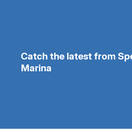
Catch the latest from S
Marina