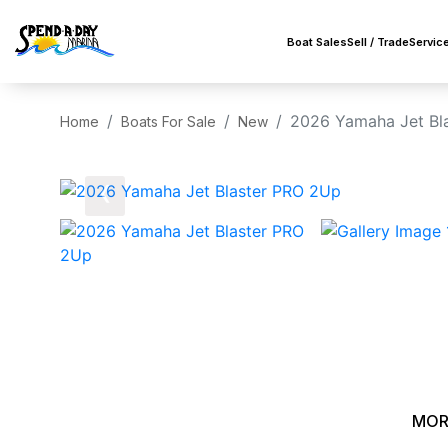
Boat Sales
Sell / Trade
Servic
2026 Yamaha Jet Bl
Home
Boats For Sale
New
‹
MOR