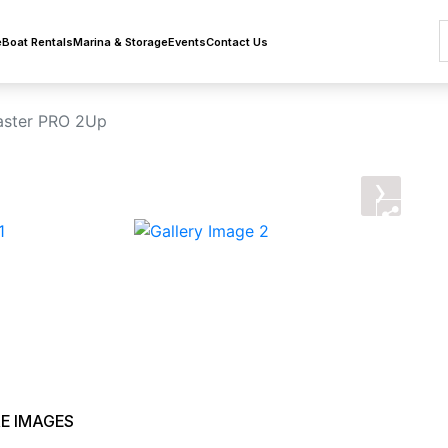
e
Boat Rentals
Marina & Storage
Events
Contact Us
aster PRO 2Up
›
E IMAGES