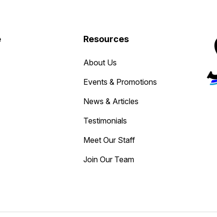
e
Resources
About Us
Events & Promotions
News & Articles
Testimonials
Meet Our Staff
Join Our Team