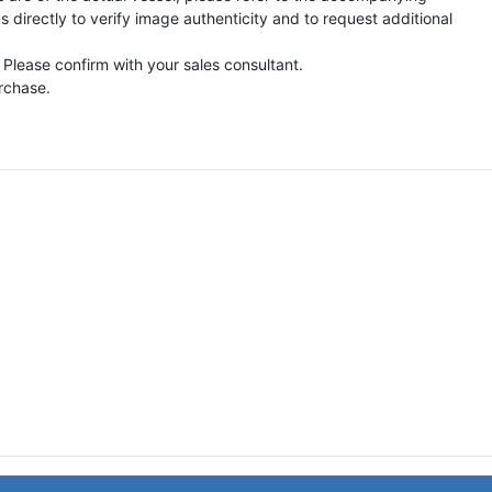
directly to verify image authenticity and to request additional
 Please confirm with your sales consultant.
urchase.