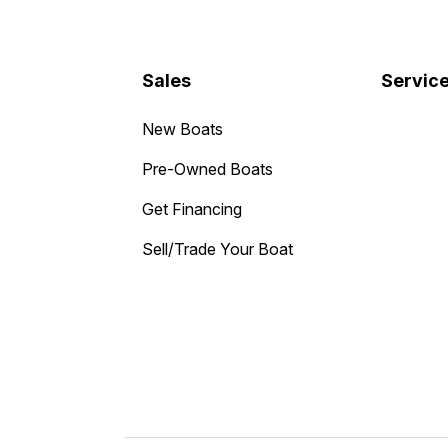
Sales
Servic
New Boats
Pre-Owned Boats
Get Financing
Sell/Trade Your Boat