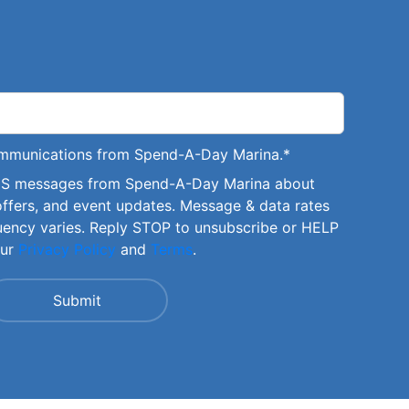
communications from Spend-A-Day Marina.
*
SMS messages from Spend-A-Day Marina about
offers, and event updates. Message & data rates
uency varies. Reply STOP to unsubscribe or HELP
our
Privacy Policy
and
Terms
.