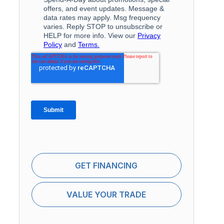
GET FINANCING
VALUE YOUR TRADE