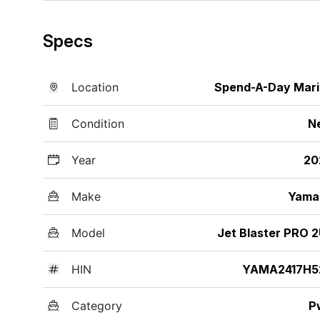
Specs
Location
Spend-A-Day Mar
Condition
N
Year
20
Make
Yama
Model
Jet Blaster PRO 
HIN
YAMA2417H5
Category
P