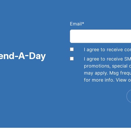
Email
*
I agree to receive 
pend-A-Day
I agree to receive 
promotions, special 
may apply. Msg freq
for more info. View 