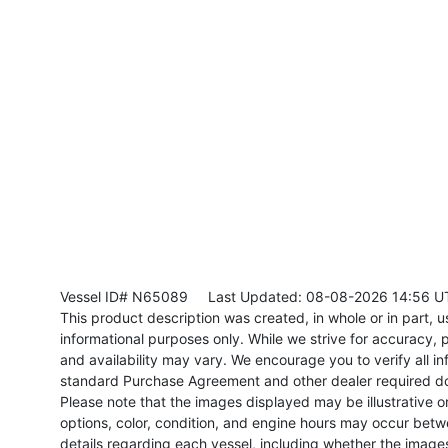
Vessel ID# N65089
Last Updated: 08-08-2026 14:56 U
This product description was created, in whole or in part, usi
informational purposes only. While we strive for accuracy, p
and availability may vary. We encourage you to verify all in
standard Purchase Agreement and other dealer required d
Please note that the images displayed may be illustrative or 
options, color, condition, and engine hours may occur betw
details regarding each vessel, including whether the image