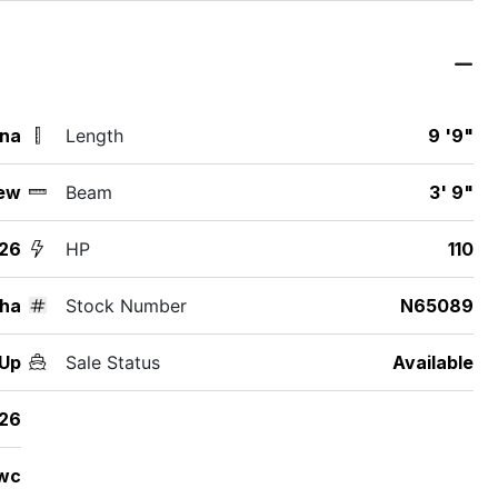
ina
Length
9 '9"
ew
Beam
3' 9"
26
HP
110
ha
Stock Number
N65089
2Up
Sale Status
Available
26
wc