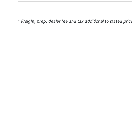
* Freight, prep, dealer fee and tax additional to stated pric