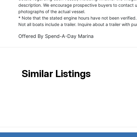
description. We encourage prospective buyers to contact us 
photographs of the actual vessel.
* Note that the stated engine hours have not been verified.
Not all boats include a trailer. Inquire about a trailer with p
Offered By
Spend-A-Day Marina
Similar Listings