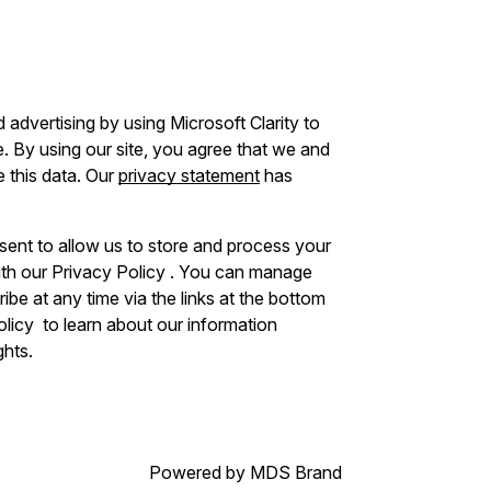
advertising by using Microsoft Clarity to
 By using our site, you agree that we and
e this data. Our
privacy statement
has
sent to allow us to store and process your
ith our Privacy Policy . You can manage
be at any time via the links at the bottom
Policy to learn about our information
ghts.
Powered by MDS Brand