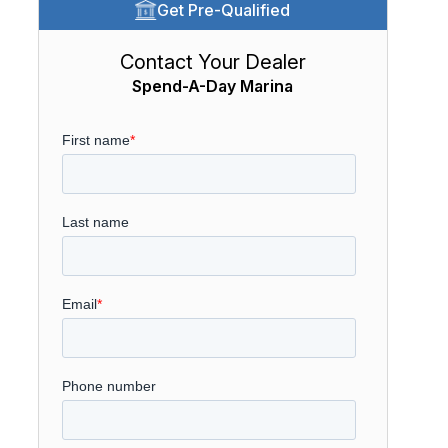
Get Pre-Qualified
Contact Your Dealer
Spend-A-Day Marina