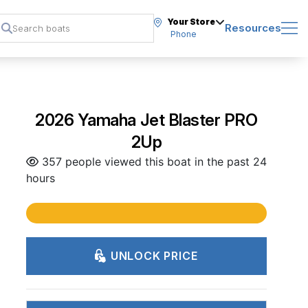
Your Store
Resources
Phone
2026 Yamaha Jet Blaster PRO
2Up
357 people viewed this boat in the past 24
hours
UNLOCK PRICE