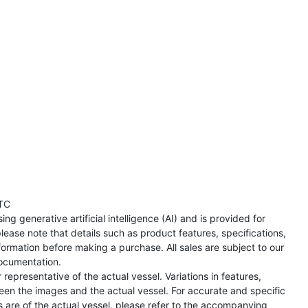
TC
ng generative artificial intelligence (AI) and is provided for
lease note that details such as product features, specifications,
formation before making a purchase. All sales are subject to our
ocumentation.
representative of the actual vessel. Variations in features,
een the images and the actual vessel. For accurate and specific
s are of the actual vessel, please refer to the accompanying