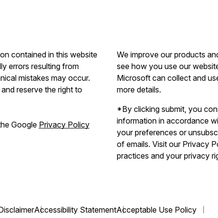
ion contained in this website
We improve our products and 
ly errors resulting from
see how you use our website.
hnical mistakes may occur.
Microsoft can collect and us
and reserve the right to
more details.
*By clicking submit, you con
information in accordance w
 the Google
Privacy Policy
your preferences or unsubscri
of emails. Visit our Privacy 
practices and your privacy ri
Disclaimer
Accessibility Statement
Acceptable Use Policy