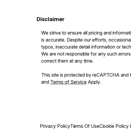
Disclaimer
We strive to ensure all pricing and informat
is accurate. Despite our efforts, occasional
typos, inaccurate detail information or tec
We are not responsible for any such errors 
correct them at any time.
This site is protected by reCAPTCHA and
and
Terms of Service
Apply.
Privacy Policy
Terms Of Use
Cookie Policy 