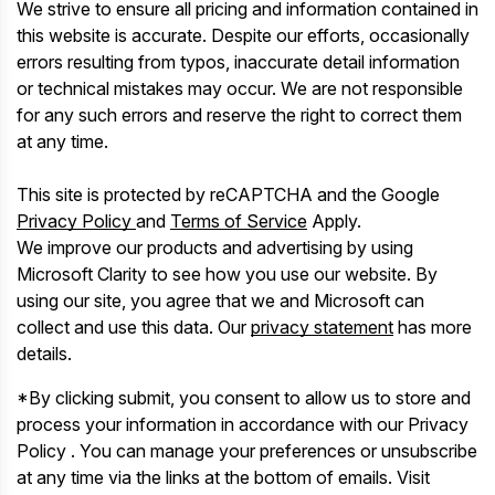
We strive to ensure all pricing and information contained in
this website is accurate. Despite our efforts, occasionally
errors resulting from typos, inaccurate detail information
or technical mistakes may occur. We are not responsible
for any such errors and reserve the right to correct them
at any time.
This site is protected by reCAPTCHA and the Google
Privacy Policy
and
Terms of Service
Apply.
We improve our products and advertising by using
Microsoft Clarity to see how you use our website. By
using our site, you agree that we and Microsoft can
collect and use this data. Our
privacy statement
has more
details.
*By clicking submit, you consent to allow us to store and
process your information in accordance with our Privacy
Policy . You can manage your preferences or unsubscribe
at any time via the links at the bottom of emails. Visit