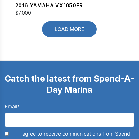
2016 YAMAHA VX1050FR
$7,000
LOAD MORE
Catch the latest from Spend-A-
Day Marina
Email
*
I agree to receive communications from Spend-