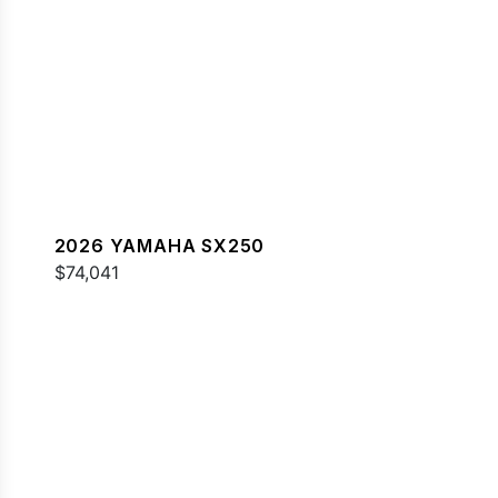
2026 YAMAHA SX250
$74,041