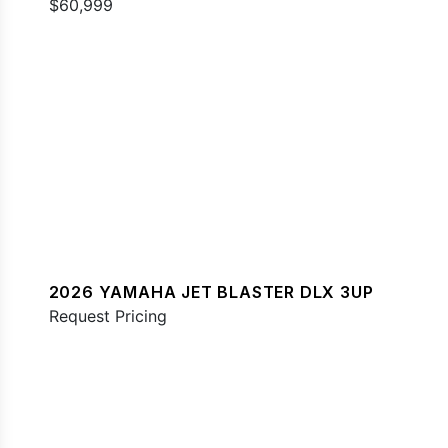
$60,999
2026 YAMAHA JET BLASTER DLX 3UP
Request Pricing