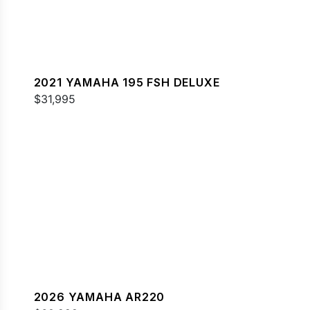
2021 YAMAHA 195 FSH DELUXE
$31,995
2026 YAMAHA AR220