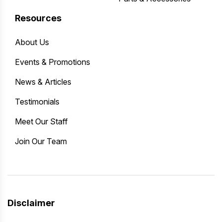
Resources
About Us
Events & Promotions
News & Articles
Testimonials
Meet Our Staff
Join Our Team
Disclaimer