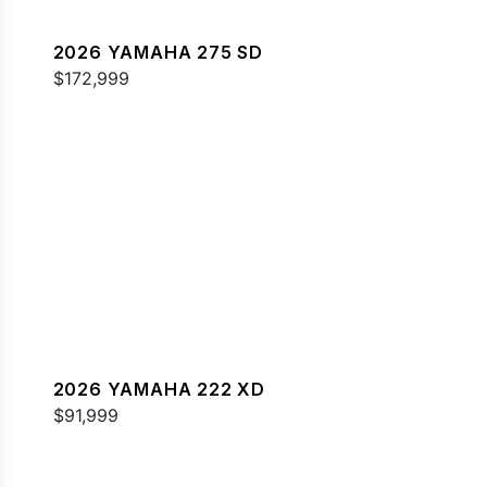
2026 YAMAHA 275 SD
$172,999
2026 YAMAHA 222 XD
$91,999