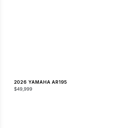
2026 YAMAHA AR195
$49,999