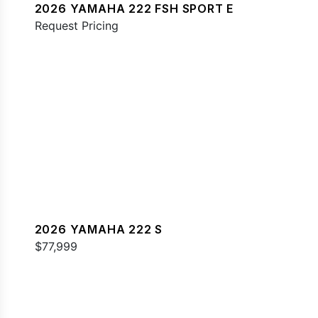
2026 YAMAHA 222 FSH SPORT E
Request Pricing
2026 YAMAHA 222 S
$77,999