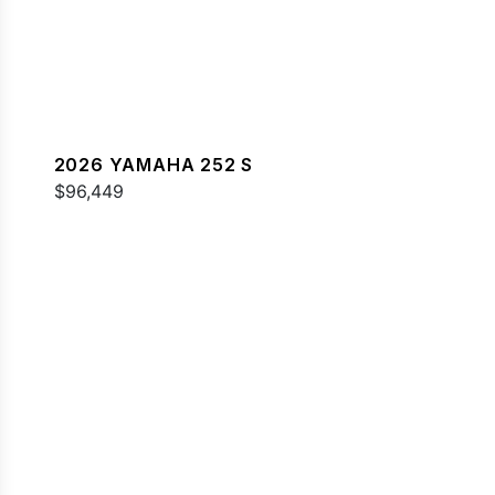
2026 YAMAHA 252 S
$96,449