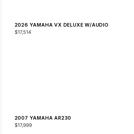
2026 YAMAHA VX DELUXE W/AUDIO
$17,514
2007 YAMAHA AR230
$17,999