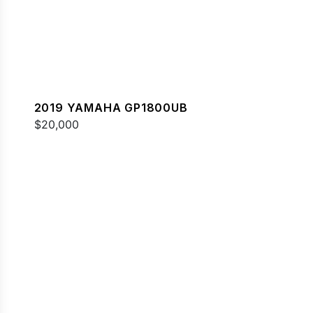
2019 YAMAHA GP1800UB
$20,000