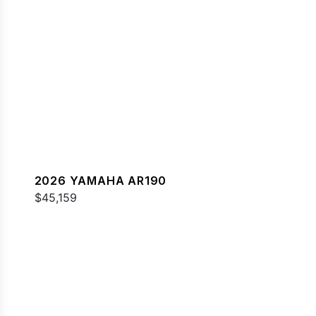
2026 YAMAHA AR190
$45,159