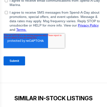
SIMILAR IN-STOCK LISTINGS