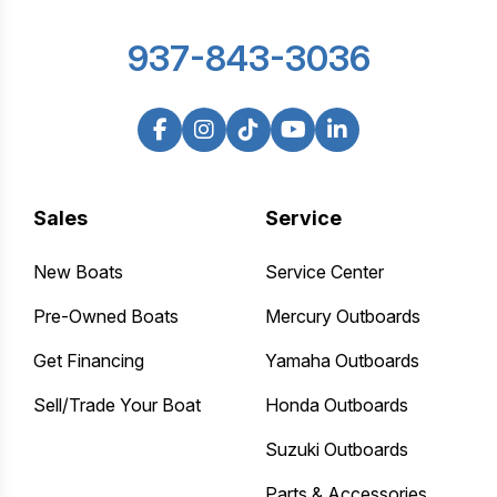
937-843-3036
Sales
Service
New Boats
Service Center
Pre-Owned Boats
Mercury Outboards
Get Financing
Yamaha Outboards
Sell/Trade Your Boat
Honda Outboards
Suzuki Outboards
Parts & Accessories