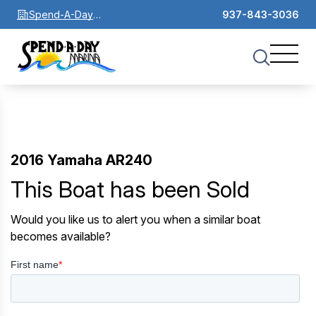
Spend-A-Day
937-843-3036
Marina
2016 Yamaha AR240
This Boat has been Sold
Would you like us to alert you when a similar boat
becomes available?