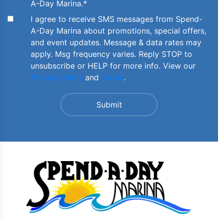
A-Day Marina.
*
I agree to receive SMS messages from Spend-
A-Day Marina about promotions, special offers,
and event updates. Message & data rates may
apply. Msg frequency varies. Reply STOP to
unsubscribe or HELP for more info. View our
Privacy Policy
and
Terms
.