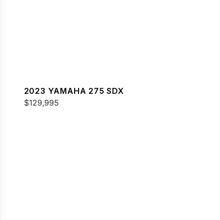
2023 YAMAHA 275 SDX
$129,995