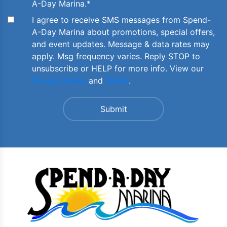
A-Day Marina.
*
I agree to receive SMS messages from Spend-
A-Day Marina about promotions, special offers,
and event updates. Message & data rates may
apply. Msg frequency varies. Reply STOP to
unsubscribe or HELP for more info. View our
Privacy Policy
and
Terms
.