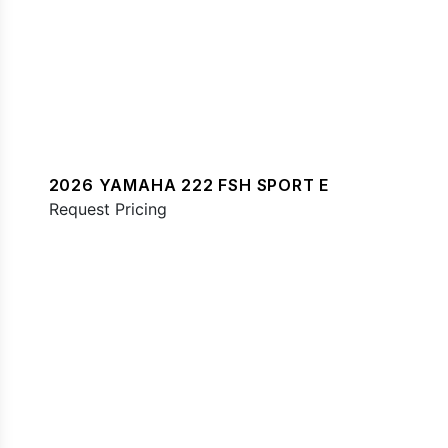
2026 YAMAHA 222 FSH SPORT E
Request Pricing