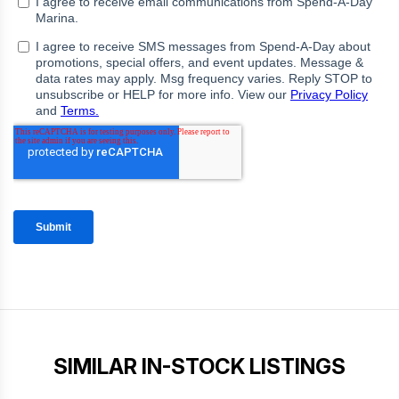
SIMILAR IN-STOCK LISTINGS