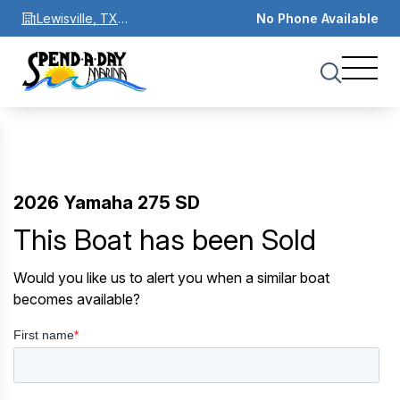
Lewisville, TX
No Phone Available
75067
2026 Yamaha 275 SD
This Boat has been Sold
Would you like us to alert you when a similar boat
becomes available?