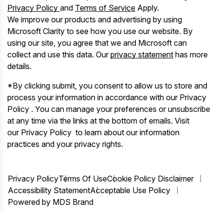
Privacy Policy
and
Terms of Service
Apply.
We improve our products and advertising by using
Microsoft Clarity to see how you use our website. By
using our site, you agree that we and Microsoft can
collect and use this data. Our
privacy statement
has more
details.
*By clicking submit, you consent to allow us to store and
process your information in accordance with our Privacy
Policy . You can manage your preferences or unsubscribe
at any time via the links at the bottom of emails. Visit
our Privacy Policy to learn about our information
practices and your privacy rights.
Privacy Policy
Terms Of Use
Cookie Policy Disclaimer
Accessibility Statement
Acceptable Use Policy
Powered by MDS Brand