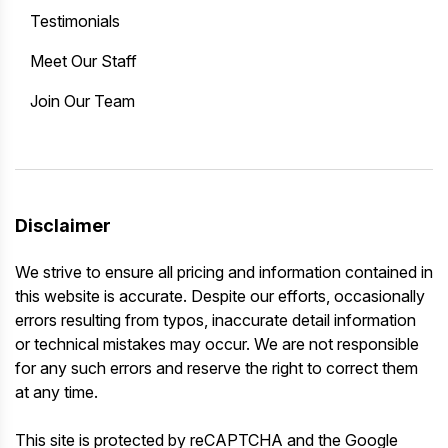
Testimonials
Meet Our Staff
Join Our Team
Disclaimer
We strive to ensure all pricing and information contained in
this website is accurate. Despite our efforts, occasionally
errors resulting from typos, inaccurate detail information
or technical mistakes may occur. We are not responsible
for any such errors and reserve the right to correct them
at any time.
This site is protected by reCAPTCHA and the Google