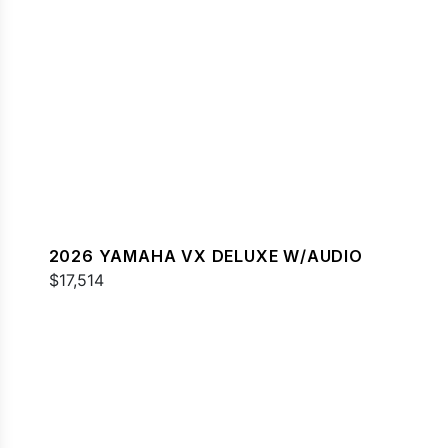
2026 YAMAHA VX DELUXE W/AUDIO
$17,514