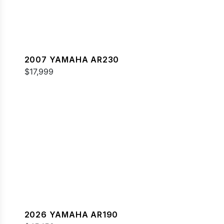
2007 YAMAHA AR230
$17,999
2026 YAMAHA AR190