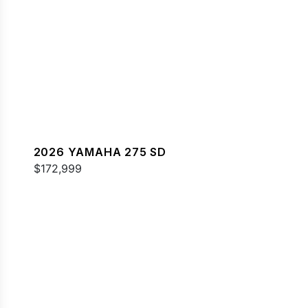
2026 YAMAHA 275 SD
$172,999