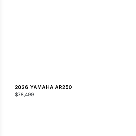
2026 YAMAHA AR250
$78,499