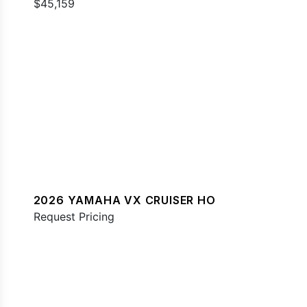
$45,159
2026 YAMAHA VX CRUISER HO
Request Pricing