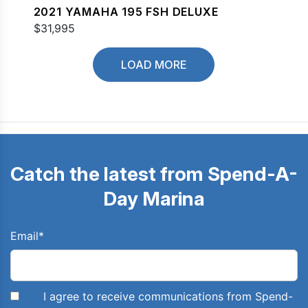
2021 YAMAHA 195 FSH DELUXE
$31,995
LOAD MORE
Catch the latest from Spend-A-
Day Marina
Email
*
I agree to receive communications from Spend-