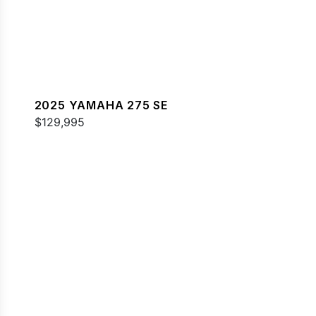
2025 YAMAHA 275 SE
$129,995