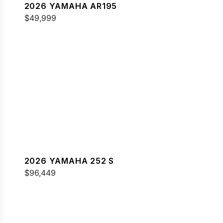
2026 YAMAHA AR195
$49,999
2026 YAMAHA 252 S
$96,449