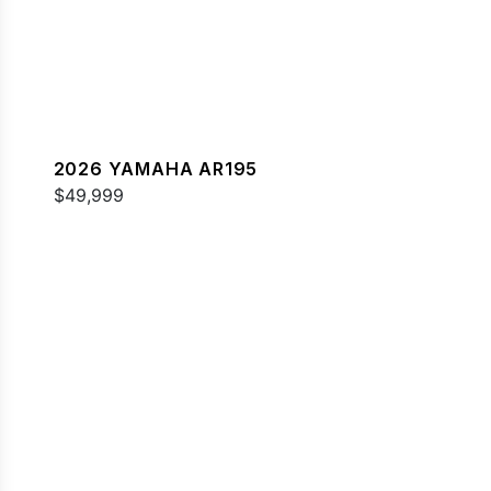
2026 YAMAHA AR195
$49,999