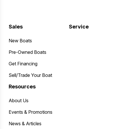
Sales
Service
New Boats
Pre-Owned Boats
Get Financing
Sell/Trade Your Boat
Resources
About Us
Events & Promotions
News & Articles