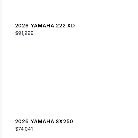
2026 YAMAHA 222 XD
$91,999
2026 YAMAHA SX250
$74,041