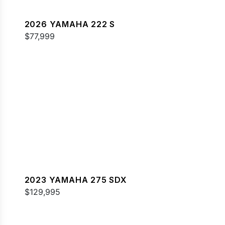
2026 YAMAHA 222 S
$77,999
2023 YAMAHA 275 SDX
$129,995