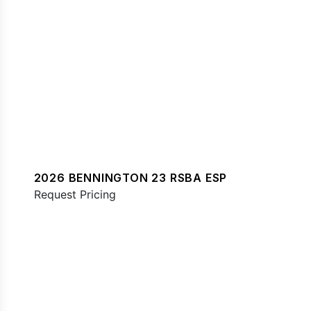
2026 BENNINGTON 23 RSBA ESP
Request Pricing