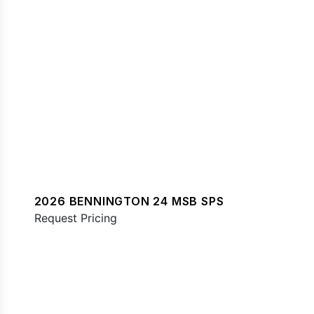
2026 BENNINGTON 24 MSB SPS
Request Pricing