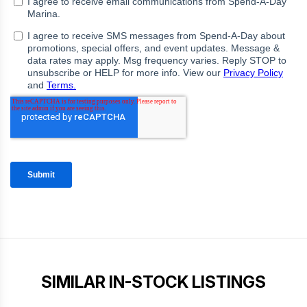
SIMILAR IN-STOCK LISTINGS