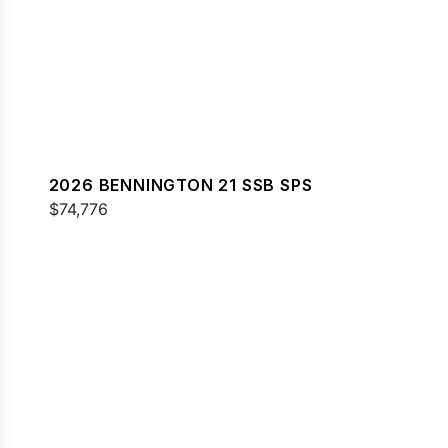
2026 BENNINGTON 21 SSB SPS
$74,776