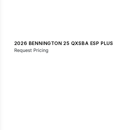
2026 BENNINGTON 25 QXSBA ESP PLUS
Request Pricing