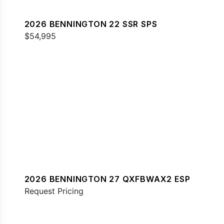
2026 BENNINGTON 22 SSR SPS
$54,995
2026 BENNINGTON 27 QXFBWAX2 ESP
Request Pricing