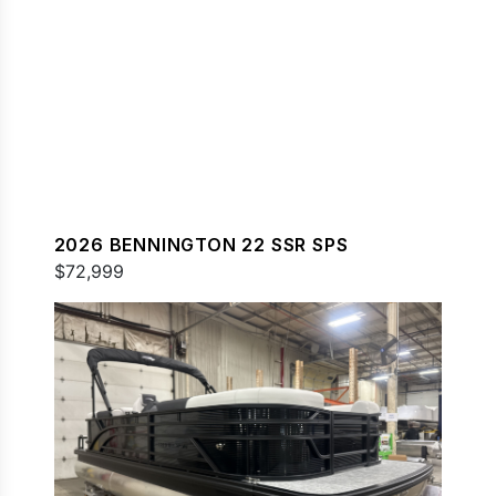
2026 BENNINGTON 22 SSR SPS
$72,999