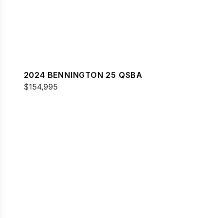
2024 BENNINGTON 25 QSBA
$154,995