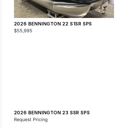
2026 BENNINGTON 22 S1SR SPS
$55,995
2026 BENNINGTON 23 SSR SPS
Request Pricing