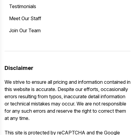
Testimonials
Meet Our Staff
Join Our Team
Disclaimer
We strive to ensure all pricing and information contained in
this website is accurate. Despite our efforts, occasionally
errors resulting from typos, inaccurate detail information
or technical mistakes may occur. We are not responsible
for any such errors and reserve the right to correct them
at any time.
This site is protected by reCAPTCHA and the Google