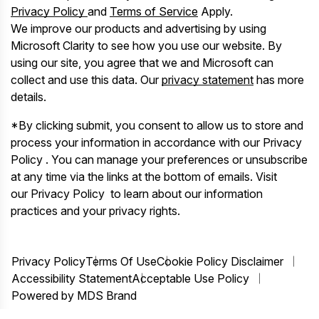
Privacy Policy
and
Terms of Service
Apply.
We improve our products and advertising by using
Microsoft Clarity to see how you use our website. By
using our site, you agree that we and Microsoft can
collect and use this data. Our
privacy statement
has more
details.
*By clicking submit, you consent to allow us to store and
process your information in accordance with our Privacy
Policy . You can manage your preferences or unsubscribe
at any time via the links at the bottom of emails. Visit
our Privacy Policy to learn about our information
practices and your privacy rights.
Privacy Policy
Terms Of Use
Cookie Policy Disclaimer
Accessibility Statement
Acceptable Use Policy
Powered by MDS Brand