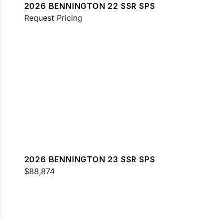
2026 BENNINGTON 22 SSR SPS
Request Pricing
2026 BENNINGTON 23 SSR SPS
$88,874