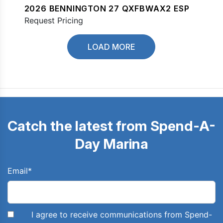
2026 BENNINGTON 27 QXFBWAX2 ESP
Request Pricing
LOAD MORE
Catch the latest from Spend-A-
Day Marina
Email
*
I agree to receive communications from Spend-