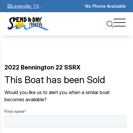
Lewisville, TX
No Phone Available
75067
2022 Bennington 22 SSRX
This Boat has been Sold
Would you like us to alert you when a similar boat
becomes available?