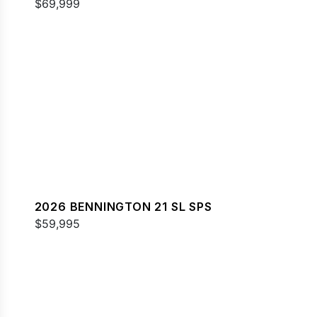
$69,999
2026 BENNINGTON 21 SL SPS
$59,995