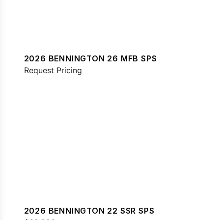
2026 BENNINGTON 26 MFB SPS
Request Pricing
2026 BENNINGTON 22 SSR SPS