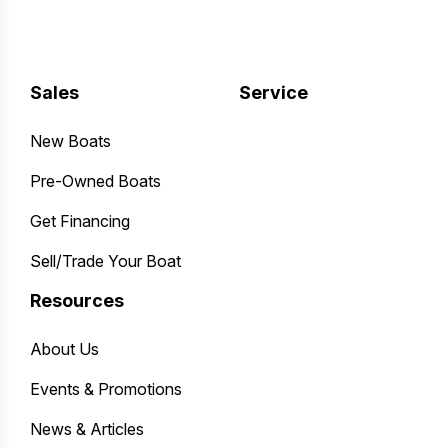
Sales
Service
New Boats
Pre-Owned Boats
Get Financing
Sell/Trade Your Boat
Resources
About Us
Events & Promotions
News & Articles