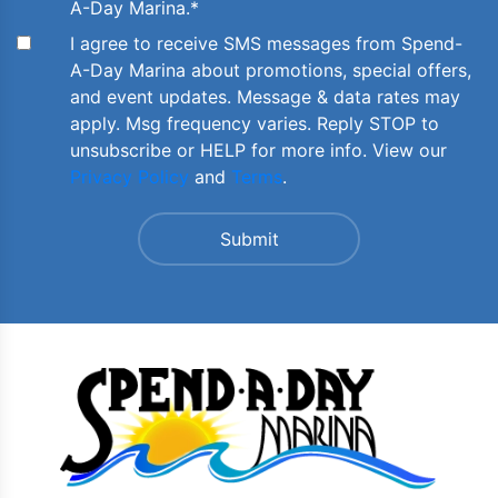
A-Day Marina.
*
I agree to receive SMS messages from Spend-
A-Day Marina about promotions, special offers,
and event updates. Message & data rates may
apply. Msg frequency varies. Reply STOP to
unsubscribe or HELP for more info. View our
Privacy Policy
and
Terms
.