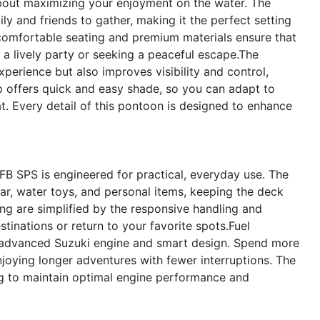
out maximizing your enjoyment on the water. The
y and friends to gather, making it the perfect setting
e comfortable seating and premium materials ensure that
 a lively party or seeking a peaceful escape.The
perience but also improves visibility and control,
p offers quick and easy shade, so you can adapt to
. Every detail of this pontoon is designed to enhance
FB SPS is engineered for practical, everyday use. The
ear, water toys, and personal items, keeping the deck
ng are simplified by the responsive handling and
tinations or return to your favorite spots.Fuel
e advanced Suzuki engine and smart design. Spend more
njoying longer adventures with fewer interruptions. The
ng to maintain optimal engine performance and