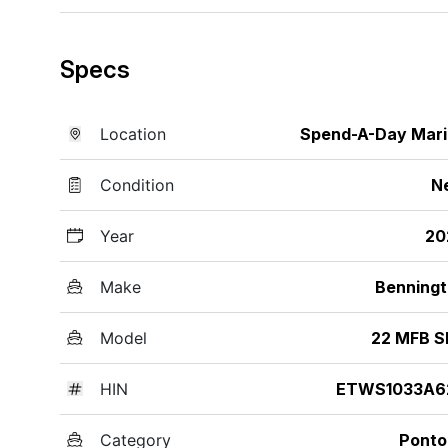
Specs
Location
Spend-A-Day Mar
Condition
N
Year
20
Make
Benning
Model
22 MFB S
HIN
ETWS1033A6
Category
Ponto