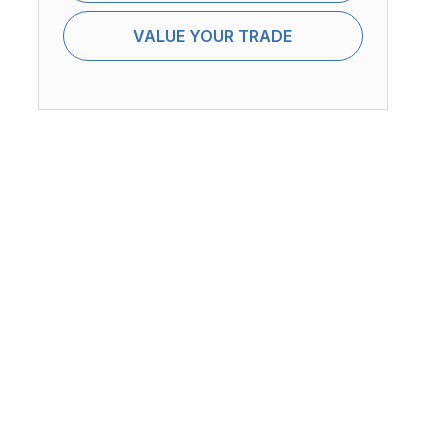
VALUE YOUR TRADE