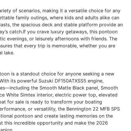
ety of scenarios, making it a versatile choice for any
ettable family outings, where kids and adults alike can
siasts, the spacious deck and stable platform provide an
day’s catch.If you crave luxury getaways, this pontoon
tic evenings, or leisurely afternoons with friends. The
sures that every trip is memorable, whether you are
l lake.
oon is a standout choice for anyone seeking a new
. With its powerful Suzuki DF150ATXSS5 engine,
ures—including the Smooth Matte Black panel, Smooth
e White Simtex interior, electric power top, elevated
at for sale is ready to transform your boating
erformance, or versatility, the Bennington 22 MFB SPS
eptional pontoon and create lasting memories on the
ut this incredible opportunity and make the 2026
anion.