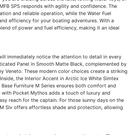
2 MFB SPS responds with agility and confidence. The
tion and reliable operation, while the Water Fuel
and efficiency for your boating adventures. With a
blend of power and fuel efficiency, making it an ideal
 immediately notice the attention to detail in every
histicated Panel in Smooth Matte Black, complemented by
 Veneto. These modern color choices create a striking
nside, the Interior Accent in Arctic Ice White Simtex
e Base Furniture M Series ensures both comfort and
le with Pocket Mythos adds a touch of luxury and
asy reach for the captain. For those sunny days on the
M Slv offers effortless shade and protection, allowing