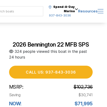
Spend-A-Day
Resources
Marina
937-843-3036
2026 Bennington 22 MFB SPS
324 people viewed this boat in the past
24 hours
CALL US: 937-843-3036
MSRP:
$102,736
Saving
$30,741
NOW:
$71,995