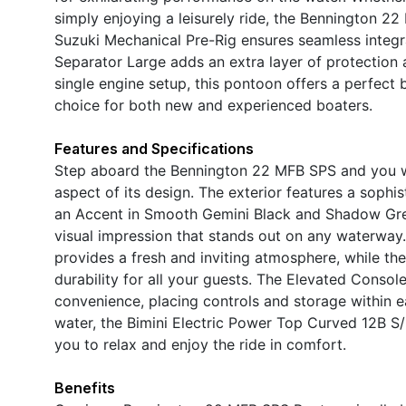
simply enjoying a leisurely ride, the Bennington 2
Suzuki Mechanical Pre-Rig ensures seamless integra
Separator Large adds an extra layer of protection 
single engine setup, this pontoon offers a perfect 
choice for both new and experienced boaters.
Features and Specifications
Step aboard the Bennington 22 MFB SPS and you will
aspect of its design. The exterior features a sop
an Accent in Smooth Gemini Black and Shadow Grey
visual impression that stands out on any waterway.I
provides a fresh and inviting atmosphere, while th
durability for all your guests. The Elevated Conso
convenience, placing controls and storage within e
water, the Bimini Electric Power Top Curved 12B S/
you to relax and enjoy the ride in comfort.
Benefits