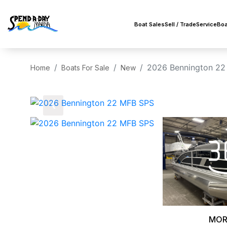
Boat Sales
Sell / Trade
Service
Boa
2026 Bennington 22
Home
Boats For Sale
New
‹
MOR