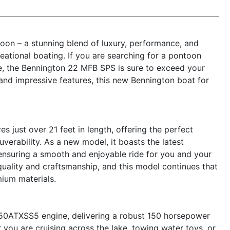
on – a stunning blend of luxury, performance, and
eational boating. If you are searching for a pontoon
ce, the Bennington 22 MFB SPS is sure to exceed your
, and impressive features, this new Bennington boat for
ust over 21 feet in length, offering the perfect
rability. As a new model, it boasts the latest
nsuring a smooth and enjoyable ride for you and your
ality and craftsmanship, and this model continues that
mium materials.
150ATXSS5 engine, delivering a robust 150 horsepower
 you are cruising across the lake, towing water toys, or