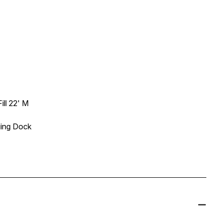
ll 22' M
ging Dock