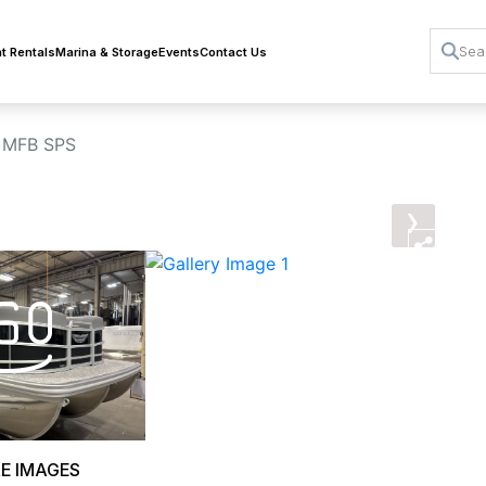
t Rentals
Marina & Storage
Events
Contact Us
 MFB SPS
›
E IMAGES