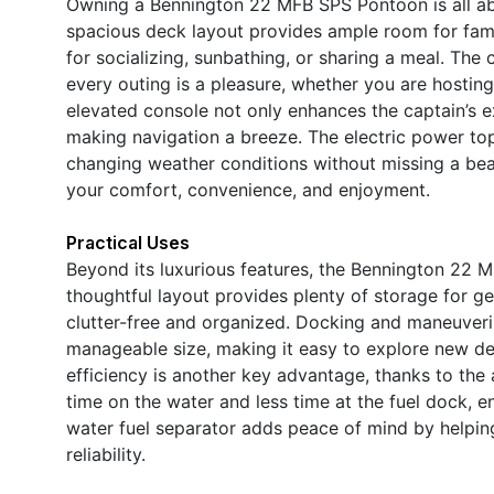
Owning a Bennington 22 MFB SPS Pontoon is all ab
spacious deck layout provides ample room for famil
for socializing, sunbathing, or sharing a meal. Th
every outing is a pleasure, whether you are hosting
elevated console not only enhances the captain’s ex
making navigation a breeze. The electric power to
changing weather conditions without missing a beat
your comfort, convenience, and enjoyment.
Practical Uses
Beyond its luxurious features, the Bennington 22 M
thoughtful layout provides plenty of storage for g
clutter-free and organized. Docking and maneuveri
manageable size, making it easy to explore new des
efficiency is another key advantage, thanks to th
time on the water and less time at the fuel dock, e
water fuel separator adds peace of mind by helpi
reliability.