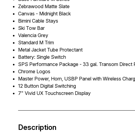
Zebrawood Matte Slate
Canvas - Midnight Black
Bimini Cable Stays
Ski Tow Bar
Valencia Grey
Standard M Trim
Metal Jacket Tube Protectant
Battery: Single Switch
SPS Performance Package - 33 gal. Transom Direct Fi
Chrome Logos
Master Power, Horn, USBP Panel with Wireless Char
12 Button Digital Switching
7" Vivid UX Touchscreen Display
Description