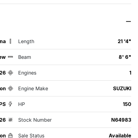
ina
Length
21 '4"
ew
Beam
8' 6"
26
Engines
1
ton
Engine Make
SUZUKI
PS
HP
150
26
Stock Number
N64983
on
Sale Status
Available