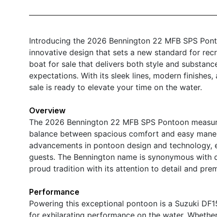
Introducing the 2026 Bennington 22 MFB SPS Ponto
innovative design that sets a new standard for recr
boat for sale that delivers both style and substan
expectations. With its sleek lines, modern finishes
sale is ready to elevate your time on the water.
Overview
The 2026 Bennington 22 MFB SPS Pontoon measures j
balance between spacious comfort and easy maneuve
advancements in pontoon design and technology, e
guests. The Bennington name is synonymous with qu
proud tradition with its attention to detail and pre
Performance
Powering this exceptional pontoon is a Suzuki DF
for exhilarating performance on the water. Whether