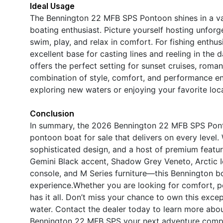
Ideal Usage
The Bennington 22 MFB SPS Pontoon shines in a vari
boating enthusiast. Picture yourself hosting unforg
swim, play, and relax in comfort. For fishing enthu
excellent base for casting lines and reeling in the 
offers the perfect setting for sunset cruises, roman
combination of style, comfort, and performance en
exploring new waters or enjoying your favorite loca
Conclusion
In summary, the 2026 Bennington 22 MFB SPS Pont
pontoon boat for sale that delivers on every level
sophisticated design, and a host of premium feat
Gemini Black accent, Shadow Grey Veneto, Arctic Ic
console, and M Series furniture—this Bennington bo
experience.Whether you are looking for comfort, p
has it all. Don’t miss your chance to own this exc
water. Contact the dealer today to learn more abo
Bennington 22 MFB SPS your next adventure comp