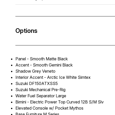
Options
Panel - Smooth Matte Black
Accent - Smooth Gemini Black
Shadow Grey Veneto
Interior Accent - Arctic Ice White Simtex
Suzuki DF150ATXSS5
Suzuki Mechanical Pre-Rig
Water Fuel Separator Large
Bimini - Electric Power Top Curved 12B S/M Slv
Elevated Console w/ Pocket Mythos
Base Furniture M Series