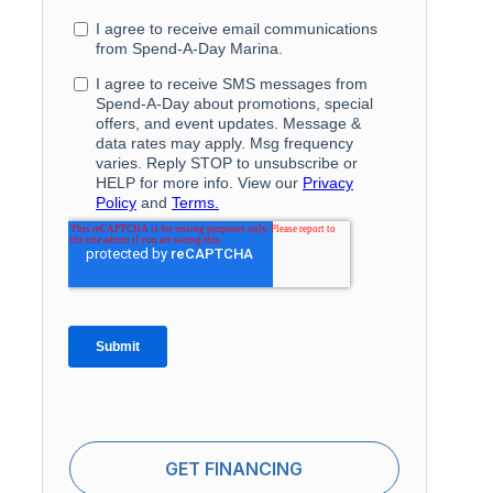
GET FINANCING