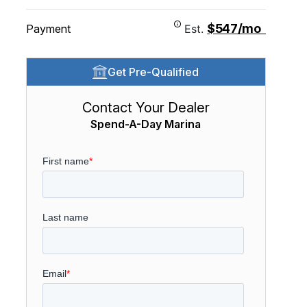
$547/mo
Payment
Est.
Get Pre-Qualified
Contact Your Dealer
Spend-A-Day Marina