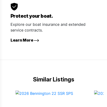
Protect your boat.
Explore our boat insurance and extended
service contracts.
Learn More
Similar Listings