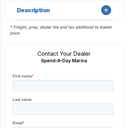
Description
* Freight, prep, dealer fee and tax additional to stated
price
Contact Your Dealer
Spend-A-Day Marina