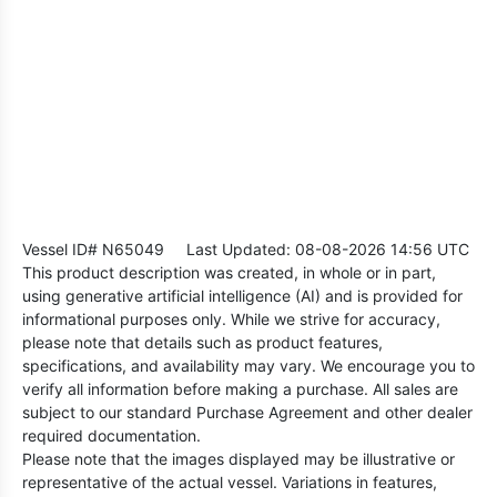
Vessel ID# N65049
Last Updated: 08-08-2026 14:56 UTC
This product description was created, in whole or in part,
using generative artificial intelligence (AI) and is provided for
informational purposes only. While we strive for accuracy,
please note that details such as product features,
specifications, and availability may vary. We encourage you to
verify all information before making a purchase. All sales are
subject to our standard Purchase Agreement and other dealer
required documentation.
Please note that the images displayed may be illustrative or
representative of the actual vessel. Variations in features,