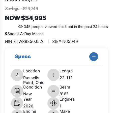
Savings: -$26,746
NOW $54,995
345 people viewed this boat in the past 24 hours
Spend-A-Day Marina
HIN ETWS8850J526
Stk# N65049
Specs
Location
Length
Russells
22 '11"
Point, Ohio
Condition
Beam
New
8' 6"
Year
Engines
2026
1
Engine
Make