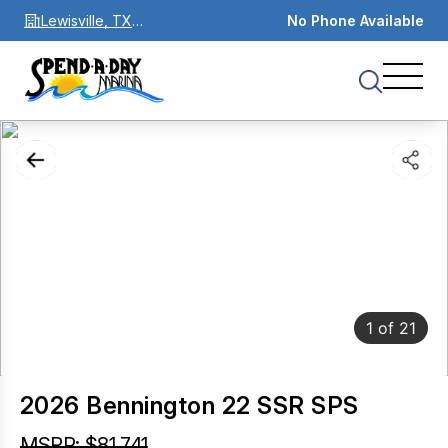
Lewisville, TX
No Phone Available
75067
1
of
21
2026 Bennington 22 SSR SPS
MSRP: $81,741