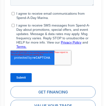
GET FINANCING
VALUE YOUR TRADE