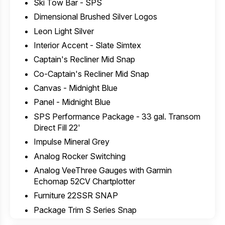
Ski Tow Bar - SPS
Dimensional Brushed Silver Logos
Leon Light Silver
Interior Accent - Slate Simtex
Captain's Recliner Mid Snap
Co-Captain's Recliner Mid Snap
Canvas - Midnight Blue
Panel - Midnight Blue
SPS Performance Package - 33 gal. Transom
Direct Fill 22'
Impulse Mineral Grey
Analog Rocker Switching
Analog VeeThree Gauges with Garmin
Echomap 52CV Chartplotter
Furniture 22SSR SNAP
Package Trim S Series Snap