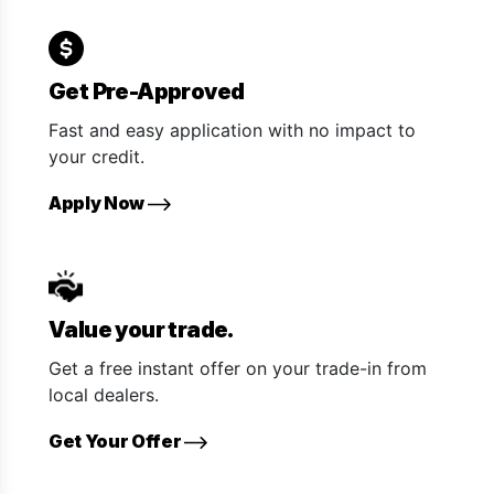
Get Pre-Approved
Fast and easy application with no impact to
your credit.
Apply Now
Value your trade.
Get a free instant offer on your trade-in from
local dealers.
Get Your Offer