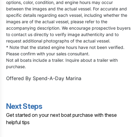
options, color, condition, and engine hours may occur
between the images and the actual vessel. For accurate and
specific details regarding each vessel, including whether the
images are of the actual vessel, please refer to the
accompanying description. We encourage prospective buyers
to contact us directly to verify image authenticity and to
request additional photographs of the actual vessel.
* Note that the stated engine hours have not been verified.
Please confirm with your sales consultant.
Not all boats include a trailer. Inquire about a trailer with
purchase.
Offered By
Spend-A-Day Marina
Next Steps
Get started on your next boat purchase with these
helpful tips