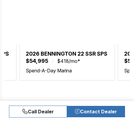
SPS
2026 BENNINGTON 22 SSR SPS
202
$54,995
$54
$418/mo*
Spend-A-Day Marina
Spe
Call Dealer
Contact Dealer