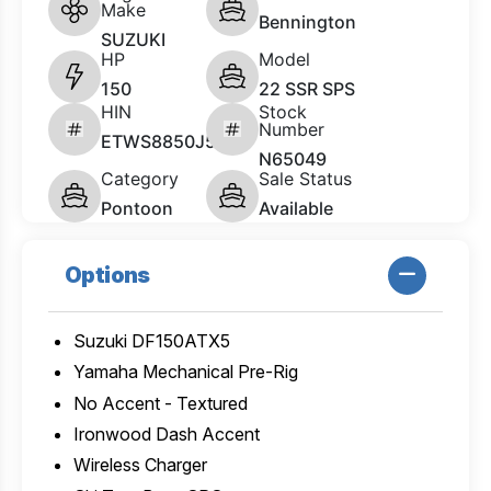
Make
Bennington
SUZUKI
HP
Model
150
22 SSR SPS
HIN
Stock
Number
ETWS8850J526
N65049
Category
Sale Status
Pontoon
Available
Options
Suzuki DF150ATX5
Yamaha Mechanical Pre-Rig
No Accent - Textured
Ironwood Dash Accent
Wireless Charger