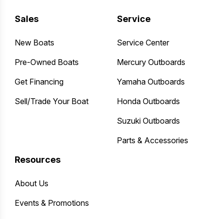
Sales
Service
New Boats
Service Center
Pre-Owned Boats
Mercury Outboards
Get Financing
Yamaha Outboards
Sell/Trade Your Boat
Honda Outboards
Suzuki Outboards
Parts & Accessories
Resources
About Us
Events & Promotions