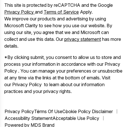
This site is protected by reCAPTCHA and the Google
Privacy Policy
and
Terms of Service
Apply.
We improve our products and advertising by using
Microsoft Clarity to see how you use our website. By
using our site, you agree that we and Microsoft can
collect and use this data. Our
privacy statement
has more
details.
*By clicking submit, you consent to allow us to store and
process your information in accordance with our Privacy
Policy . You can manage your preferences or unsubscribe
at any time via the links at the bottom of emails. Visit
our Privacy Policy to learn about our information
practices and your privacy rights.
Privacy Policy
Terms Of Use
Cookie Policy Disclaimer
Accessibility Statement
Acceptable Use Policy
Powered by MDS Brand