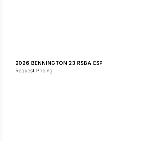
2026 BENNINGTON 23 RSBA ESP
Request Pricing