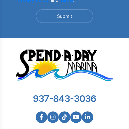
Privacy Policy
and
Terms
.
937-843-3036