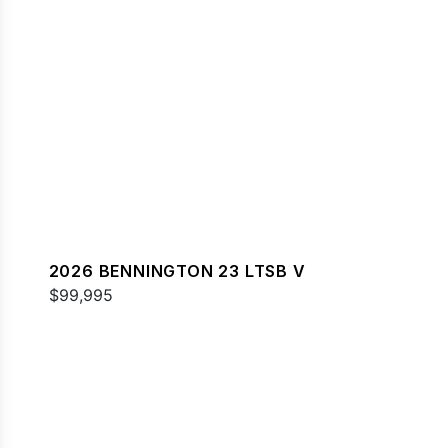
2026 BENNINGTON 23 LTSB V
$99,995