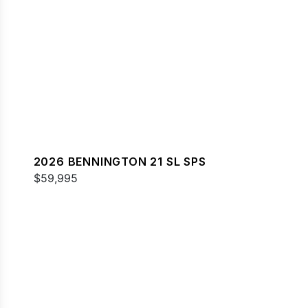
2026 BENNINGTON 21 SL SPS
$59,995