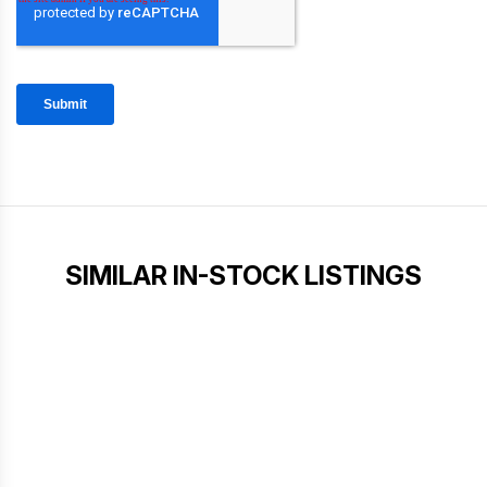
SIMILAR IN-STOCK LISTINGS