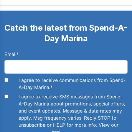
Catch the latest from Spend-A-
Day Marina
Email
*
I agree to receive communications from Spend-
A-Day Marina.
*
I agree to receive SMS messages from Spend-
A-Day Marina about promotions, special offers,
and event updates. Message & data rates may
apply. Msg frequency varies. Reply STOP to
unsubscribe or HELP for more info. View our