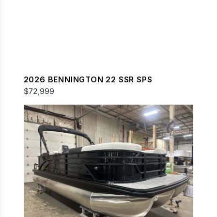
2026 BENNINGTON 22 SSR SPS
$72,999