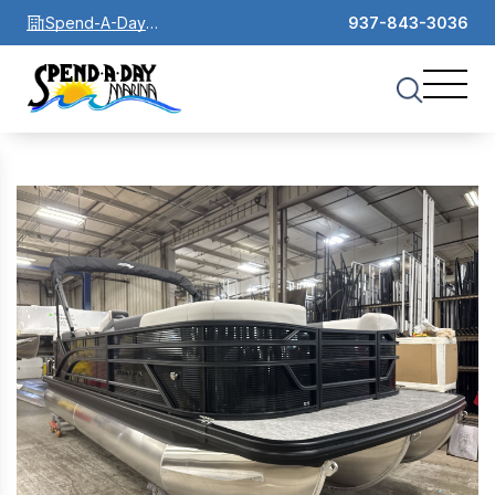
Spend-A-Day
937-843-3036
Marina