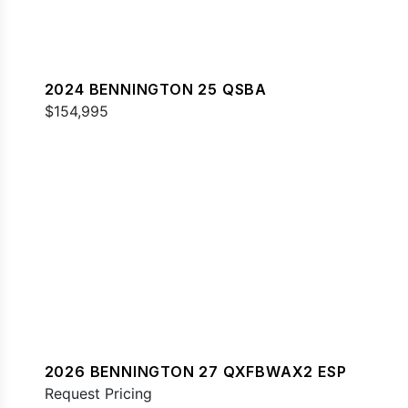
2024 BENNINGTON 25 QSBA
$154,995
2026 BENNINGTON 27 QXFBWAX2 ESP
Request Pricing