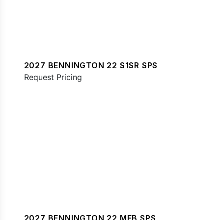
2027 BENNINGTON 22 S1SR SPS
Request Pricing
2027 BENNINGTON 22 MFB SPS