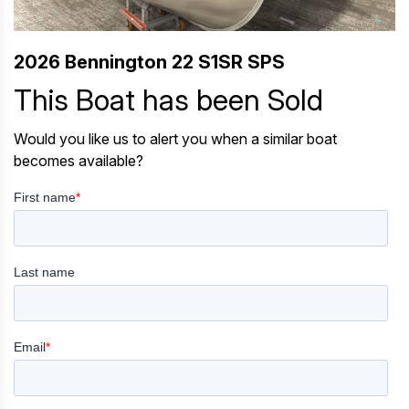
2026 Bennington 22 S1SR SPS
This Boat has been Sold
Would you like us to alert you when a similar boat
becomes available?