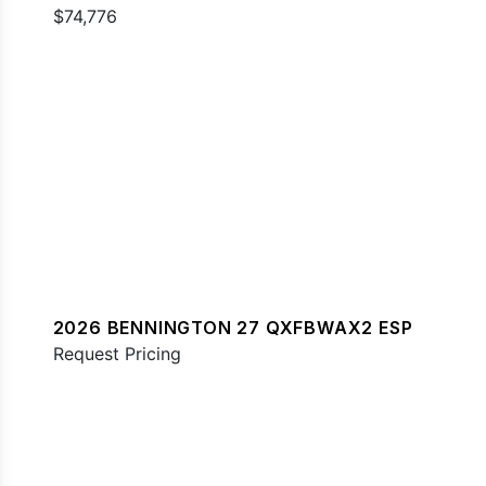
$74,776
2026 BENNINGTON 27 QXFBWAX2 ESP
Request Pricing