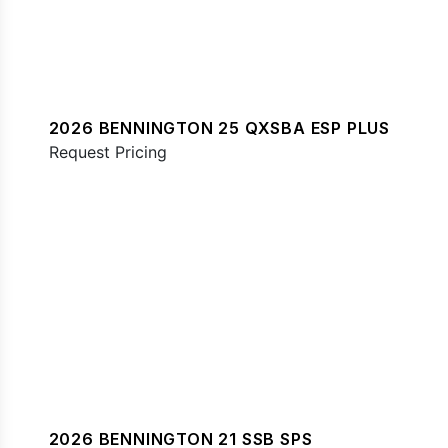
2026 BENNINGTON 25 QXSBA ESP PLUS
Request Pricing
2026 BENNINGTON 21 SSB SPS