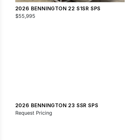
2026 BENNINGTON 22 S1SR SPS
$55,995
2026 BENNINGTON 23 SSR SPS
Request Pricing