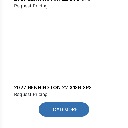
Request Pricing
2027 BENNINGTON 22 S1SB SPS
Request Pricing
LOAD MORE