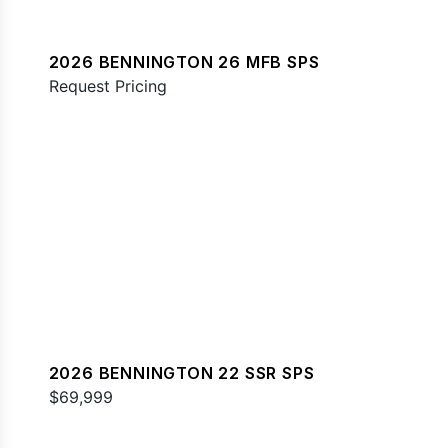
2026 BENNINGTON 26 MFB SPS
Request Pricing
2026 BENNINGTON 22 SSR SPS
$69,999