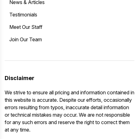
News & Articles
Testimonials
Meet Our Staff
Join Our Team
Disclaimer
We strive to ensure all pricing and information contained in
this website is accurate. Despite our efforts, occasionally
errors resulting from typos, inaccurate detail information
or technical mistakes may occur. We are not responsible
for any such errors and reserve the right to correct them
at any time.