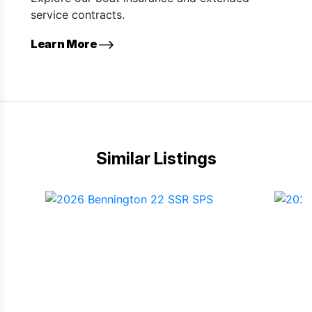
service contracts.
Learn More
Similar Listings