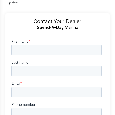
price
Contact Your Dealer
Spend-A-Day Marina