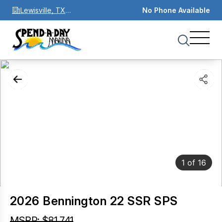
Lewisville, TX
No Phone Available
75067
1
of
16
2026 Bennington 22 SSR SPS
MSRP: $81,741