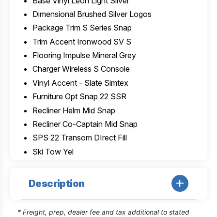
Base Vinyl Leon Light Silver
Dimensional Brushed Silver Logos
Package Trim S Series Snap
Trim Accent Ironwood SV S
Flooring Impulse Mineral Grey
Charger Wireless S Console
Vinyl Accent - Slate Simtex
Furniture Opt Snap 22 SSR
Recliner Helm Mid Snap
Recliner Co-Captain Mid Snap
SPS 22 Transom DIrect Fill
Ski Tow Yel
Description
* Freight, prep, dealer fee and tax additional to stated