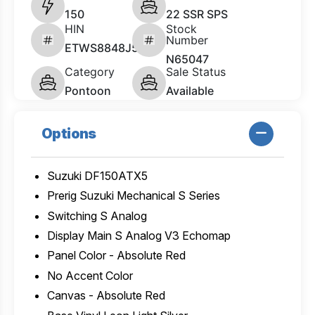
150
22 SSR SPS
HIN
Stock
Number
ETWS8848J526
N65047
Category
Sale Status
Pontoon
Available
Options
Suzuki DF150ATX5
Prerig Suzuki Mechanical S Series
Switching S Analog
Display Main S Analog V3 Echomap
Panel Color - Absolute Red
No Accent Color
Canvas - Absolute Red