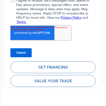
GET FINANCING
VALUE YOUR TRADE