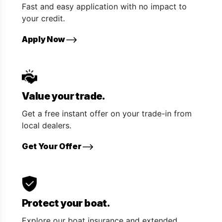
Fast and easy application with no impact to
your credit.
Apply Now
Value your trade.
Get a free instant offer on your trade-in from
local dealers.
Get Your Offer
Protect your boat.
Explore our boat insurance and extended