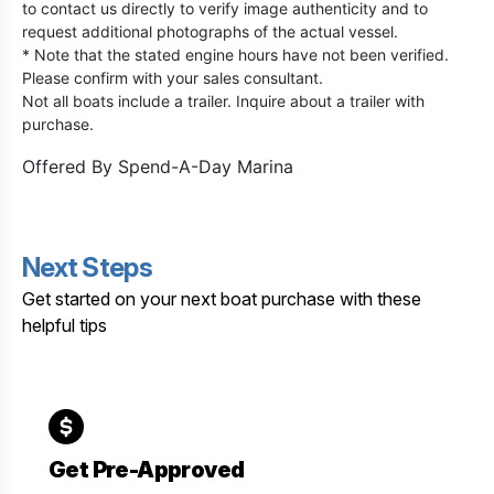
to contact us directly to verify image authenticity and to
request additional photographs of the actual vessel.
* Note that the stated engine hours have not been verified.
Please confirm with your sales consultant.
Not all boats include a trailer. Inquire about a trailer with
purchase.
Offered By
Spend-A-Day Marina
Next Steps
Get started on your next boat purchase with these
helpful tips
Get Pre-Approved