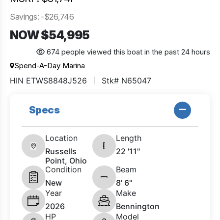
Savings: -$26,746
NOW $54,995
674 people viewed this boat in the past 24 hours
Spend-A-Day Marina
HIN ETWS8848J526
Stk# N65047
Specs
Location
Length
Russells
22 '11"
Point, Ohio
Condition
Beam
New
8' 6"
Year
Make
2026
Bennington
HP
Model