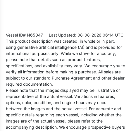
Vessel ID# N65047
Last Updated: 08-08-2026 06:14 UTC
This product description was created, in whole or in part,
using generative artificial intelligence (AI) and is provided for
informational purposes only. While we strive for accuracy,
please note that details such as product features,
specifications, and availability may vary. We encourage you to
verify all information before making a purchase. All sales are
subject to our standard Purchase Agreement and other dealer
required documentation.
Please note that the images displayed may be illustrative or
representative of the actual vessel. Variations in features,
options, color, condition, and engine hours may occur
between the images and the actual vessel. For accurate and
specific details regarding each vessel, including whether the
images are of the actual vessel, please refer to the
accompanying description. We encourage prospective buyers