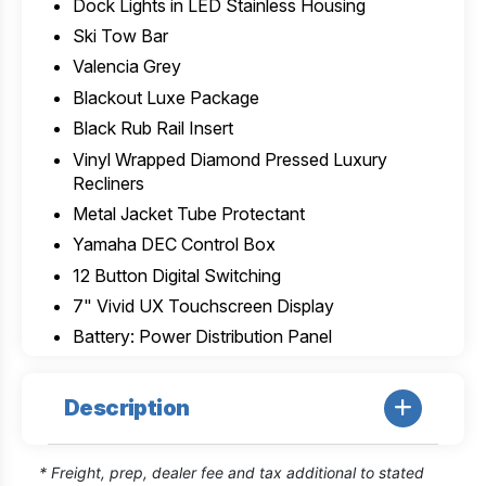
Dock Lights in LED Stainless Housing
Ski Tow Bar
Valencia Grey
Blackout Luxe Package
Black Rub Rail Insert
Vinyl Wrapped Diamond Pressed Luxury
Recliners
Metal Jacket Tube Protectant
Yamaha DEC Control Box
12 Button Digital Switching
7" Vivid UX Touchscreen Display
Battery: Power Distribution Panel
Description
* Freight, prep, dealer fee and tax additional to stated