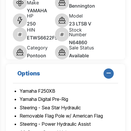
Make
Bennington
YAMAHA
HP
Model
250
23 LTSB V
HIN
Stock
Number
ETWS6622F526
N64860
Category
Sale Status
Pontoon
Available
Options
Yamaha F250XB
Yamaha Digital Pre-Rig
Steering - Sea Star Hydraulic
Removable Flag Pole w/ American Flag
Steering - Power Hydraulic Assist