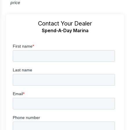
price
Contact Your Dealer
Spend-A-Day Marina