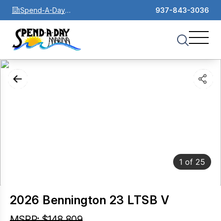
Spend-A-Day
937-843-3036
Marina
1
of
25
2026 Bennington 23 LTSB V
MSRP: $148,809