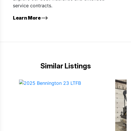
service contracts.
Learn More
Similar Listings