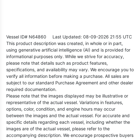
Vessel ID# N64860
Last Updated: 08-09-2026 21:55 UTC
This product description was created, in whole or in part,
using generative artificial intelligence (AI) and is provided for
informational purposes only. While we strive for accuracy,
please note that details such as product features,
specifications, and availability may vary. We encourage you to
verify all information before making a purchase. All sales are
subject to our standard Purchase Agreement and other dealer
required documentation.
Please note that the images displayed may be illustrative or
representative of the actual vessel. Variations in features,
options, color, condition, and engine hours may occur
between the images and the actual vessel. For accurate and
specific details regarding each vessel, including whether the
images are of the actual vessel, please refer to the
accompanying description. We encourage prospective buyers