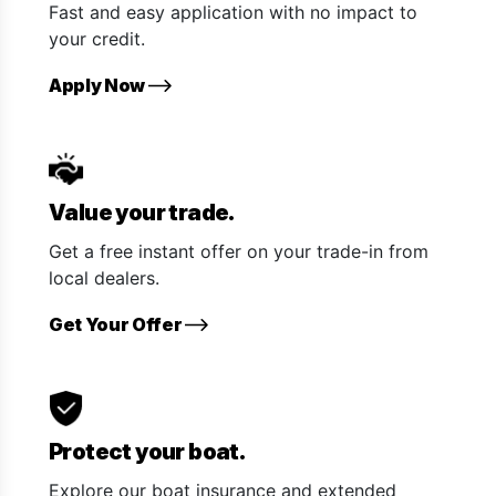
Fast and easy application with no impact to
your credit.
Apply Now
Value your trade.
Get a free instant offer on your trade-in from
local dealers.
Get Your Offer
Protect your boat.
Explore our boat insurance and extended