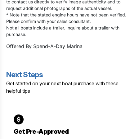
to contact us directly to verify image authenticity and to
request additional photographs of the actual vessel.
* Note that the stated engine hours have not been verified.
Please confirm with your sales consultant.
Not all boats include a trailer. Inquire about a trailer with
purchase.
Offered By
Spend-A-Day Marina
Next Steps
Get started on your next boat purchase with these
helpful tips
Get Pre-Approved