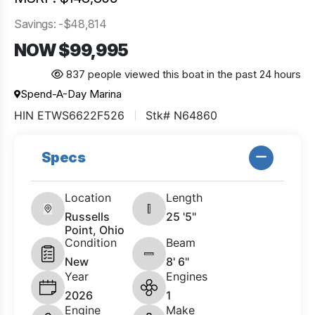
Savings: -$48,814
NOW $99,995
837 people viewed this boat in the past 24 hours
Spend-A-Day Marina
HIN ETWS6622F526
Stk# N64860
Specs
Location
Length
Russells
25 '5"
Point, Ohio
Condition
Beam
New
8' 6"
Year
Engines
2026
1
Engine
Make