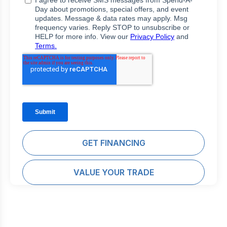
GET FINANCING
VALUE YOUR TRADE