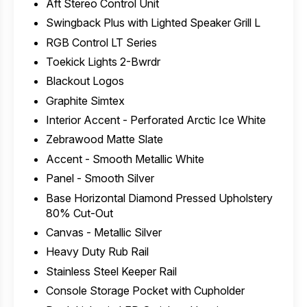
Aft Stereo Control Unit
Swingback Plus with Lighted Speaker Grill L
RGB Control LT Series
Toekick Lights 2-Bwrdr
Blackout Logos
Graphite Simtex
Interior Accent - Perforated Arctic Ice White
Zebrawood Matte Slate
Accent - Smooth Metallic White
Panel - Smooth Silver
Base Horizontal Diamond Pressed Upholstery
80% Cut-Out
Canvas - Metallic Silver
Heavy Duty Rub Rail
Stainless Steel Keeper Rail
Console Storage Pocket with Cupholder