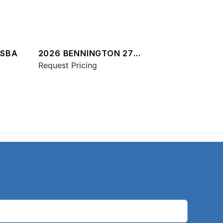
QSBA
2026 BENNINGTON 27
QXFBWAX2 ESP
Request Pricing