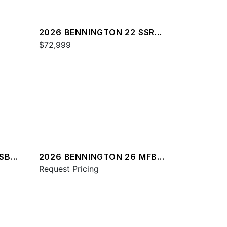
2026 BENNINGTON 22 SSR
SPS
$72,999
RSBA
2026 BENNINGTON 26 MFB
SPS
Request Pricing