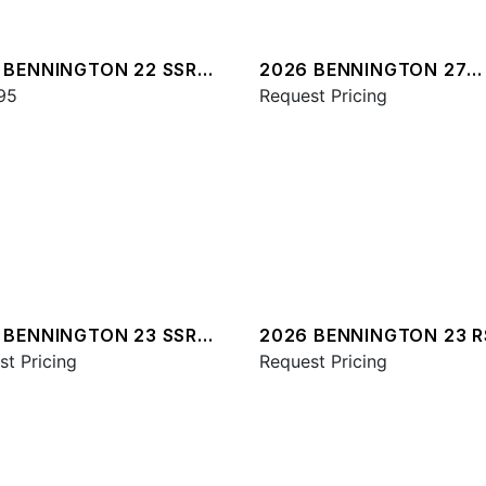
 BENNINGTON 22 SSR
2026 BENNINGTON 27
95
QXFBWAX2 ESP
Request Pricing
 BENNINGTON 23 SSR
2026 BENNINGTON 23 
st Pricing
ESP
Request Pricing