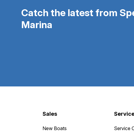
Catch the latest from S
Marina
Sales
Servic
New Boats
Service 