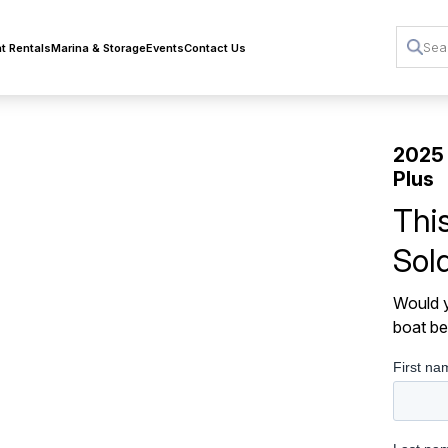
t Rentals
Marina & Storage
Events
Contact Us
2025
Plus
Thi
Sol
Would y
boat be