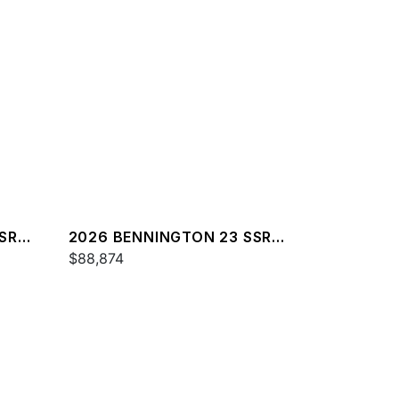
SR
2026 BENNINGTON 23 SSR
SPS
$88,874