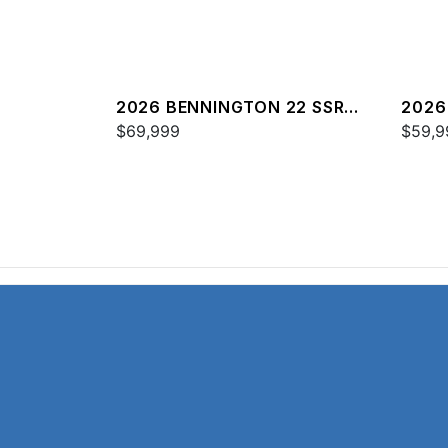
2026 BENNINGTON 22 SSR
2026
SPS
$69,999
$59,9