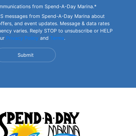
communications from Spend-A-Day Marina.
*
SMS messages from Spend-A-Day Marina about
offers, and event updates. Message & data rates
uency varies. Reply STOP to unsubscribe or HELP
our
Privacy Policy
and
Terms
.