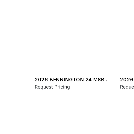
2026 BENNINGTON 24 MSB
2026
SPS
Request Pricing
QXSB
Reque