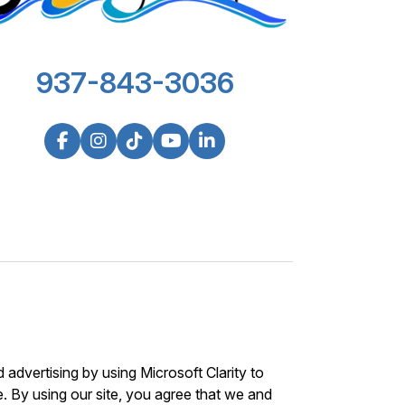
937-843-3036
advertising by using Microsoft Clarity to
 By using our site, you agree that we and