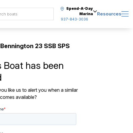
Spend-A-Day
Resources
Marina
937-843-3036
 Bennington 23 SSB SPS
s Boat has been
d
ou like us to alert you when a similar
comes available?