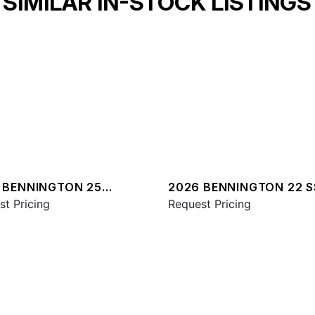
SIMILAR IN-STOCK LISTINGS
 BENNINGTON 25
2026 BENNINGTON 22 S
A ESP PLUS
st Pricing
SPS
Request Pricing