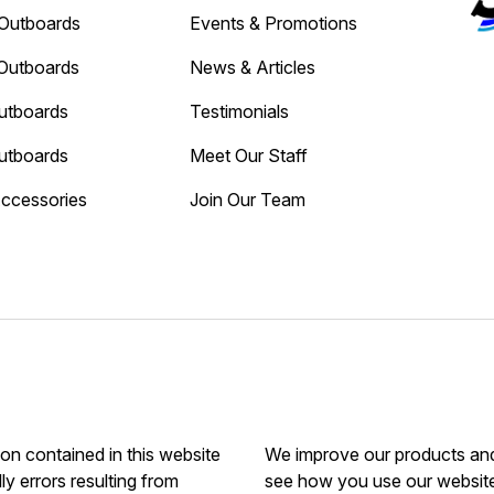
Outboards
Events & Promotions
Outboards
News & Articles
utboards
Testimonials
utboards
Meet Our Staff
Accessories
Join Our Team
ion contained in this website
We improve our products and 
ly errors resulting from
see how you use our website.