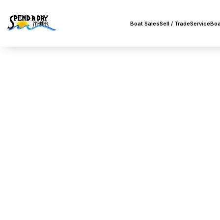
Boat Sales
Sell / Trade
Service
Boa