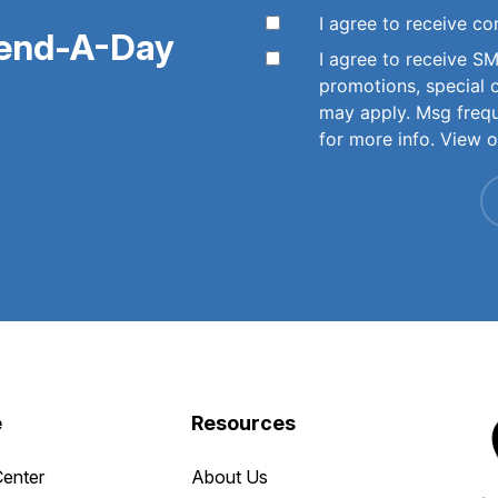
I agree to receive 
pend-A-Day
I agree to receive 
promotions, special 
may apply. Msg freq
for more info. View 
e
Resources
Center
About Us