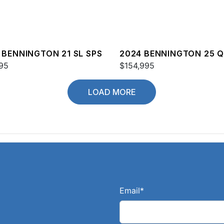
 BENNINGTON 21 SL SPS
2024 BENNINGTON 25 
95
$154,995
LOAD MORE
Email
*