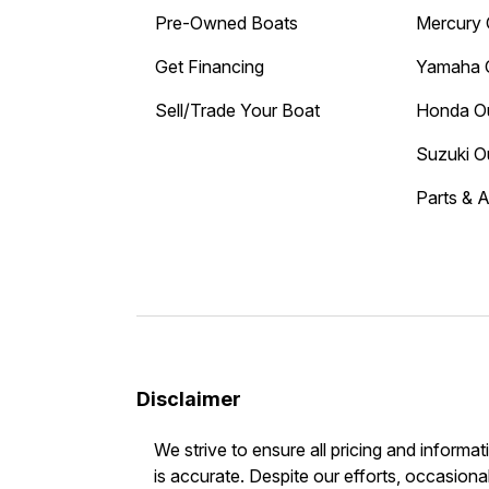
Pre-Owned Boats
Mercury 
Get Financing
Yamaha 
Sell/Trade Your Boat
Honda O
Suzuki O
Parts & 
Disclaimer
We strive to ensure all pricing and informat
is accurate. Despite our efforts, occasional