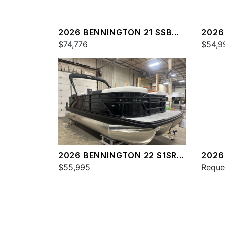
2026 BENNINGTON 21 SSB
2026
SPS
$74,776
SPS
$54,9
2026 BENNINGTON 22 S1SR
2026
SPS
$55,995
SPS
Reque