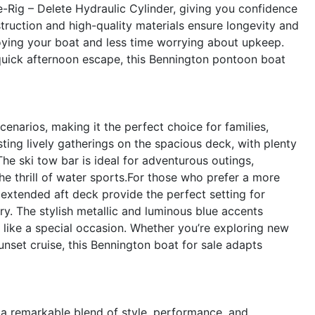
-Rig – Delete Hydraulic Cylinder, giving you confidence
truction and high-quality materials ensure longevity and
ying your boat and less time worrying about upkeep.
uick afternoon escape, this Bennington pontoon boat
enarios, making it the perfect choice for families,
sting lively gatherings on the spacious deck, with plenty
he ski tow bar is ideal for adventurous outings,
the thrill of water sports.For those who prefer a more
extended aft deck provide the perfect setting for
ry. The stylish metallic and luminous blue accents
l like a special occasion. Whether you’re exploring new
sunset cruise, this Bennington boat for sale adapts
 remarkable blend of style, performance, and