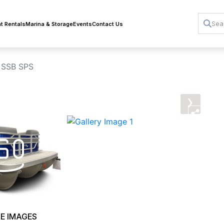
t Rentals
Marina & Storage
Events
Contact Us
 SSB SPS
›
E IMAGES