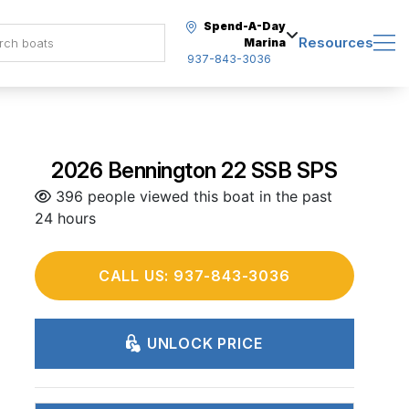
Spend-A-Day
Resources
Marina
937-843-3036
2026 Bennington 22 SSB SPS
396 people viewed this boat in the past
24 hours
CALL US: 937-843-3036
UNLOCK PRICE