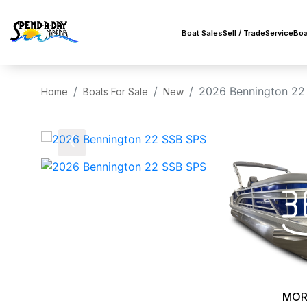
Boat Sales
Sell / Trade
Service
Boa
2026 Bennington 22
Home
Boats For Sale
New
‹
MOR