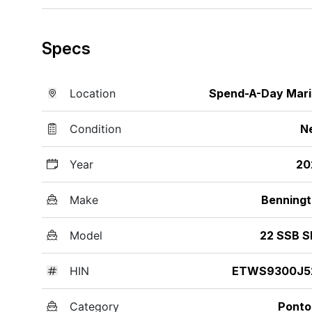
Specs
Location
Spend-A-Day Mar
Condition
N
Year
20
Make
Benning
Model
22 SSB S
HIN
ETWS9300J5
Category
Ponto