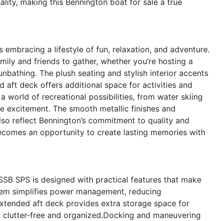
lity, making this Bennington boat for sale a true
bracing a lifestyle of fun, relaxation, and adventure.
mily and friends to gather, whether you’re hosting a
nbathing. The plush seating and stylish interior accents
aft deck offers additional space for activities and
 world of recreational possibilities, from water skiing
he excitement. The smooth metallic finishes and
lso reflect Bennington’s commitment to quality and
becomes an opportunity to create lasting memories with
SSB SPS is designed with practical features that make
stem simplifies power management, reducing
extended aft deck provides extra storage space for
ck clutter-free and organized.Docking and maneuvering