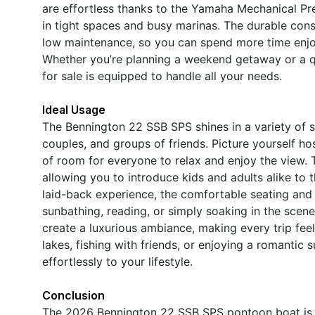
are effortless thanks to the Yamaha Mechanical Pre
in tight spaces and busy marinas. The durable cons
low maintenance, so you can spend more time enjo
Whether you’re planning a weekend getaway or a q
for sale is equipped to handle all your needs.
Ideal Usage
The Bennington 22 SSB SPS shines in a variety of sc
couples, and groups of friends. Picture yourself ho
of room for everyone to relax and enjoy the view. T
allowing you to introduce kids and adults alike to 
laid-back experience, the comfortable seating and 
sunbathing, reading, or simply soaking in the scene
create a luxurious ambiance, making every trip fee
lakes, fishing with friends, or enjoying a romantic 
effortlessly to your lifestyle.
Conclusion
The 2026 Bennington 22 SSB SPS pontoon boat is a