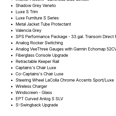
Shadow Grey Veneto
Luxe S Trim
Luxe Furniture S Series
Metal Jacket Tube Protectant
Valencia Grey
SPS Performance Package - 33 gal. Transom Direct Fi
Analog Rocker Switching
Analog VeeThree Gauges with Garmin Echomap 52CV 
Fiberglass Console Upgrade
Retractable Keeper Rail
Captains's Chair Luxe
Co-Captains's Chair Luxe
Steering Wheel LaColla Chrome Accents Sport/Luxe
Wireless Charger
Windscreen - Glass
EPT Curved Anlog S SLV
S-Swingback Upgrade