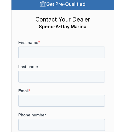
Get Pre-Qualified
Contact Your Dealer
Spend-A-Day Marina