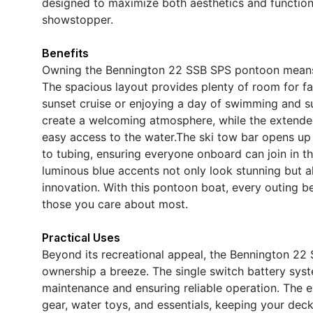
designed to maximize both aesthetics and functiona
showstopper.
Benefits
Owning the Bennington 22 SSB SPS pontoon means em
The spacious layout provides plenty of room for fa
sunset cruise or enjoying a day of swimming and su
create a welcoming atmosphere, while the extended 
easy access to the water.The ski tow bar opens up a
to tubing, ensuring everyone onboard can join in t
luminous blue accents not only look stunning but a
innovation. With this pontoon boat, every outing 
those you care about most.
Practical Uses
Beyond its recreational appeal, the Bennington 22 
ownership a breeze. The single switch battery sy
maintenance and ensuring reliable operation. The 
gear, water toys, and essentials, keeping your de