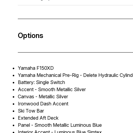
Options
Yamaha F150XD
Yamaha Mechanical Pre-Rig - Delete Hydraulic Cylind
Battery: Single Switch
Accent - Smooth Metallic Silver
Canvas - Metallic Silver
Ironwood Dash Accent
Ski Tow Bar
Extended Aft Deck
Panel - Smooth Metallic Luminous Blue
Interior Accent - Luminous Blue Simtex