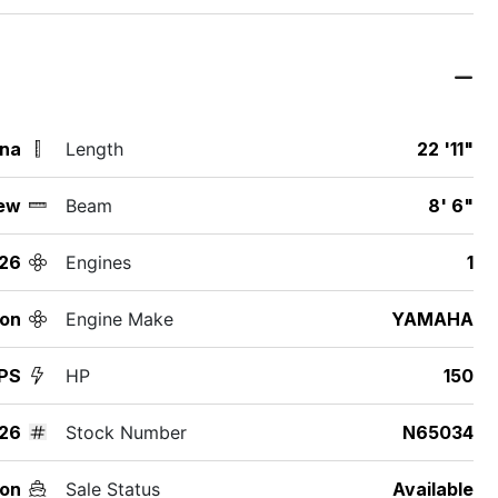
ina
Length
22 '11"
ew
Beam
8' 6"
26
Engines
1
ton
Engine Make
YAMAHA
PS
HP
150
26
Stock Number
N65034
on
Sale Status
Available