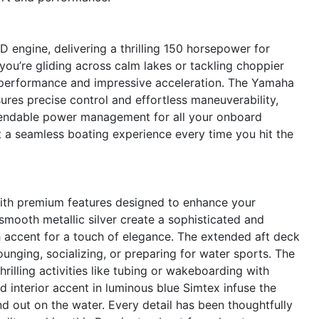
engine, delivering a thrilling 150 horsepower for
ou’re gliding across calm lakes or tackling choppier
e performance and impressive acceleration. The Yamaha
ures precise control and effortless maneuverability,
ependable power management for all your onboard
ct a seamless boating experience every time you hit the
with premium features designed to enhance your
mooth metallic silver create a sophisticated and
accent for a touch of elegance. The extended aft deck
unging, socializing, or preparing for water sports. The
hrilling activities like tubing or wakeboarding with
 interior accent in luminous blue Simtex infuse the
nd out on the water. Every detail has been thoughtfully