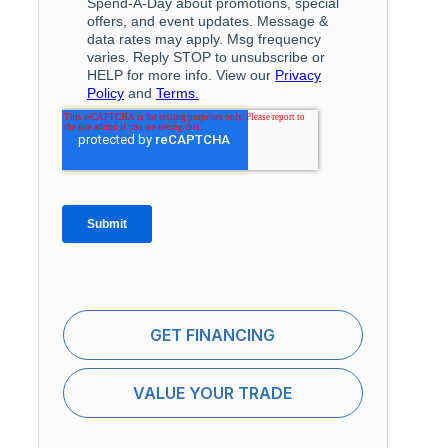
GET FINANCING
VALUE YOUR TRADE