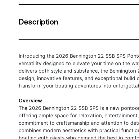
Description
Introducing the 2026 Bennington 22 SSB SPS Ponto
versatility designed to elevate your time on the wat
delivers both style and substance, the Bennington 
design, innovative features, and exceptional build q
transform your boating adventures into unforgetta
Overview
The 2026 Bennington 22 SSB SPS is a new pontoon 
offering ample space for relaxation, entertainment,
commitment to craftsmanship and attention to deta
combines modern aesthetics with practical functional
boating enthusiasts who demand the best in comf