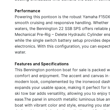
Performance
Powering this pontoon is the robust Yamaha F150XD 
smooth cruising and responsive handling. Whether y
waters, the Bennington 22 SSB SPS offers reliabl
Mechanical Pre-Rig – Delete Hydraulic Cylinder ens
while the single switch battery setup provides d
electronics. With this configuration, you can expe
water.
Features and Specifications
This Bennington pontoon boat for sale is packed 
comfort and enjoyment. The accent and canvas in s
modern look, complemented by the ironwood dash 
expands your usable space, making it perfect for lo
ski tow bar adds versatility, allowing you to enjoy t
ease.The panel in smooth metallic luminous blue and
boat with vibrant color and style, ensuring you sta