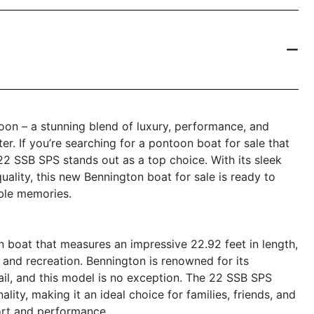
on – a stunning blend of luxury, performance, and
er. If you’re searching for a pontoon boat for sale that
22 SSB SPS stands out as a top choice. With its sleek
uality, this new Bennington boat for sale is ready to
ble memories.
boat that measures an impressive 22.92 feet in length,
 and recreation. Bennington is renowned for its
il, and this model is no exception. The 22 SSB SPS
ity, making it an ideal choice for families, friends, and
ort and performance.