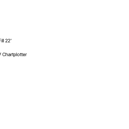
ll 22'
Chartplotter