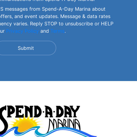
SMS messages from Spend-A-Day Marina about
offers, and event updates. Message & data rates
uency varies. Reply STOP to unsubscribe or HELP
our
Privacy Policy
and
Terms
.