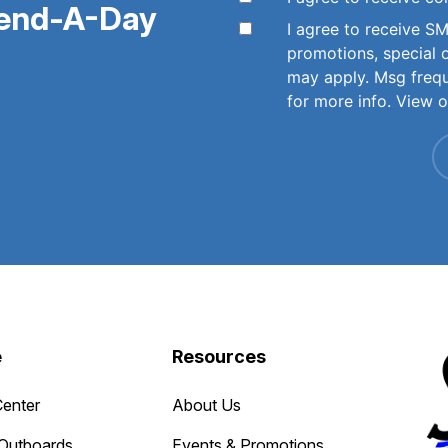
pend-A-Day
I agree to receive 
promotions, special 
may apply. Msg freq
for more info. View 
e
Resources
Center
About Us
Outboards
Events & Promotions