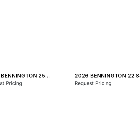
 BENNINGTON 25
2026 BENNINGTON 22 S
A ESP PLUS
st Pricing
SPS
Request Pricing