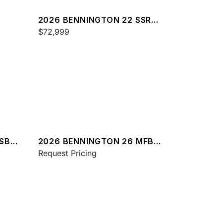
2026 BENNINGTON 22 SSR
SPS
$72,999
RSBA
2026 BENNINGTON 26 MFB
SPS
Request Pricing