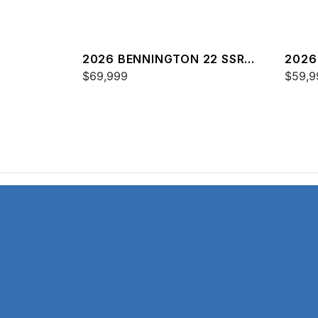
2026 BENNINGTON 22 SSR
2026
SPS
$69,999
$59,9