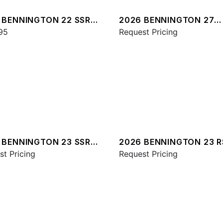
 BENNINGTON 22 SSR
2026 BENNINGTON 27
95
QXFBWAX2 ESP
Request Pricing
 BENNINGTON 23 SSR
2026 BENNINGTON 23 
st Pricing
ESP
Request Pricing