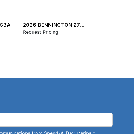
QSBA
2026 BENNINGTON 27
QXFBWAX2 ESP
Request Pricing
communications from Spend-A-Day Marina.
*