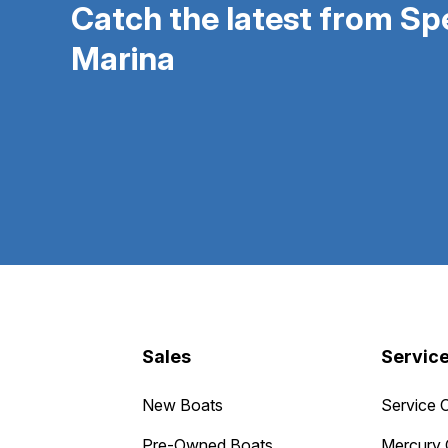
Catch the latest from S
Marina
Sales
Servic
New Boats
Service 
Pre-Owned Boats
Mercury 