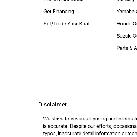
Get Financing
Yamaha 
Sell/Trade Your Boat
Honda O
Suzuki O
Parts & 
Disclaimer
We strive to ensure all pricing and informat
is accurate. Despite our efforts, occasional
typos, inaccurate detail information or tec