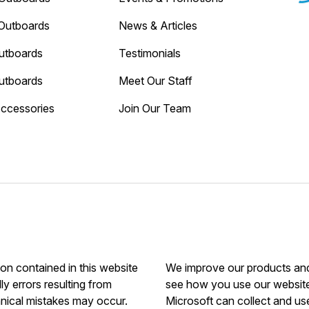
Outboards
News & Articles
utboards
Testimonials
utboards
Meet Our Staff
Accessories
Join Our Team
ion contained in this website
We improve our products and 
ly errors resulting from
see how you use our website.
hnical mistakes may occur.
Microsoft can collect and us