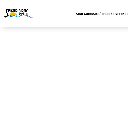
Boat Sales
Sell / Trade
Service
Boa