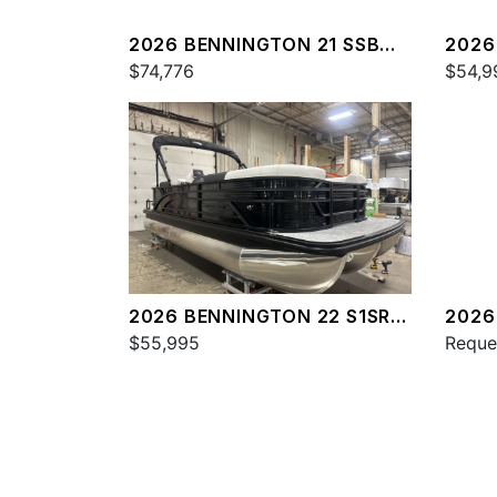
2026 BENNINGTON 21 SSB
2026
SPS
$74,776
SPS
$54,9
2026 BENNINGTON 22 S1SR
2026
SPS
$55,995
SPS
Reque