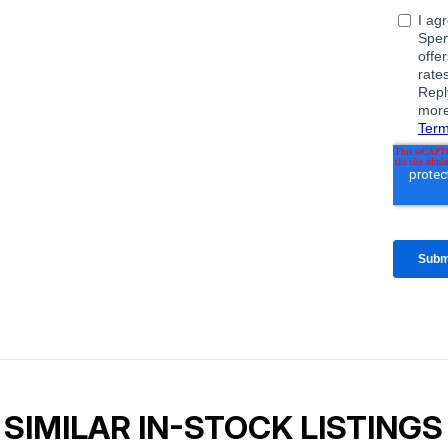
SIMILAR IN-STOCK LISTINGS