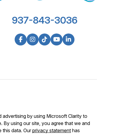
937-843-3036
advertising by using Microsoft Clarity to
 By using our site, you agree that we and
e this data. Our
privacy statement
has