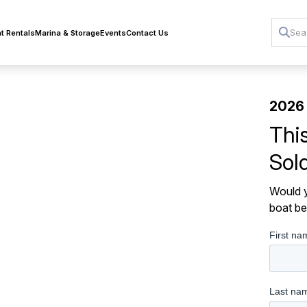
t Rentals
Marina & Storage
Events
Contact Us
2026
Thi
Sol
Would y
boat be