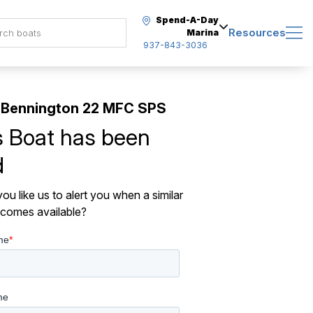
Spend-A-Day
Resources
Marina
937-843-3036
 Bennington 22 MFC SPS
s Boat has been
d
ou like us to alert you when a similar
comes available?