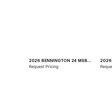
2026 BENNINGTON 24 MSB
2026
SPS
Request Pricing
QXSB
Reque