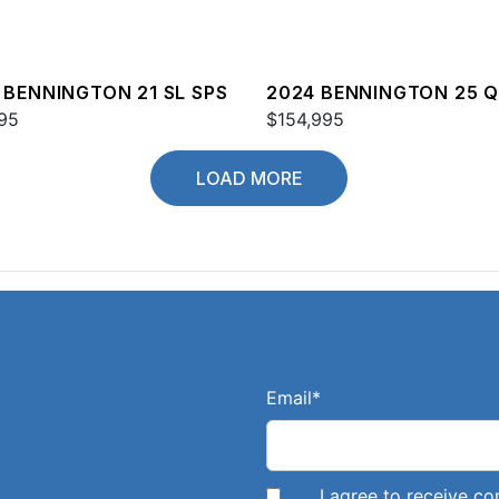
 BENNINGTON 21 SL SPS
2024 BENNINGTON 25 
95
$154,995
LOAD MORE
Email
*
I agree to receive 