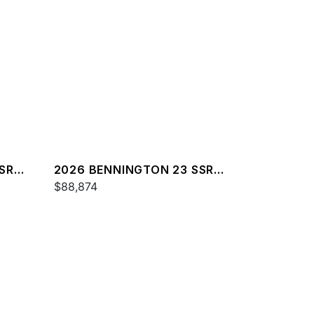
SR
2026 BENNINGTON 23 SSR
SPS
$88,874