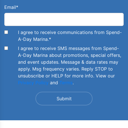
Email
*
I agree to receive communications from Spend-
A-Day Marina.
*
I agree to receive SMS messages from Spend-
A-Day Marina about promotions, special offers,
and event updates. Message & data rates may
apply. Msg frequency varies. Reply STOP to
unsubscribe or HELP for more info. View our
Privacy Policy
and
Terms
.