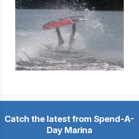
Catch the latest from Spend-A-
Day Marina