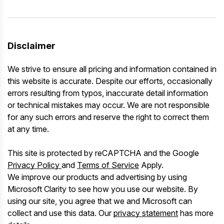
Disclaimer
We strive to ensure all pricing and information contained in
this website is accurate. Despite our efforts, occasionally
errors resulting from typos, inaccurate detail information
or technical mistakes may occur. We are not responsible
for any such errors and reserve the right to correct them
at any time.
This site is protected by reCAPTCHA and the Google
Privacy Policy
and
Terms of Service
Apply.
We improve our products and advertising by using
Microsoft Clarity to see how you use our website. By
using our site, you agree that we and Microsoft can
collect and use this data. Our
privacy statement
has more