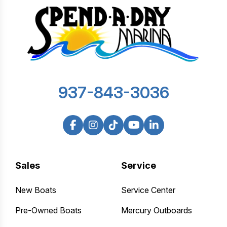
937-843-3036
Sales
Service
New Boats
Service Center
Pre-Owned Boats
Mercury Outboards