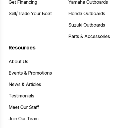
Get Financing
Yamaha Outboards
Sell/Trade Your Boat
Honda Outboards
Suzuki Outboards
Parts & Accessories
Resources
About Us
Events & Promotions
News & Articles
Testimonials
Meet Our Staff
Join Our Team