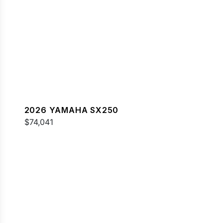
2026 YAMAHA SX250
$74,041