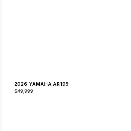
2026 YAMAHA AR195
$49,999