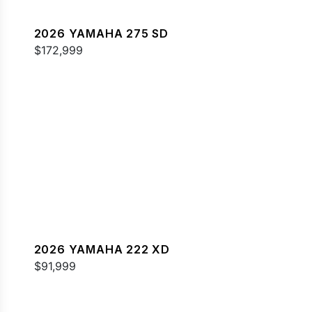
2026 YAMAHA 275 SD
$172,999
2026 YAMAHA 222 XD
$91,999