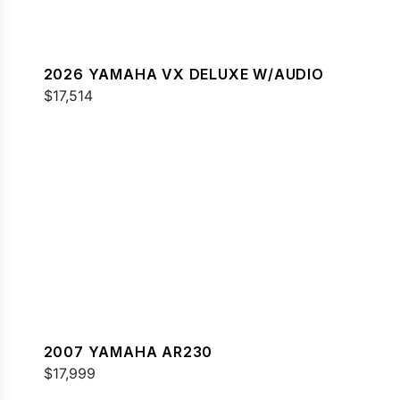
2026 YAMAHA VX DELUXE W/AUDIO
$17,514
2007 YAMAHA AR230
$17,999