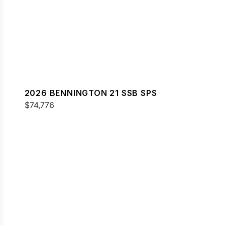
2026 BENNINGTON 21 SSB SPS
$74,776