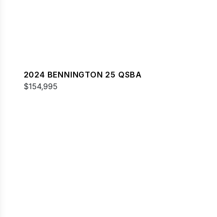
2024 BENNINGTON 25 QSBA
$154,995