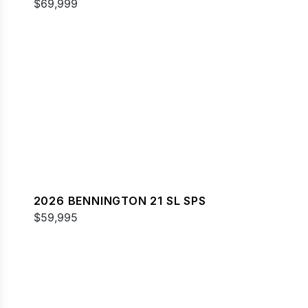
$69,999
2026 BENNINGTON 21 SL SPS
$59,995