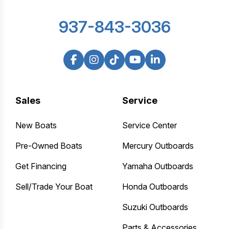
937-843-3036
Sales
Service
New Boats
Service Center
Pre-Owned Boats
Mercury Outboards
Get Financing
Yamaha Outboards
Sell/Trade Your Boat
Honda Outboards
Suzuki Outboards
Parts & Accessories