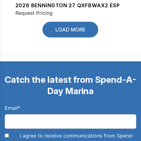
2026 BENNINGTON 27 QXFBWAX2 ESP
Request Pricing
LOAD MORE
Catch the latest from Spend-A-
Day Marina
Email
*
I agree to receive communications from Spend-