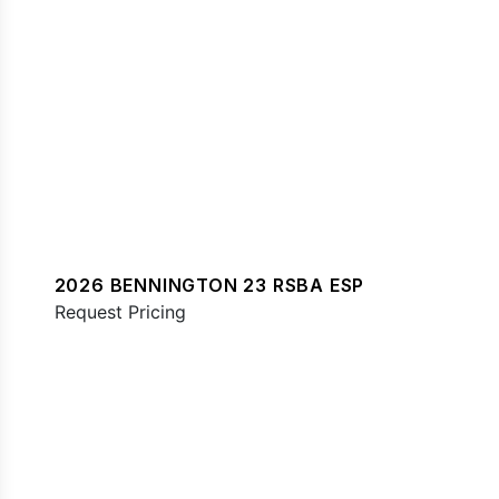
2026 BENNINGTON 23 RSBA ESP
Request Pricing