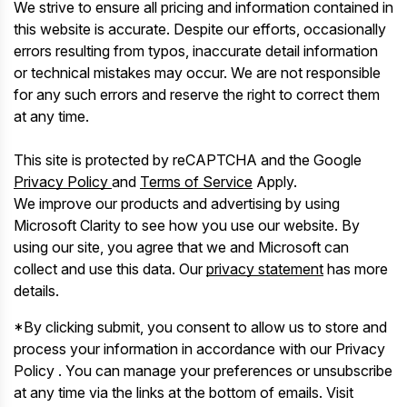
We strive to ensure all pricing and information contained in
this website is accurate. Despite our efforts, occasionally
errors resulting from typos, inaccurate detail information
or technical mistakes may occur. We are not responsible
for any such errors and reserve the right to correct them
at any time.
This site is protected by reCAPTCHA and the Google
Privacy Policy
and
Terms of Service
Apply.
We improve our products and advertising by using
Microsoft Clarity to see how you use our website. By
using our site, you agree that we and Microsoft can
collect and use this data. Our
privacy statement
has more
details.
*By clicking submit, you consent to allow us to store and
process your information in accordance with our Privacy
Policy . You can manage your preferences or unsubscribe
at any time via the links at the bottom of emails. Visit