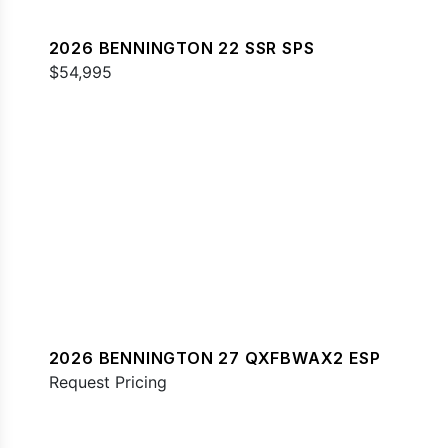
2026 BENNINGTON 22 SSR SPS
$54,995
2026 BENNINGTON 27 QXFBWAX2 ESP
Request Pricing