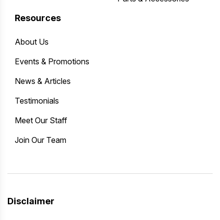
Resources
About Us
Events & Promotions
News & Articles
Testimonials
Meet Our Staff
Join Our Team
Disclaimer