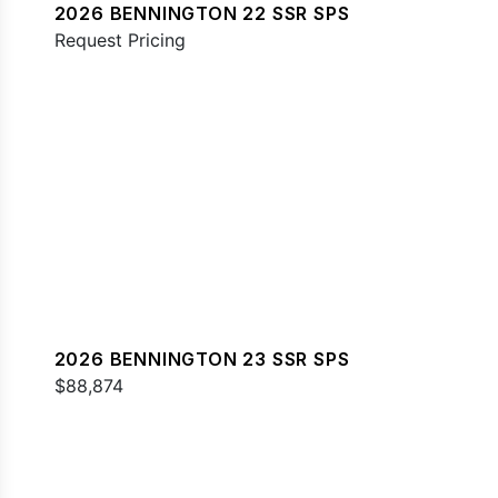
2026 BENNINGTON 22 SSR SPS
Request Pricing
2026 BENNINGTON 23 SSR SPS
$88,874