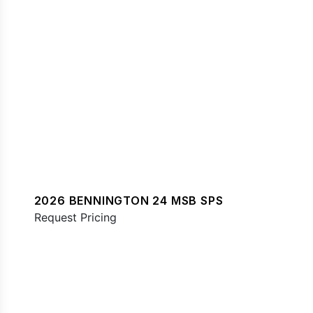
2026 BENNINGTON 24 MSB SPS
Request Pricing