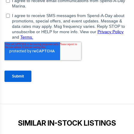
SIMILAR IN-STOCK LISTINGS