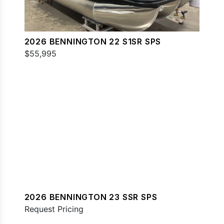
2026 BENNINGTON 22 S1SR SPS
$55,995
2026 BENNINGTON 23 SSR SPS
Request Pricing