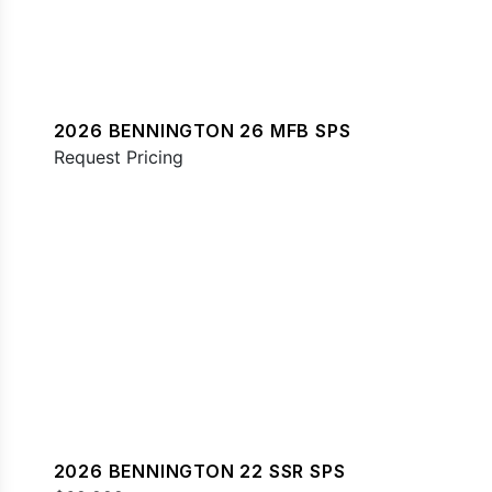
2026 BENNINGTON 26 MFB SPS
Request Pricing
2026 BENNINGTON 22 SSR SPS