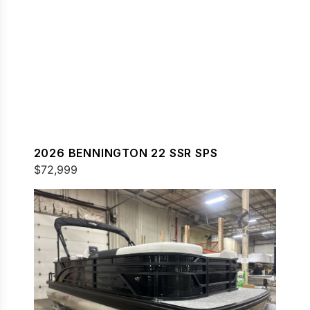
2026 BENNINGTON 22 SSR SPS
$72,999