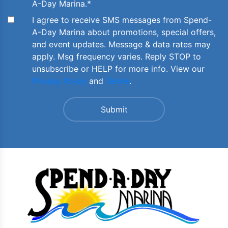
A-Day Marina.
*
I agree to receive SMS messages from Spend-
A-Day Marina about promotions, special offers,
and event updates. Message & data rates may
apply. Msg frequency varies. Reply STOP to
unsubscribe or HELP for more info. View our
Privacy Policy
and
Terms
.