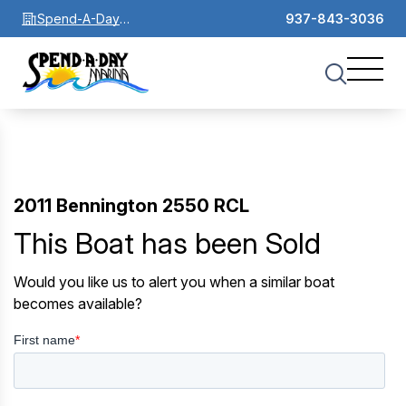
Spend-A-Day
937-843-3036
Marina
2011 Bennington 2550 RCL
This Boat has been Sold
Would you like us to alert you when a similar boat
becomes available?