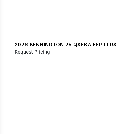
2026 BENNINGTON 25 QXSBA ESP PLUS
Request Pricing