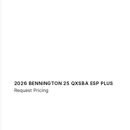
2026 BENNINGTON 25 QXSBA ESP PLUS
Request Pricing