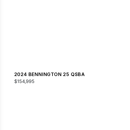
2024 BENNINGTON 25 QSBA
$154,995