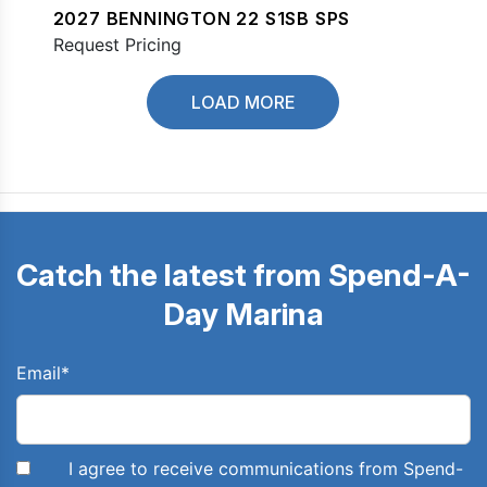
2027 BENNINGTON 22 S1SB SPS
Request Pricing
LOAD MORE
Catch the latest from Spend-A-
Day Marina
Email
*
I agree to receive communications from Spend-