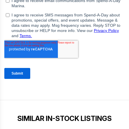
SIMILAR IN-STOCK LISTINGS