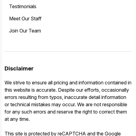
Testimonials
Meet Our Staff
Join Our Team
Disclaimer
We strive to ensure all pricing and information contained in
this website is accurate. Despite our efforts, occasionally
errors resulting from typos, inaccurate detail information
or technical mistakes may occur. We are not responsible
for any such errors and reserve the right to correct them
at any time.
This site is protected by reCAPTCHA and the Google