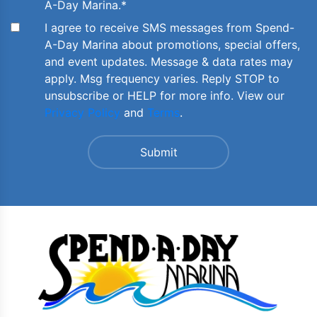
A-Day Marina.
*
I agree to receive SMS messages from Spend-
A-Day Marina about promotions, special offers,
and event updates. Message & data rates may
apply. Msg frequency varies. Reply STOP to
unsubscribe or HELP for more info. View our
Privacy Policy
and
Terms
.