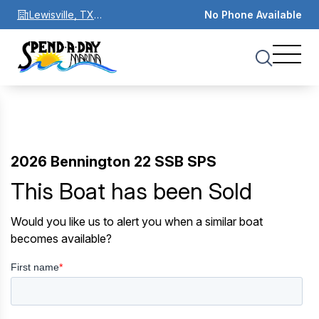
Lewisville, TX
No Phone Available
75067
2026 Bennington 22 SSB SPS
This Boat has been Sold
Would you like us to alert you when a similar boat
becomes available?