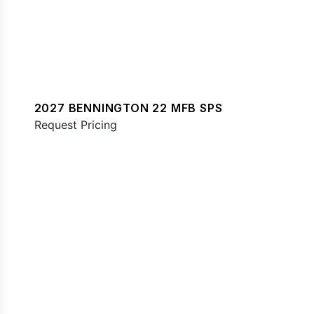
2027 BENNINGTON 22 MFB SPS
Request Pricing