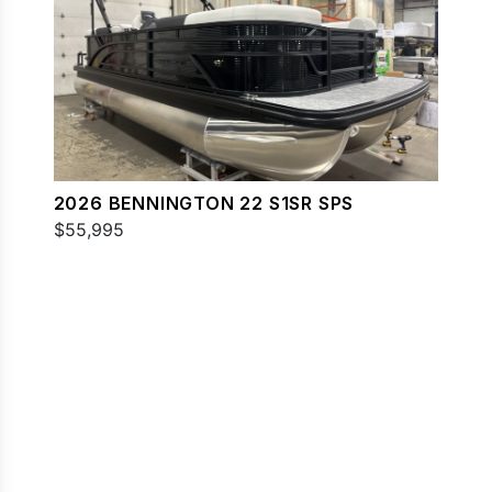
2026 BENNINGTON 22 S1SR SPS
$55,995