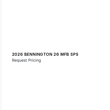
2026 BENNINGTON 26 MFB SPS
Request Pricing