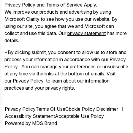
Privacy Policy
and
Terms of Service
Apply.
We improve our products and advertising by using
Microsoft Clarity to see how you use our website. By
using our site, you agree that we and Microsoft can
collect and use this data. Our
privacy statement
has more
details.
*By clicking submit, you consent to allow us to store and
process your information in accordance with our Privacy
Policy . You can manage your preferences or unsubscribe
at any time via the links at the bottom of emails. Visit
our Privacy Policy to learn about our information
practices and your privacy rights.
Privacy Policy
Terms Of Use
Cookie Policy Disclaimer
Accessibility Statement
Acceptable Use Policy
Powered by MDS Brand