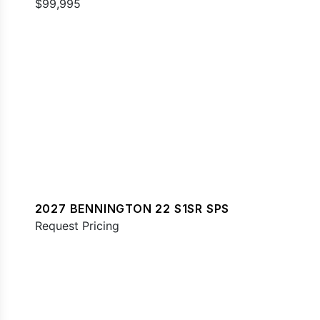
$99,995
2027 BENNINGTON 22 S1SR SPS
Request Pricing