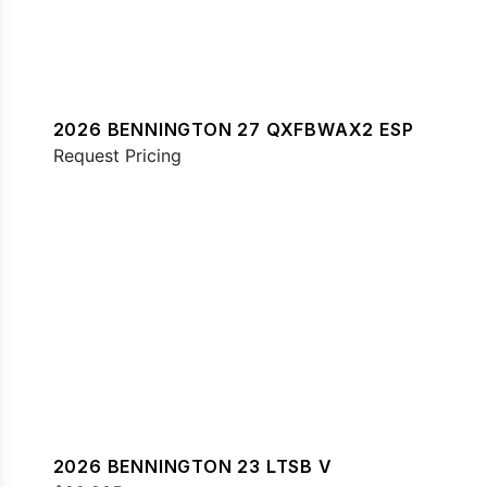
2026 BENNINGTON 27 QXFBWAX2 ESP
Request Pricing
2026 BENNINGTON 23 LTSB V