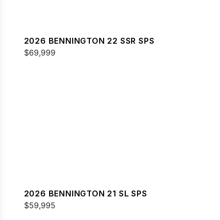
2026 BENNINGTON 22 SSR SPS
$69,999
2026 BENNINGTON 21 SL SPS
$59,995