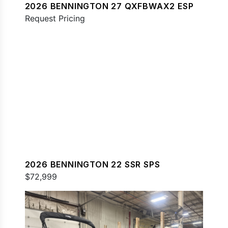
2026 BENNINGTON 27 QXFBWAX2 ESP
Request Pricing
2026 BENNINGTON 22 SSR SPS
$72,999