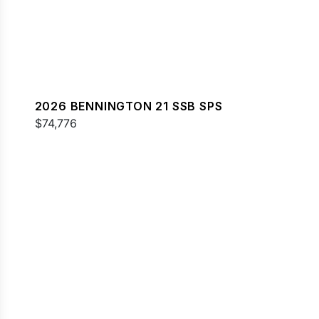
2026 BENNINGTON 21 SSB SPS
$74,776