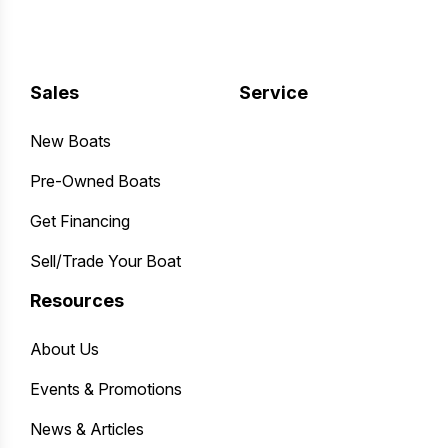
Sales
Service
New Boats
Pre-Owned Boats
Get Financing
Sell/Trade Your Boat
Resources
About Us
Events & Promotions
News & Articles