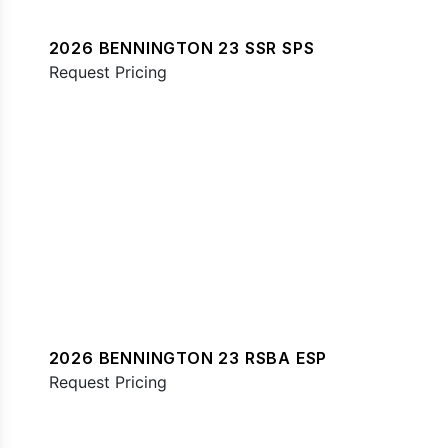
2026 BENNINGTON 23 SSR SPS
Request Pricing
2026 BENNINGTON 23 RSBA ESP
Request Pricing