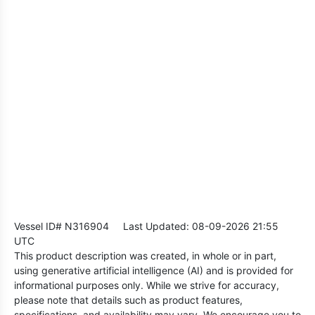
Vessel ID# N316904
Last Updated: 08-09-2026 21:55
UTC
This product description was created, in whole or in part,
using generative artificial intelligence (AI) and is provided for
informational purposes only. While we strive for accuracy,
please note that details such as product features,
specifications, and availability may vary. We encourage you to