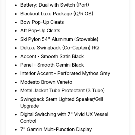
Battery: Dual with Switch (Port)
Blackout Luxe Package (Q/R OB)
Bow Pop-Up Cleats
Aft Pop-Up Cleats
Ski Pylon 54" Aluminum (Stowable)
Deluxe Swingback (Co-Captain) RQ
Accent - Smooth Satin Black
Panel - Smooth Gemini Black
Interior Accent - Perforated Mythos Grey
Modesto Brown Veneto
Metal Jacket Tube Protectant (3 Tube)
Swingback Stern Lighted Speaker/Grill
Upgrade
Digital Switching with 7" Vivid UX Vessel
Control
7" Garmin Multi-Function Display