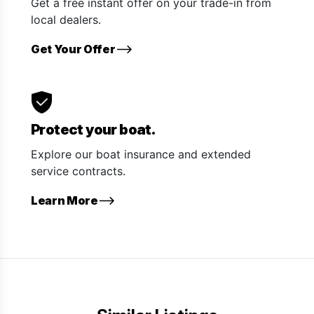
Get a free instant offer on your trade-in from
local dealers.
Get Your Offer
Protect your boat.
Explore our boat insurance and extended
service contracts.
Learn More