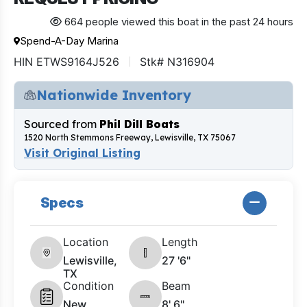
664 people viewed this boat in the past 24 hours
Spend-A-Day Marina
HIN ETWS9164J526
Stk# N316904
Nationwide Inventory
Sourced from
Phil Dill Boats
1520 North Stemmons Freeway, Lewisville, TX 75067
Visit Original Listing
Specs
Location
Length
Lewisville,
27 '6"
TX
Condition
Beam
New
8' 6"