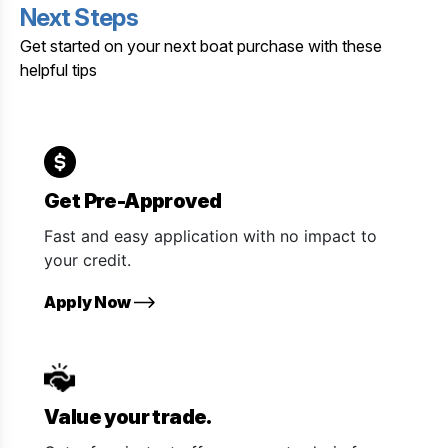
Next Steps
Get started on your next boat purchase with these
helpful tips
Get Pre-Approved
Fast and easy application with no impact to
your credit.
Apply Now
Value your trade.