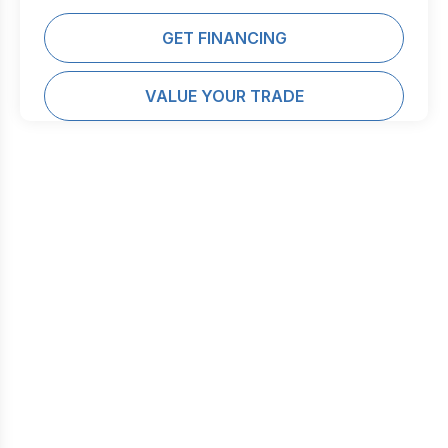
GET FINANCING
VALUE YOUR TRADE