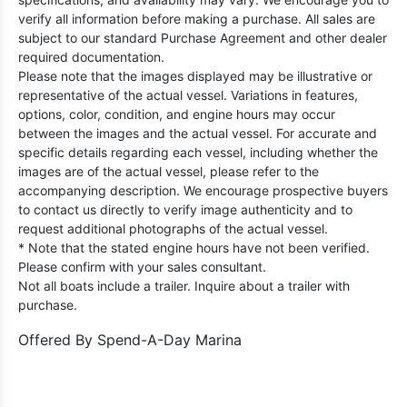
verify all information before making a purchase. All sales are
subject to our standard Purchase Agreement and other dealer
required documentation.
Please note that the images displayed may be illustrative or
representative of the actual vessel. Variations in features,
options, color, condition, and engine hours may occur
between the images and the actual vessel. For accurate and
specific details regarding each vessel, including whether the
images are of the actual vessel, please refer to the
accompanying description. We encourage prospective buyers
to contact us directly to verify image authenticity and to
request additional photographs of the actual vessel.
* Note that the stated engine hours have not been verified.
Please confirm with your sales consultant.
Not all boats include a trailer. Inquire about a trailer with
purchase.
Offered By
Spend-A-Day Marina