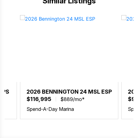
Similar Listings
SPS
2026 BENNINGTON 24 MSL ESP
202
$116,995
$99
$889/mo*
Spend-A-Day Marina
Spe