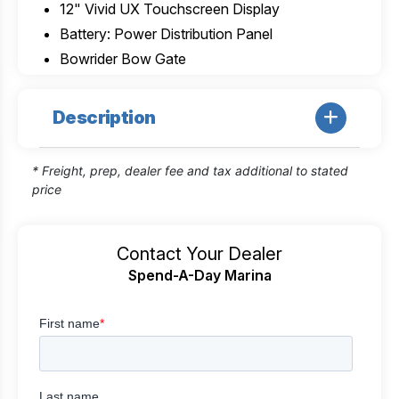
12" Vivid UX Touchscreen Display
Battery: Power Distribution Panel
Bowrider Bow Gate
Description
* Freight, prep, dealer fee and tax additional to stated
price
Contact Your Dealer
Spend-A-Day Marina