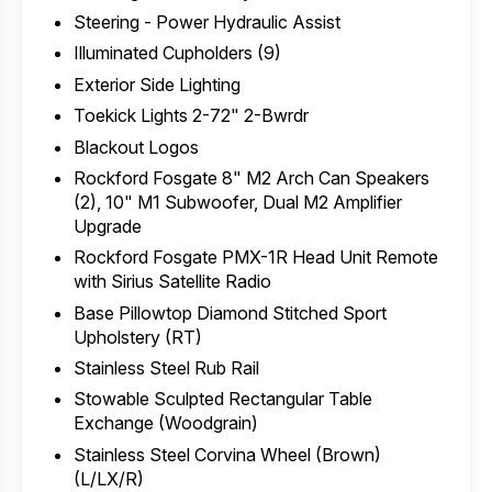
Steering - Power Hydraulic Assist
Illuminated Cupholders (9)
Exterior Side Lighting
Toekick Lights 2-72" 2-Bwrdr
Blackout Logos
Rockford Fosgate 8" M2 Arch Can Speakers
(2), 10" M1 Subwoofer, Dual M2 Amplifier
Upgrade
Rockford Fosgate PMX-1R Head Unit Remote
with Sirius Satellite Radio
Base Pillowtop Diamond Stitched Sport
Upholstery (RT)
Stainless Steel Rub Rail
Stowable Sculpted Rectangular Table
Exchange (Woodgrain)
Stainless Steel Corvina Wheel (Brown)
(L/LX/R)