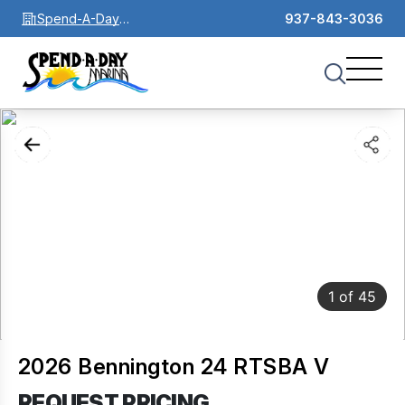
Spend-A-Day
937-843-3036
Marina
1
of
45
2026 Bennington 24 RTSBA V
REQUEST PRICING