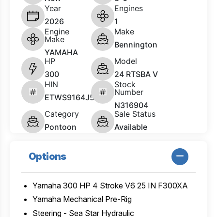
Year
Engines
2026
1
Engine
Make
Make
Bennington
YAMAHA
HP
Model
300
24 RTSBA V
HIN
Stock
Number
ETWS9164J526
N316904
Category
Sale Status
Pontoon
Available
Options
Yamaha 300 HP 4 Stroke V6 25 IN F300XA
Yamaha Mechanical Pre-Rig
Steering - Sea Star Hydraulic