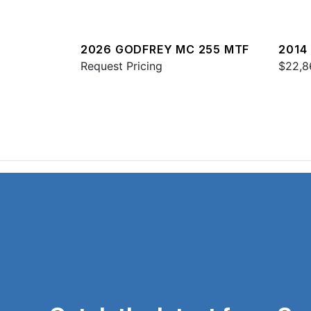
2026 GODFREY MC 255 MTF
2014
Request Pricing
$22,8