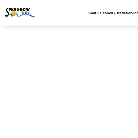
Boat Sales
Sell / Trade
Servic