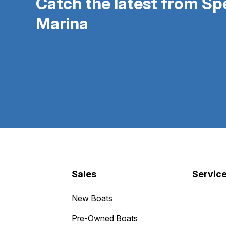
Catch the latest from S
Marina
Sales
Servic
New Boats
Pre-Owned Boats