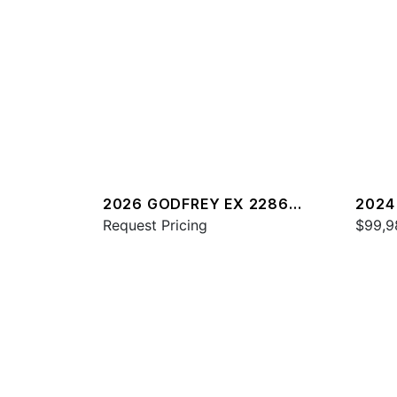
2026 GODFREY EX 2286
2024
SFLX
Request Pricing
$99,9