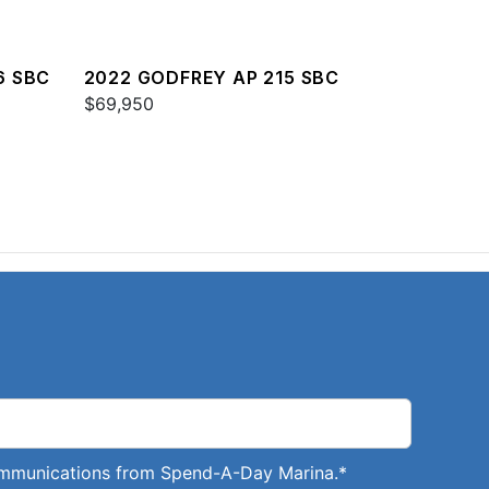
6 SBC
2022 GODFREY AP 215 SBC
$69,950
communications from Spend-A-Day Marina.
*