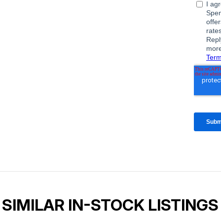
SIMILAR IN-STOCK LISTINGS