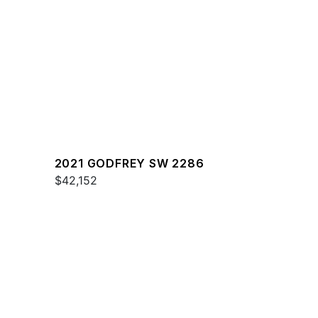
2021 GODFREY SW 2286
$42,152