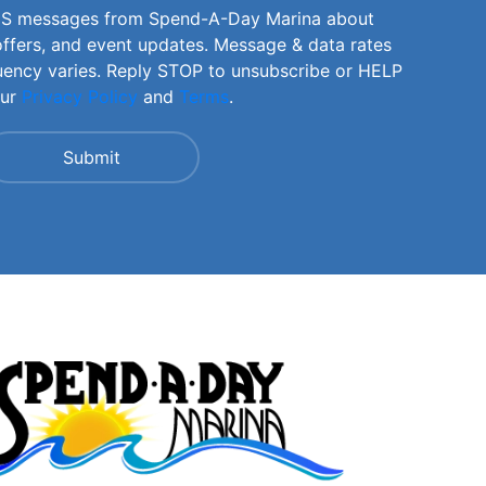
SMS messages from Spend-A-Day Marina about
offers, and event updates. Message & data rates
uency varies. Reply STOP to unsubscribe or HELP
our
Privacy Policy
and
Terms
.