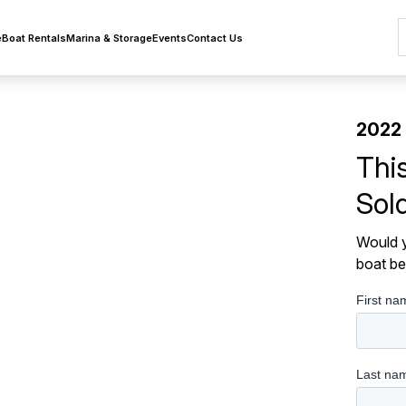
e
Boat Rentals
Marina & Storage
Events
Contact Us
2022
Thi
Sol
Would y
boat be