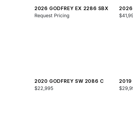
2026 GODFREY EX 2286 SBX
2026
Request Pricing
FSSE
$41,9
2020 GODFREY SW 2086 C
2019
$22,995
$29,9