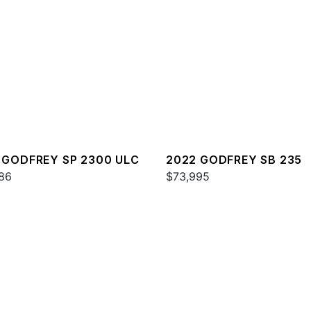
 GODFREY SP 2300 ULC
2022 GODFREY SB 235
86
$73,995