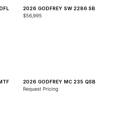
DFL
2026 GODFREY SW 2286 SB
$56,995
MTF
2026 GODFREY MC 235 QSB
Request Pricing