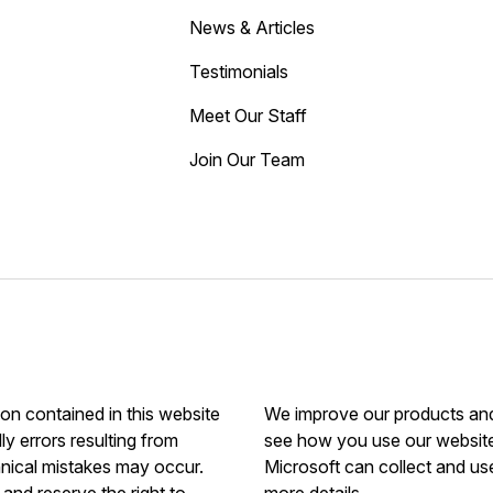
News & Articles
Testimonials
Meet Our Staff
Join Our Team
ion contained in this website
We improve our products and 
ly errors resulting from
see how you use our website.
hnical mistakes may occur.
Microsoft can collect and us