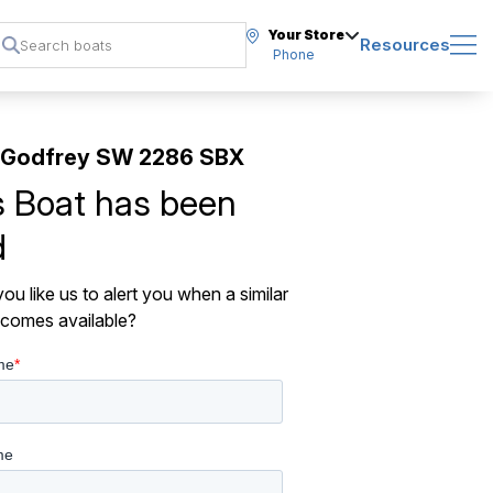
Your Store
Resources
Phone
 Godfrey SW 2286 SBX
s Boat has been
d
ou like us to alert you when a similar
comes available?