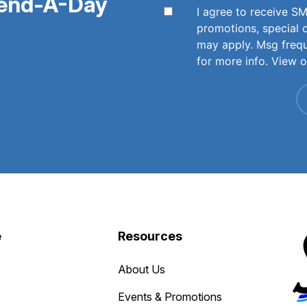
pend-A-Day
I agree to receive 
promotions, special 
may apply. Msg freq
for more info. View 
e
Resources
About Us
Events & Promotions