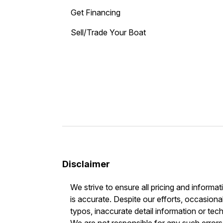
Get Financing
Sell/Trade Your Boat
Disclaimer
We strive to ensure all pricing and informat
is accurate. Despite our efforts, occasional
typos, inaccurate detail information or tec