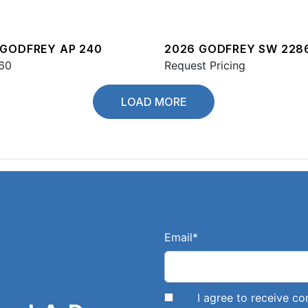
 GODFREY AP 240
2026 GODFREY SW 228
60
Request Pricing
LOAD MORE
Email
*
I agree to receive 