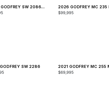
 GODFREY SW 2086
2026 GODFREY MC 235 
95
$99,995
 GODFREY SW 2286
2021 GODFREY MC 255 
95
$69,995