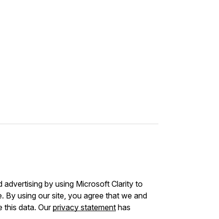
advertising by using Microsoft Clarity to
 By using our site, you agree that we and
e this data. Our
privacy statement
has