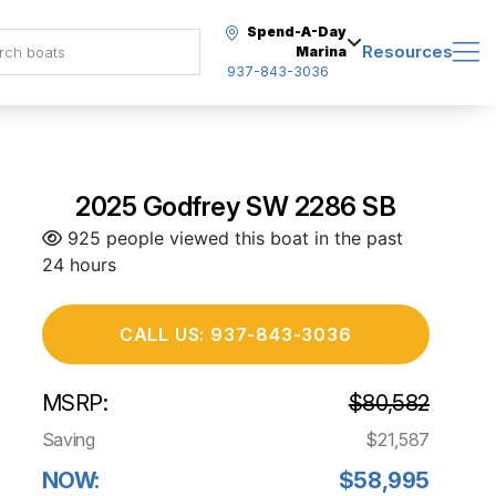
Spend-A-Day
Resources
Marina
937-843-3036
2025 Godfrey SW 2286 SB
925 people viewed this boat in the past
24 hours
CALL US: 937-843-3036
MSRP:
$80,582
Saving
$21,587
NOW:
$58,995