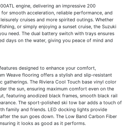
00ATL engine, delivering an impressive 200
 for smooth acceleration, reliable performance, and
 leisurely cruises and more spirited outings. Whether
fishing, or simply enjoying a sunset cruise, the Suzuki
ou need. The dual battery switch with trays ensures
ed days on the water, giving you peace of mind and
eatures designed to enhance your comfort,
m Weave flooring offers a stylish and slip-resistant
ic gatherings. The Riviera Cool Touch base vinyl color
under the sun, ensuring maximum comfort even on the
out, featuring anodized black frames, smooth black rail
earance. The sport-polished ski tow bar adds a touch of
th family and friends. LED docking lights provide
en after the sun goes down. The Low Band Carbon Fiber
suring it looks as good as it performs.