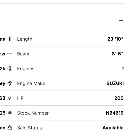
ina
Length
23 '10"
ew
Beam
8' 6"
25
Engines
1
ey
Engine Make
SUZUKI
SB
HP
200
25
Stock Number
N64619
on
Sale Status
Available