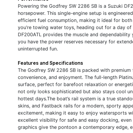
Powering the Godfrey SW 2286 SB is a Suzuki DF2
horsepower. This single-engine setup is engineered
efficient fuel consumption, making it ideal for both
you’re towing water toys, heading out for a day of 
DF200ATL provides the muscle and dependability y
you have the power reserves necessary for extend
uninterrupted fun.
Features and Specifications
The Godfrey SW 2286 SB is packed with premium f
convenience, and enjoyment. The full-length Platinu
surface, perfect for barefoot relaxation or energet
not only looks sophisticated but also stays cool 
hottest days.The boat’s rail system is a true stand
skins, and Fastback rails for a modern, sporty app
excitement, making it easy to enjoy watersports wi
excellent visibility for safe and easy docking, ev
graphics give the pontoon a contemporary edge, en