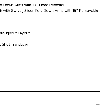
Fold Down Arms with 10" Fixed Pedestal
ir with Swivel, Slider, Fold Down Arms with 15" Removable
throughout Layout
it Shot Tranducer