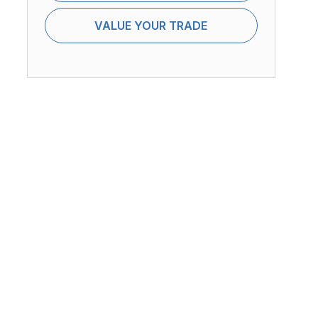
VALUE YOUR TRADE