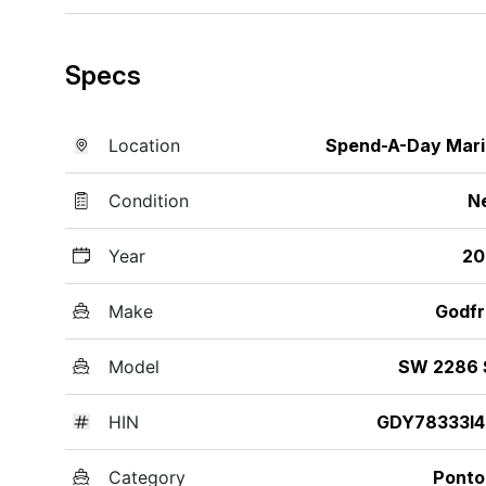
Specs
Location
Spend-A-Day Mar
Condition
N
Year
20
Make
Godfr
Model
SW 2286 
HIN
GDY78333I4
Category
Ponto