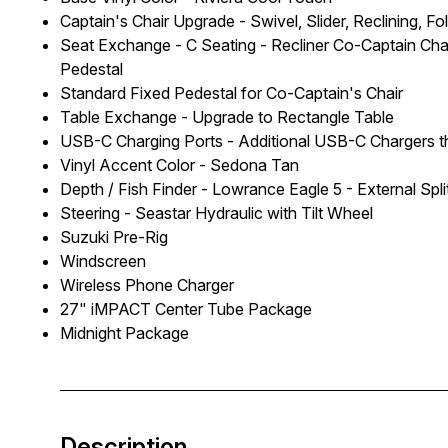
Captain's Chair Upgrade - Swivel, Slider, Reclining, 
Seat Exchange - C Seating - Recliner Co-Captain Cha
Pedestal
Standard Fixed Pedestal for Co-Captain's Chair
Table Exchange - Upgrade to Rectangle Table
USB-C Charging Ports - Additional USB-C Chargers 
Vinyl Accent Color - Sedona Tan
Depth / Fish Finder - Lowrance Eagle 5 - External Spl
Steering - Seastar Hydraulic with Tilt Wheel
Suzuki Pre-Rig
Windscreen
Wireless Phone Charger
27" iMPACT Center Tube Package
Midnight Package
Description