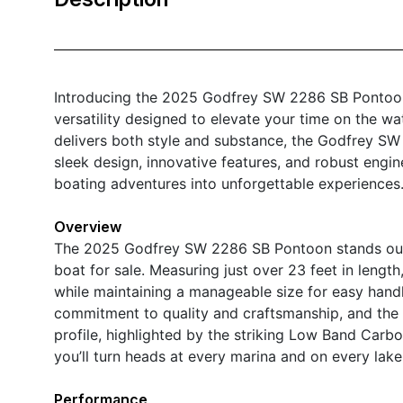
Introducing the 2025 Godfrey SW 2286 SB Pontoon 
versatility designed to elevate your time on the wat
delivers both style and substance, the Godfrey SW 
sleek design, innovative features, and robust engi
boating adventures into unforgettable experiences
Overview
The 2025 Godfrey SW 2286 SB Pontoon stands out 
boat for sale. Measuring just over 23 feet in lengt
while maintaining a manageable size for easy hand
commitment to quality and craftsmanship, and the 
profile, highlighted by the striking Low Band Carb
you’ll turn heads at every marina and on every lake
Performance