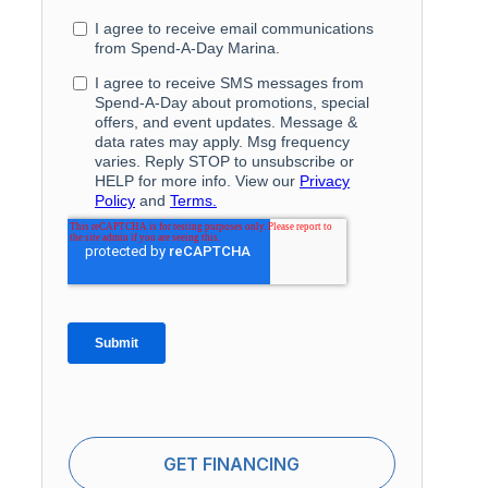
GET FINANCING