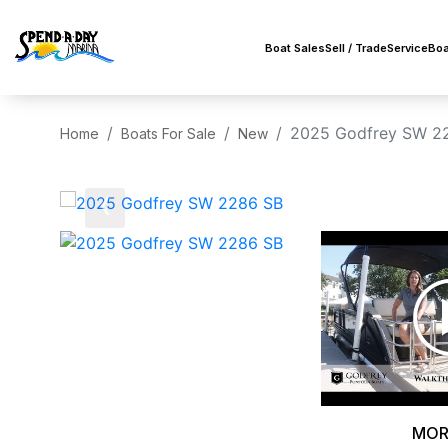
Boat Sales
Sell / Trade
Service
Boa
2025 Godfrey SW 2
Home
Boats For Sale
New
‹
MOR