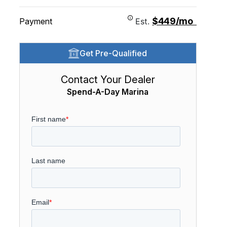
$449/mo
Payment
Est.
Get Pre-Qualified
Contact Your Dealer
Spend-A-Day Marina