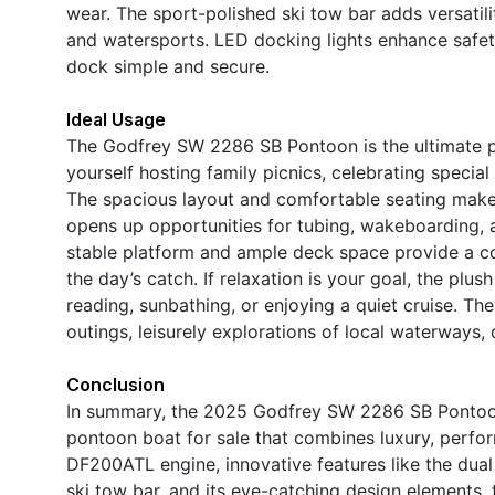
wear. The sport-polished ski tow bar adds versatil
and watersports. LED docking lights enhance safet
dock simple and secure.
Ideal Usage
The Godfrey SW 2286 SB Pontoon is the ultimate pla
yourself hosting family picnics, celebrating special
The spacious layout and comfortable seating make i
opens up opportunities for tubing, wakeboarding, a
stable platform and ample deck space provide a co
the day’s catch. If relaxation is your goal, the plu
reading, sunbathing, or enjoying a quiet cruise. T
outings, leisurely explorations of local waterways,
Conclusion
In summary, the 2025 Godfrey SW 2286 SB Pontoon
pontoon boat for sale that combines luxury, perform
DF200ATL engine, innovative features like the dual
ski tow bar, and its eye-catching design elements,