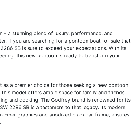
– a stunning blend of luxury, performance, and
er. If you are searching for a pontoon boat for sale that
2286 SB is sure to exceed your expectations. With its
neering, this new pontoon is ready to transform your
.
as a premier choice for those seeking a new pontoon
h, this model offers ample space for family and friends
ling and docking. The Godfrey brand is renowned for its
SW 2286 SB is a testament to that legacy. Its modern
on Fiber graphics and anodized black rail frame, ensures
.