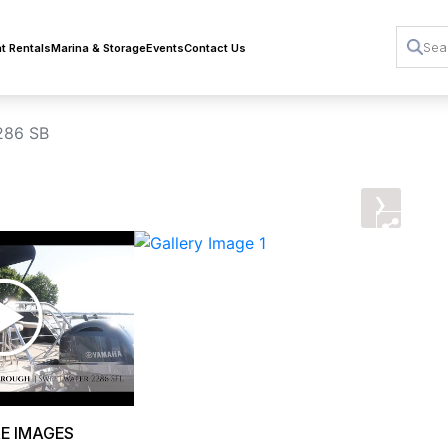
t Rentals
Marina & Storage
Events
Contact Us
286 SB
›
E IMAGES