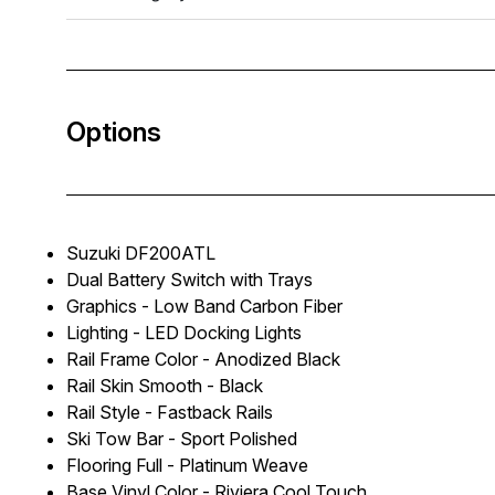
Options
Suzuki DF200ATL
Dual Battery Switch with Trays
Graphics - Low Band Carbon Fiber
Lighting - LED Docking Lights
Rail Frame Color - Anodized Black
Rail Skin Smooth - Black
Rail Style - Fastback Rails
Ski Tow Bar - Sport Polished
Flooring Full - Platinum Weave
Base Vinyl Color - Riviera Cool Touch