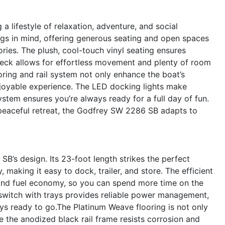
ifestyle of relaxation, adventure, and social
ngs in mind, offering generous seating and open spaces
ries. The plush, cool-touch vinyl seating ensures
deck allows for effortless movement and plenty of room
oring and rail system not only enhance the boat’s
njoyable experience. The LED docking lights make
ystem ensures you’re always ready for a full day of fun.
 peaceful retreat, the Godfrey SW 2286 SB adapts to
SB’s design. Its 23-foot length strikes the perfect
aking it easy to dock, trailer, and store. The efficient
and fuel economy, so you can spend more time on the
 switch with trays provides reliable power management,
ys ready to go.The Platinum Weave flooring is not only
le the anodized black rail frame resists corrosion and