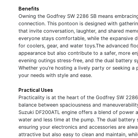
Benefits
Owning the Godfrey SW 2286 SB means embracing a l
connection. This pontoon is designed with gatheri
that invite conversation, laughter, and shared memo
everyone stays comfortable, while the expansive 
for coolers, gear, and water toys.The advanced flo
appearance but also contribute to a safer, more e
evening outings stress-free, and the dual battery s
Whether you’re hosting a lively party or seeking a
your needs with style and ease.
Practical Uses
Practicality is at the heart of the Godfrey SW 2286 
balance between spaciousness and maneuverability, m
Suzuki DF200ATL engine offers a blend of power 
water and less time at the pump. The dual battery
ensuring your electronics and accessories are alwa
attractive but also easy to clean and maintain, whi