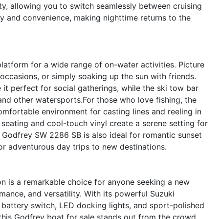
ity, allowing you to switch seamlessly between cruising
y and convenience, making nighttime returns to the
tform for a wide range of on-water activities. Picture
 occasions, or simply soaking up the sun with friends.
t perfect for social gatherings, while the ski tow bar
nd other watersports.For those who love fishing, the
mfortable environment for casting lines and reeling in
sh seating and cool-touch vinyl create a serene setting for
he Godfrey SW 2286 SB is also ideal for romantic sunset
 or adventurous day trips to new destinations.
 is a remarkable choice for anyone seeking a new
ance, and versatility. With its powerful Suzuki
 battery switch, LED docking lights, and sport-polished
 this Godfrey boat for sale stands out from the crowd.