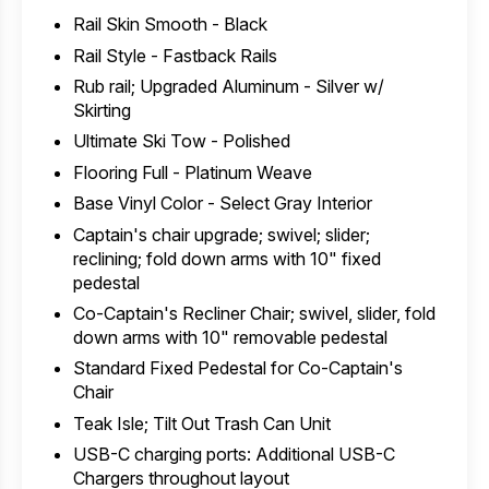
Rail Skin Smooth - Black
Rail Style - Fastback Rails
Rub rail; Upgraded Aluminum - Silver w/
Skirting
Ultimate Ski Tow - Polished
Flooring Full - Platinum Weave
Base Vinyl Color - Select Gray Interior
Captain's chair upgrade; swivel; slider;
reclining; fold down arms with 10" fixed
pedestal
Co-Captain's Recliner Chair; swivel, slider, fold
down arms with 10" removable pedestal
Standard Fixed Pedestal for Co-Captain's
Chair
Teak Isle; Tilt Out Trash Can Unit
USB-C charging ports: Additional USB-C
Chargers throughout layout