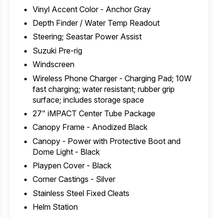
Vinyl Accent Color - Anchor Gray
Depth Finder / Water Temp Readout
Steering; Seastar Power Assist
Suzuki Pre-rig
Windscreen
Wireless Phone Charger - Charging Pad; 10W
fast charging; water resistant; rubber grip
surface; includes storage space
27" iMPACT Center Tube Package
Canopy Frame - Anodized Black
Canopy - Power with Protective Boot and
Dome Light - Black
Playpen Cover - Black
Corner Castings - Silver
Stainless Steel Fixed Cleats
Helm Station