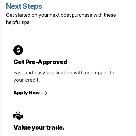
Next Steps
Get started on your next boat purchase with these
helpful tips
Get Pre-Approved
Fast and easy application with no impact to
your credit.
Apply Now
Value your trade.