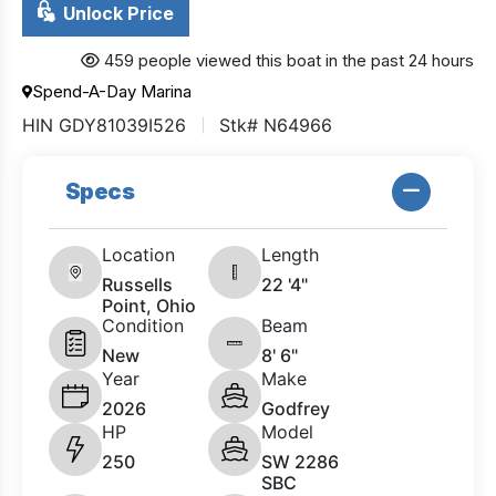
Unlock Price
459 people viewed this boat in the past 24 hours
Spend-A-Day Marina
HIN GDY81039I526
Stk# N64966
Specs
Location
Length
Russells
22 '4"
Point, Ohio
Condition
Beam
New
8' 6"
Year
Make
2026
Godfrey
HP
Model
250
SW 2286
SBC