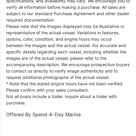
specifications, and availability may vary. We encourage you to
verify all information before making a purchase. All sales are
subject to our standard Purchase Agreement and other dealer
required documentation.
Please note that the images displayed may be illustrative or
representative of the actual vessel. Variations in features,
options, color, condition, and engine hours may occur
between the images and the actual vessel. For accurate and
specific details regarding each vessel, including whether the
images are of the actual vessel, please refer to the
accompanying description. We encourage prospective buyers
to contact us directly to verify image authenticity and to
request additional photographs of the actual vessel.
* Note that the stated engine hours have not been verified.
Please confirm with your sales consultant.
Not all boats include a trailer. Inquire about a trailer with
purchase.
Offered By
Spend-A-Day Marina