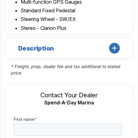
Multi-function GPS Gauges
Standard Fixed Pedestal
Steering Wheel - SW/EX
Stereo - Clarion Plus
Description
* Freight, prep, dealer fee and tax additional to stated
price
Contact Your Dealer
Spend-A-Day Marina