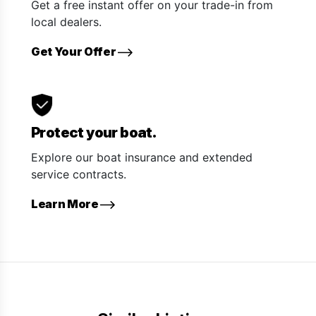
Get a free instant offer on your trade-in from
local dealers.
Get Your Offer
Protect your boat.
Explore our boat insurance and extended
service contracts.
Learn More