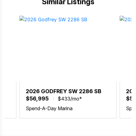
Similar Listings
BX
2026 GODFREY SW 2286 SB
202
$56,995
$58
$433/mo*
Spend-A-Day Marina
Spe