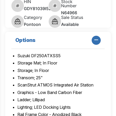
HIN
Stock
Number
GDY81039I526
N64966
Category
Sale Status
Pontoon
Available
Options
Suzuki DF250ATXSS5
Storage Mat; In Floor
Storage; In Floor
Transom; 25"
ScanStrut ATMOS Integrated Air Station
Graphics - Low Band Carbon Fiber
Ladder; Lillipad
Lighting; LED Docking Lights
Rail Frame Color - Anodized Black