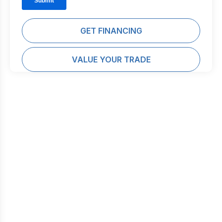
GET FINANCING
VALUE YOUR TRADE