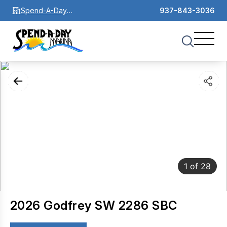
Spend-A-Day
937-843-3036
Marina
1
of
28
2026 Godfrey SW 2286 SBC