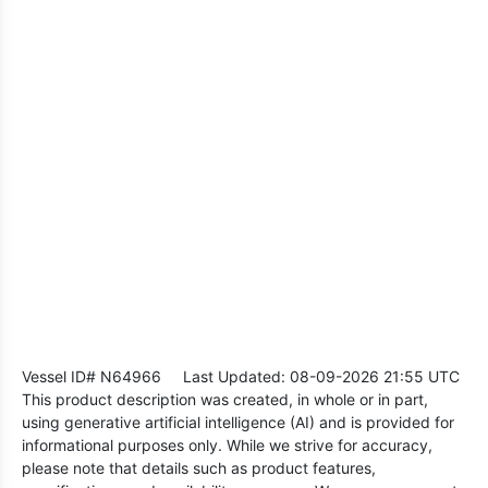
Vessel ID# N64966
Last Updated: 08-09-2026 21:55 UTC
This product description was created, in whole or in part,
using generative artificial intelligence (AI) and is provided for
informational purposes only. While we strive for accuracy,
please note that details such as product features,