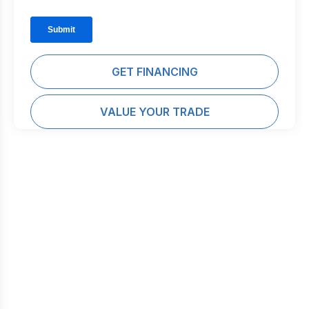
GET FINANCING
VALUE YOUR TRADE