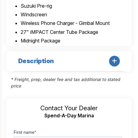
Suzuki Pre-rig
Windscreen
Wireless Phone Charger - Gimbal Mount
27" iMPACT Center Tube Package
Midnight Package
Description
* Freight, prep, dealer fee and tax additional to stated
price
Contact Your Dealer
Spend-A-Day Marina