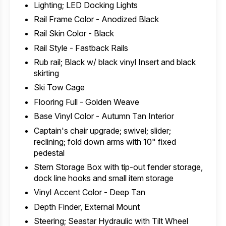
Lighting; LED Docking Lights
Rail Frame Color - Anodized Black
Rail Skin Color - Black
Rail Style - Fastback Rails
Rub rail; Black w/ black vinyl Insert and black
skirting
Ski Tow Cage
Flooring Full - Golden Weave
Base Vinyl Color - Autumn Tan Interior
Captain's chair upgrade; swivel; slider;
reclining; fold down arms with 10" fixed
pedestal
Stern Storage Box with tip-out fender storage,
dock line hooks and small item storage
Vinyl Accent Color - Deep Tan
Depth Finder, External Mount
Steering; Seastar Hydraulic with Tilt Wheel