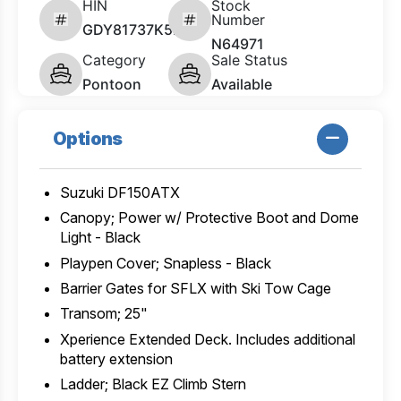
HIN
Stock
Number
GDY81737K526
N64971
Category
Sale Status
Pontoon
Available
Options
Suzuki DF150ATX
Canopy; Power w/ Protective Boot and Dome
Light - Black
Playpen Cover; Snapless - Black
Barrier Gates for SFLX with Ski Tow Cage
Transom; 25"
Xperience Extended Deck. Includes additional
battery extension
Ladder; Black EZ Climb Stern