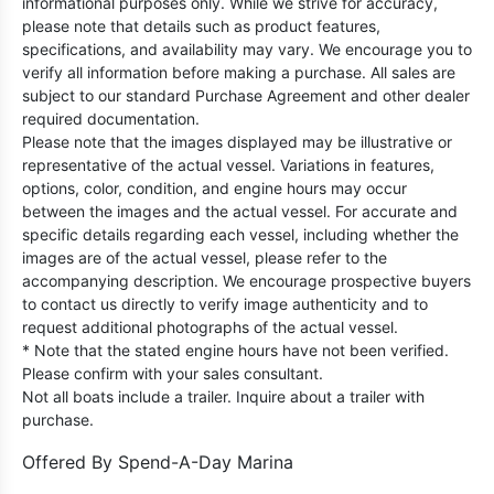
informational purposes only. While we strive for accuracy,
please note that details such as product features,
specifications, and availability may vary. We encourage you to
verify all information before making a purchase. All sales are
subject to our standard Purchase Agreement and other dealer
required documentation.
Please note that the images displayed may be illustrative or
representative of the actual vessel. Variations in features,
options, color, condition, and engine hours may occur
between the images and the actual vessel. For accurate and
specific details regarding each vessel, including whether the
images are of the actual vessel, please refer to the
accompanying description. We encourage prospective buyers
to contact us directly to verify image authenticity and to
request additional photographs of the actual vessel.
* Note that the stated engine hours have not been verified.
Please confirm with your sales consultant.
Not all boats include a trailer. Inquire about a trailer with
purchase.
Offered By
Spend-A-Day Marina