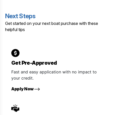
Next Steps
Get started on your next boat purchase with these
helpful tips
Get Pre-Approved
Fast and easy application with no impact to
your credit.
Apply Now