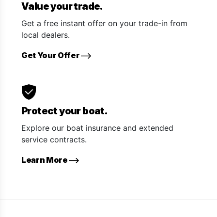
Value your trade.
Get a free instant offer on your trade-in from
local dealers.
Get Your Offer
Protect your boat.
Explore our boat insurance and extended
service contracts.
Learn More