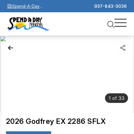
Spend-A-Day
937-843-3036
Marina
1
of
33
2026 Godfrey EX 2286 SFLX