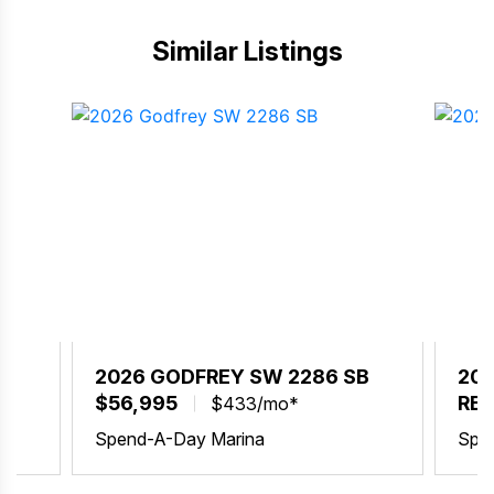
Similar Listings
BX
2026 GODFREY SW 2286 SB
202
$56,995
REQ
$433/mo*
Spend-A-Day Marina
Spe