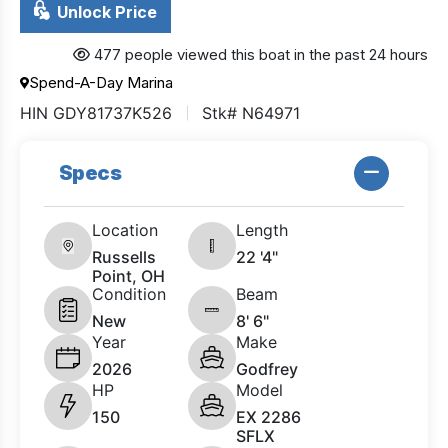
Unlock Price
477 people viewed this boat in the past 24 hours
Spend-A-Day Marina
HIN GDY81737K526
Stk# N64971
Specs
Location
Length
Russells
22 '4"
Point, OH
Condition
Beam
New
8' 6"
Year
Make
2026
Godfrey
HP
Model
150
EX 2286
SFLX