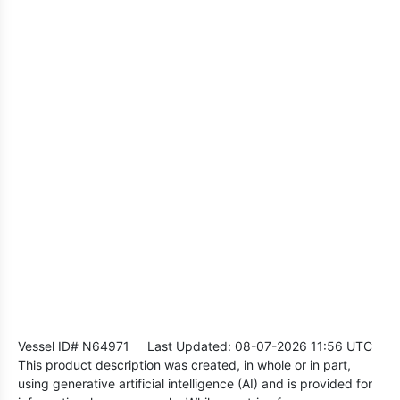
Vessel ID# N64971
Last Updated: 08-07-2026 11:56 UTC
This product description was created, in whole or in part,
using generative artificial intelligence (AI) and is provided for