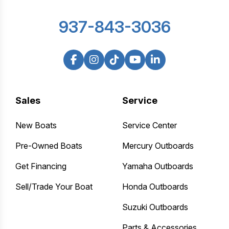
937-843-3036
Sales
Service
New Boats
Service Center
Pre-Owned Boats
Mercury Outboards
Get Financing
Yamaha Outboards
Sell/Trade Your Boat
Honda Outboards
Suzuki Outboards
Parts & Accessories