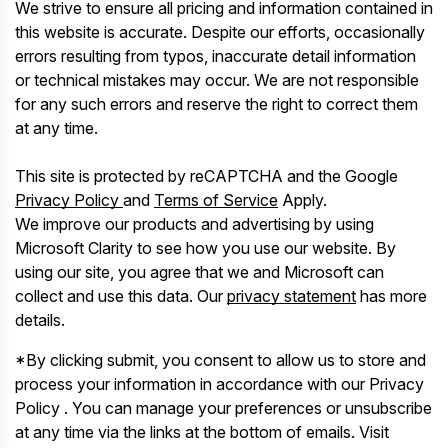
We strive to ensure all pricing and information contained in
this website is accurate. Despite our efforts, occasionally
errors resulting from typos, inaccurate detail information
or technical mistakes may occur. We are not responsible
for any such errors and reserve the right to correct them
at any time.
This site is protected by reCAPTCHA and the Google
Privacy Policy
and
Terms of Service
Apply.
We improve our products and advertising by using
Microsoft Clarity to see how you use our website. By
using our site, you agree that we and Microsoft can
collect and use this data. Our
privacy statement
has more
details.
*By clicking submit, you consent to allow us to store and
process your information in accordance with our Privacy
Policy . You can manage your preferences or unsubscribe
at any time via the links at the bottom of emails. Visit