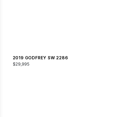
2019 GODFREY SW 2286
$29,995