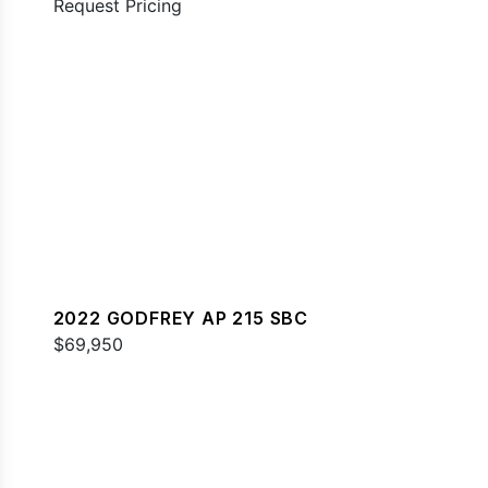
Request Pricing
2022 GODFREY AP 215 SBC
$69,950