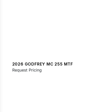
2026 GODFREY MC 255 MTF
Request Pricing