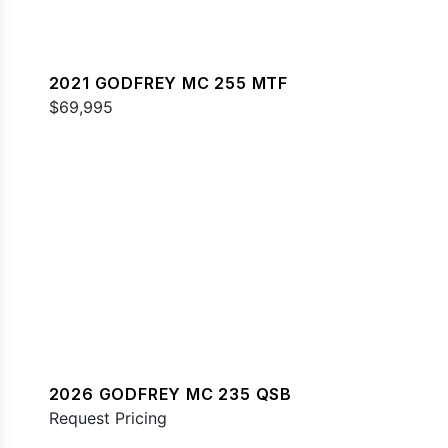
2021 GODFREY MC 255 MTF
$69,995
2026 GODFREY MC 235 QSB
Request Pricing