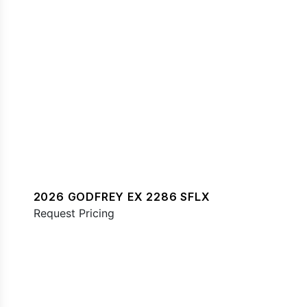
2026 GODFREY EX 2286 SFLX
Request Pricing