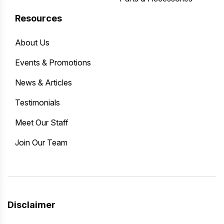
Resources
About Us
Events & Promotions
News & Articles
Testimonials
Meet Our Staff
Join Our Team
Disclaimer