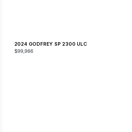
2024 GODFREY SP 2300 ULC
$99,986