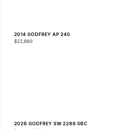
2014 GODFREY AP 240
$22,860
2026 GODFREY SW 2286 SBC