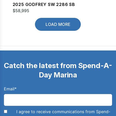
2025 GODFREY SW 2286 SB
$58,995
LOAD MORE
Catch the latest from Spend-A-
Day Marina
Email
*
I agree to receive communications from Spend-