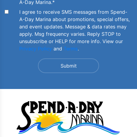
A-Day Marina.
*
I agree to receive SMS messages from Spend-
A-Day Marina about promotions, special offers,
and event updates. Message & data rates may
apply. Msg frequency varies. Reply STOP to
unsubscribe or HELP for more info. View our
Privacy Policy
and
Terms
.