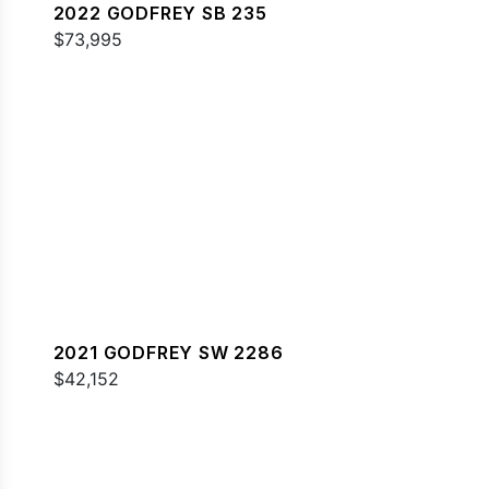
2022 GODFREY SB 235
$73,995
2021 GODFREY SW 2286
$42,152