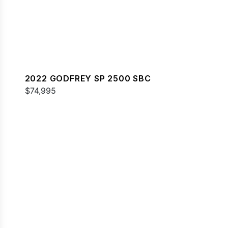
2022 GODFREY SP 2500 SBC
$74,995