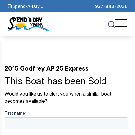
Spend-A-Day
937-843-3036
Marina
2015 Godfrey AP 25 Express
This Boat has been Sold
Would you like us to alert you when a similar boat
becomes available?