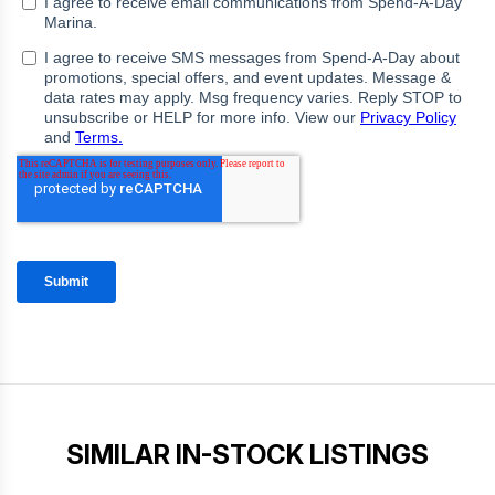
SIMILAR IN-STOCK LISTINGS