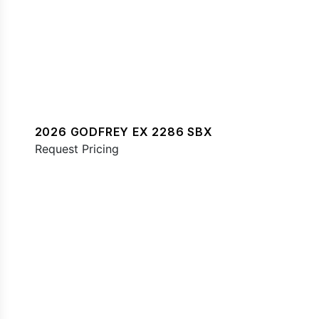
2026 GODFREY EX 2286 SBX
Request Pricing