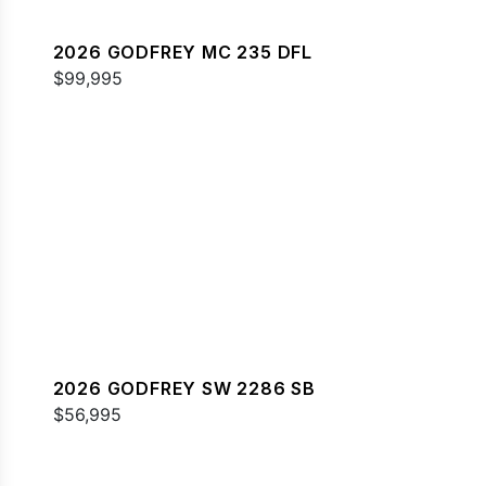
2026 GODFREY MC 235 DFL
$99,995
2026 GODFREY SW 2286 SB
$56,995