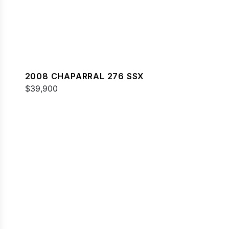
2008 CHAPARRAL 276 SSX
$39,900