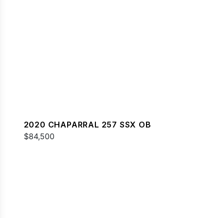
2020 CHAPARRAL 257 SSX OB
$84,500