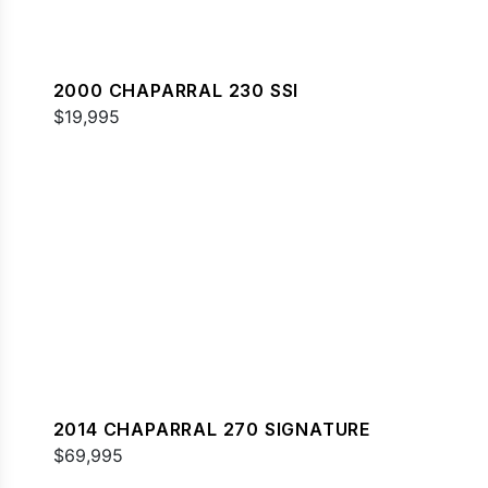
2000 CHAPARRAL 230 SSI
$19,995
2014 CHAPARRAL 270 SIGNATURE
$69,995