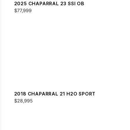
2025 CHAPARRAL 23 SSI OB
$77,999
2018 CHAPARRAL 21 H2O SPORT
$28,995