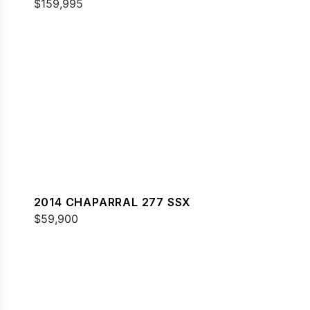
$159,995
2014 CHAPARRAL 277 SSX
$59,900