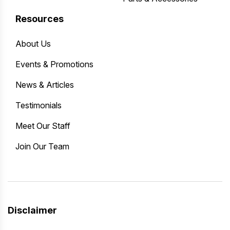
Resources
About Us
Events & Promotions
News & Articles
Testimonials
Meet Our Staff
Join Our Team
Disclaimer