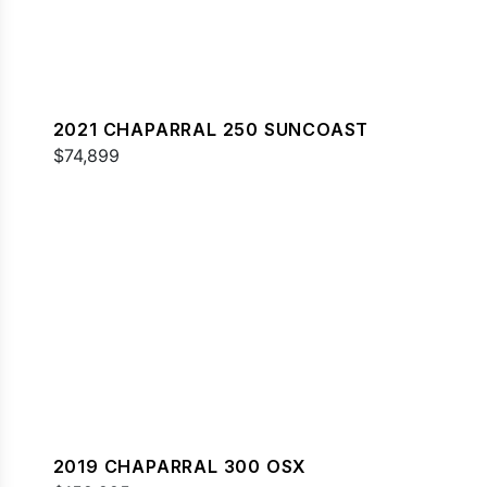
2021 CHAPARRAL 250 SUNCOAST
$74,899
2019 CHAPARRAL 300 OSX