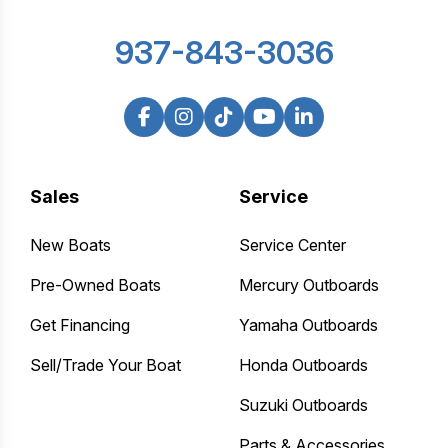
937-843-3036
Sales
Service
New Boats
Service Center
Pre-Owned Boats
Mercury Outboards
Get Financing
Yamaha Outboards
Sell/Trade Your Boat
Honda Outboards
Suzuki Outboards
Parts & Accessories