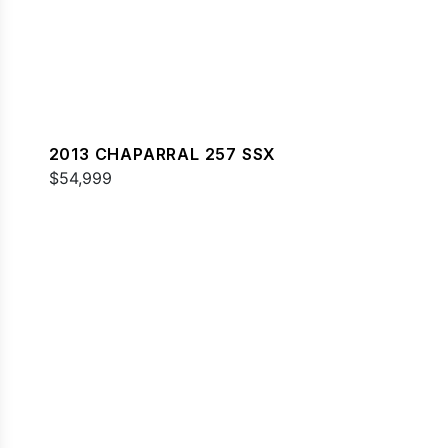
2013 CHAPARRAL 257 SSX
$54,999