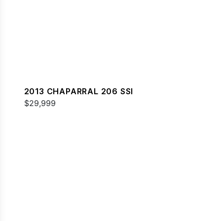
2013 CHAPARRAL 206 SSI
$29,999