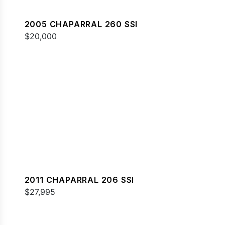
2005 CHAPARRAL 260 SSI
$20,000
2011 CHAPARRAL 206 SSI
$27,995