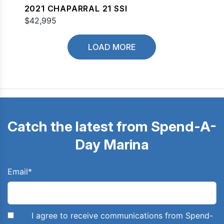
2021 CHAPARRAL 21 SSI
$42,995
LOAD MORE
Catch the latest from Spend-A-
Day Marina
Email
*
I agree to receive communications from Spend-