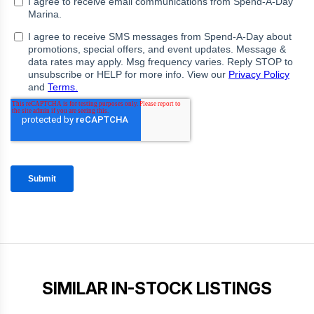
SIMILAR IN-STOCK LISTINGS