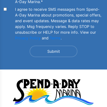
A-Day Marina.
*
I agree to receive SMS messages from Spend-
A-Day Marina about promotions, special offers,
and event updates. Message & data rates may
apply. Msg frequency varies. Reply STOP to
unsubscribe or HELP for more info. View our
Privacy Policy
and
Terms
.