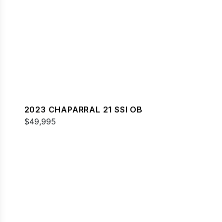
2023 CHAPARRAL 21 SSI OB
$49,995