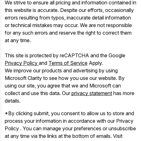
We strive to ensure all pricing and information contained in
this website is accurate. Despite our efforts, occasionally
errors resulting from typos, inaccurate detail information
or technical mistakes may occur. We are not responsible
for any such errors and reserve the right to correct them
at any time.
This site is protected by reCAPTCHA and the Google
Privacy Policy
and
Terms of Service
Apply.
We improve our products and advertising by using
Microsoft Clarity to see how you use our website. By
using our site, you agree that we and Microsoft can
collect and use this data. Our
privacy statement
has more
details.
*By clicking submit, you consent to allow us to store and
process your information in accordance with our Privacy
Policy . You can manage your preferences or unsubscribe
at any time via the links at the bottom of emails. Visit