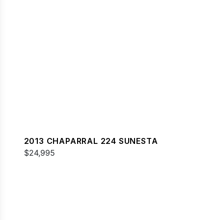
2013 CHAPARRAL 224 SUNESTA
$24,995