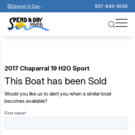
Spend-A-Day
937-843-3036
Marina
2017 Chaparral 19 H2O Sport
This Boat has been Sold
Would you like us to alert you when a similar boat
becomes available?