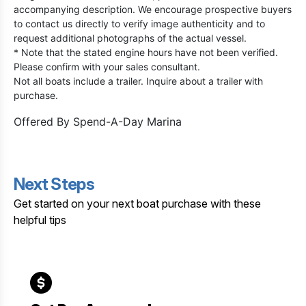
accompanying description. We encourage prospective buyers
to contact us directly to verify image authenticity and to
request additional photographs of the actual vessel.
* Note that the stated engine hours have not been verified.
Please confirm with your sales consultant.
Not all boats include a trailer. Inquire about a trailer with
purchase.
Offered By
Spend-A-Day Marina
Next Steps
Get started on your next boat purchase with these
helpful tips