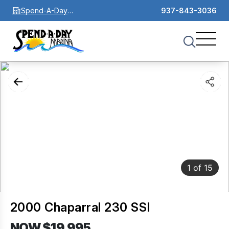
Spend-A-Day
937-843-3036
Marina
1
of
15
2000 Chaparral 230 SSI
NOW $19,995