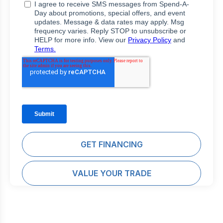
GET FINANCING
VALUE YOUR TRADE