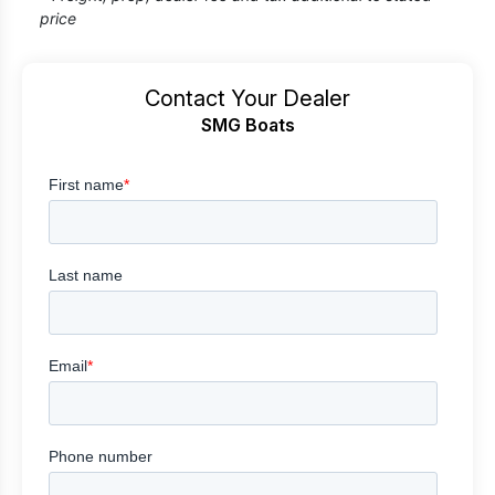
price
Contact Your Dealer
SMG Boats