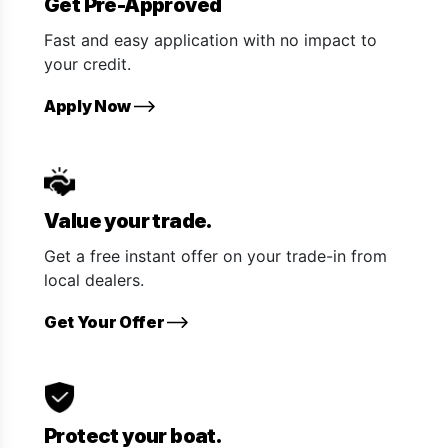
Get Pre-Approved
Fast and easy application with no impact to
your credit.
Apply Now
Value your trade.
Get a free instant offer on your trade-in from
local dealers.
Get Your Offer
Protect your boat.