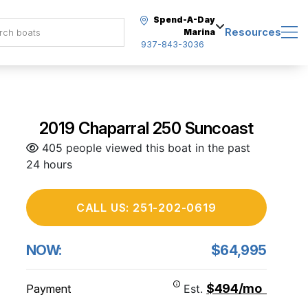
Spend-A-Day
Resources
Marina
937-843-3036
2019 Chaparral 250 Suncoast
405 people viewed this boat in the past
24 hours
CALL US: 251-202-0619
NOW:
$64,995
$494/mo
Payment
Est.