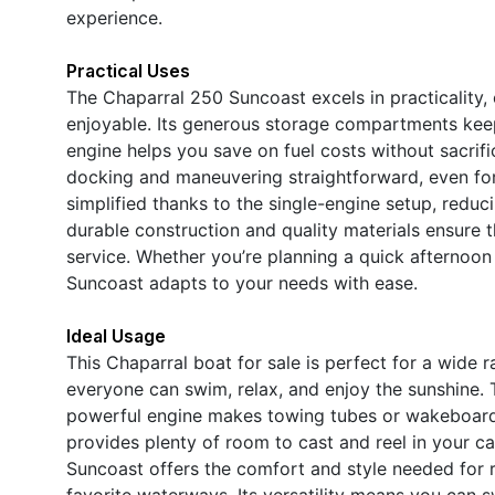
experience.
Practical Uses
The Chaparral 250 Suncoast excels in practicality,
enjoyable. Its generous storage compartments keep 
engine helps you save on fuel costs without sacri
docking and maneuvering straightforward, even for
simplified thanks to the single-engine setup, redu
durable construction and quality materials ensure th
service. Whether you’re planning a quick afternoon
Suncoast adapts to your needs with ease.
Ideal Usage
This Chaparral boat for sale is perfect for a wide 
everyone can swim, relax, and enjoy the sunshine. T
powerful engine makes towing tubes or wakeboards 
provides plenty of room to cast and reel in your c
Suncoast offers the comfort and style needed for r
favorite waterways. Its versatility means you can 