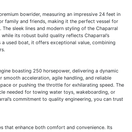
premium bowrider, measuring an impressive 24 feet in
 family and friends, making it the perfect vessel for
s. The sleek lines and modern styling of the Chaparral
hile its robust build quality reflects Chaparral’s
 a used boat, it offers exceptional value, combining
rs.
ngine boasting 250 horsepower, delivering a dynamic
r smooth acceleration, agile handling, and reliable
 pace or pushing the throttle for exhilarating speed. The
le needed for towing water toys, wakeboarding, or
rral’s commitment to quality engineering, you can trust
es that enhance both comfort and convenience. Its