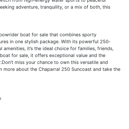
eking adventure, tranquility, or a mix of both, this
bowrider boat for sale that combines sporty
ures in one stylish package. With its powerful 250-
menities, it’s the ideal choice for families, friends,
boat for sale, it offers exceptional value and the
Don’t miss your chance to own this versatile and
arn more about the Chaparral 250 Suncoast and take the
e