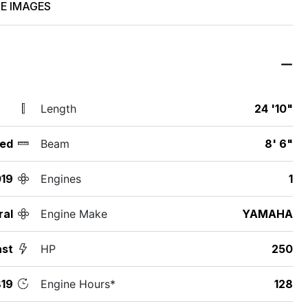
E IMAGES
Length
24 '10"
ed
Beam
8' 6"
19
Engines
1
ral
Engine Make
YAMAHA
ast
HP
250
19
Engine Hours*
128