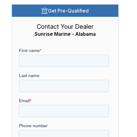
Get Pre-Qualified
Contact Your Dealer
Sunrise Marine - Alabama