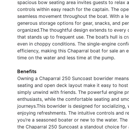
spacious bow seating area invites guests to relax 
controls within easy reach for the captain. The open
seamless movement throughout the boat. With a len
generous storage options for gear, snacks, and per
organized.The thoughtful design extends to every de
that stands up to frequent use. The boat’s hull is cr
even in choppy conditions. The single-engine conf
efficiency, making this Chaparral boat for sale a
time on the water and less time at the pump.
Benefits
Owning a Chaparral 250 Suncoast bowrider means u
seating and open deck layout make it easy to host 
simply unwind with friends. The powerful engine pr
enthusiasts, while the comfortable seating and sm
journeys.This bowrider is designed for socializing
enjoying refreshments. The intuitive controls and r
you’re a seasoned boater or new to the water. Th
the Chaparral 250 Suncoast a standout choice for 