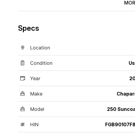
MOR
Specs
Location
Condition
Us
Year
20
Make
Chapar
Model
250 Sunco
HIN
FGB90107F8