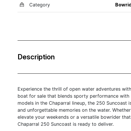
Category
Bowri
Description
Experience the thrill of open water adventures wi
boat for sale that blends sporty performance with 
models in the Chaparral lineup, the 250 Suncoast i
and unforgettable memories on the water. Whether y
elevate your weekends or a versatile bowrider that
Chaparral 250 Suncoast is ready to deliver.