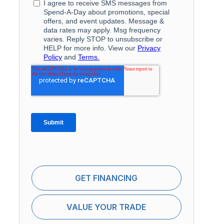
GET FINANCING
VALUE YOUR TRADE