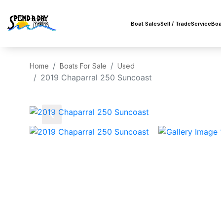
Boat Sales
Sell / Trade
Service
Boa
Home
Boats For Sale
Used
2019 Chaparral 250 Suncoast
‹