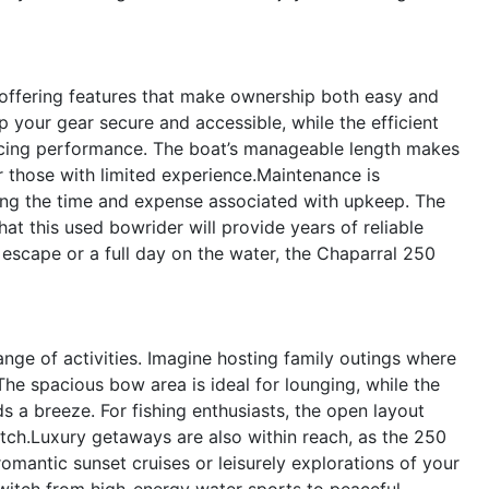
 offering features that make ownership both easy and
your gear secure and accessible, while the efficient
ficing performance. The boat’s manageable length makes
 those with limited experience.Maintenance is
cing the time and expense associated with upkeep. The
at this used bowrider will provide years of reliable
 escape or a full day on the water, the Chaparral 250
range of activities. Imagine hosting family outings where
he spacious bow area is ideal for lounging, while the
a breeze. For fishing enthusiasts, the open layout
atch.Luxury getaways are also within reach, as the 250
omantic sunset cruises or leisurely explorations of your
switch from high-energy water sports to peaceful