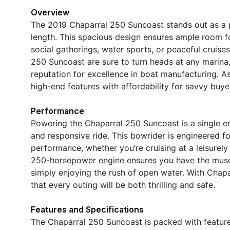
Overview
The 2019 Chaparral 250 Suncoast stands out as a 
length. This spacious design ensures ample room for
social gatherings, water sports, or peaceful cruise
250 Suncoast are sure to turn heads at any marina, w
reputation for excellence in boat manufacturing. As
high-end features with affordability for savvy buye
Performance
Powering the Chaparral 250 Suncoast is a single e
and responsive ride. This bowrider is engineered fo
performance, whether you’re cruising at a leisurely
250-horsepower engine ensures you have the musc
simply enjoying the rush of open water. With Chapa
that every outing will be both thrilling and safe.
Features and Specifications
The Chaparral 250 Suncoast is packed with featur