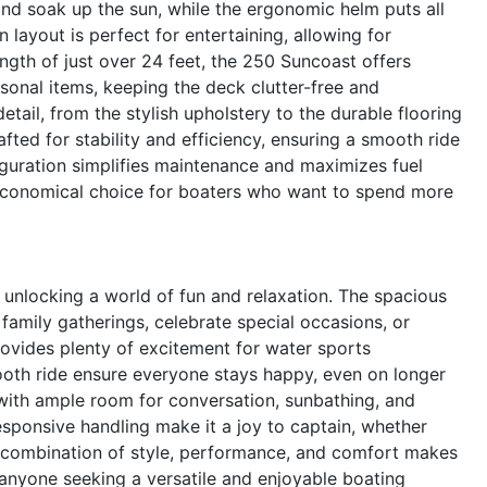
and soak up the sun, while the ergonomic helm puts all
 layout is perfect for entertaining, allowing for
gth of just over 24 feet, the 250 Suncoast offers
sonal items, keeping the deck clutter-free and
tail, from the stylish upholstery to the durable flooring
afted for stability and efficiency, ensuring a smooth ride
iguration simplifies maintenance and maximizes fuel
n economical choice for boaters who want to spend more
nlocking a world of fun and relaxation. The spacious
family gatherings, celebrate special occasions, or
ovides plenty of excitement for water sports
ooth ride ensure everyone stays happy, even on longer
, with ample room for conversation, sunbathing, and
esponsive handling make it a joy to captain, whether
e combination of style, performance, and comfort makes
anyone seeking a versatile and enjoyable boating