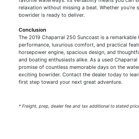
relaxation without missing a beat. Whether you’re se
bowrider is ready to deliver.
Conclusion
The 2019 Chaparral 250 Suncoast is a remarkable 
performance, luxurious comfort, and practical feat
horsepower engine, spacious design, and thoughtful a
and boating enthusiasts alike. As a used Chaparral 
promise of countless memorable days on the water.
exciting bowrider. Contact the dealer today to le
first step toward your next great adventure.
* Freight, prep, dealer fee and tax additional to stated pric