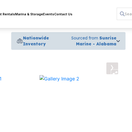
t Rentals
Marina & Storage
Events
Contact Us
Nationwide
Sourced from
Sunrise
Inventory
Marine - Alabama
›