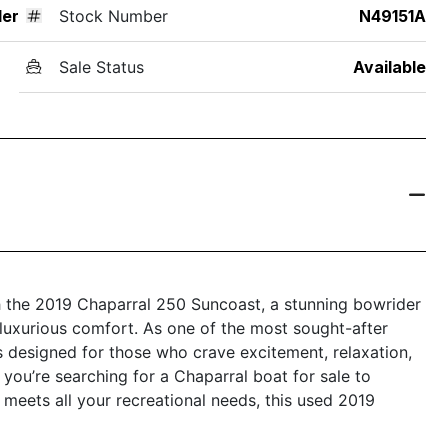
der
Stock Number
N49151A
Sale Status
Available
th the 2019 Chaparral 250 Suncoast, a stunning bowrider
luxurious comfort. As one of the most sought-after
s designed for those who crave excitement, relaxation,
ou’re searching for a Chaparral boat for sale to
 meets all your recreational needs, this used 2019