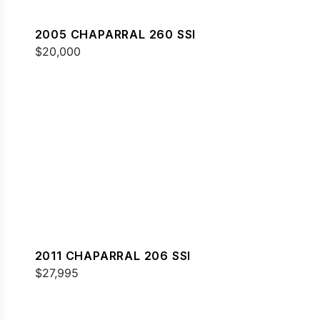
2005 CHAPARRAL 260 SSI
$20,000
2011 CHAPARRAL 206 SSI
$27,995