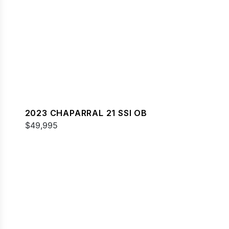
2023 CHAPARRAL 21 SSI OB
$49,995