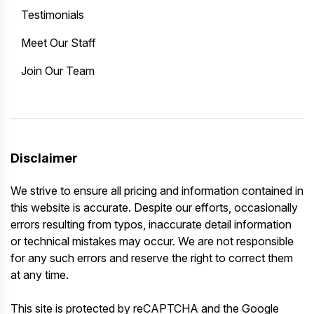
Testimonials
Meet Our Staff
Join Our Team
Disclaimer
We strive to ensure all pricing and information contained in
this website is accurate. Despite our efforts, occasionally
errors resulting from typos, inaccurate detail information
or technical mistakes may occur. We are not responsible
for any such errors and reserve the right to correct them
at any time.
This site is protected by reCAPTCHA and the Google