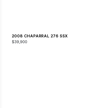
2008 CHAPARRAL 276 SSX
$39,900