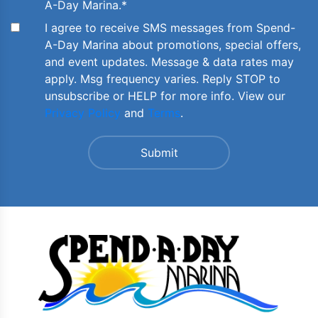
A-Day Marina.
*
I agree to receive SMS messages from Spend-
A-Day Marina about promotions, special offers,
and event updates. Message & data rates may
apply. Msg frequency varies. Reply STOP to
unsubscribe or HELP for more info. View our
Privacy Policy
and
Terms
.