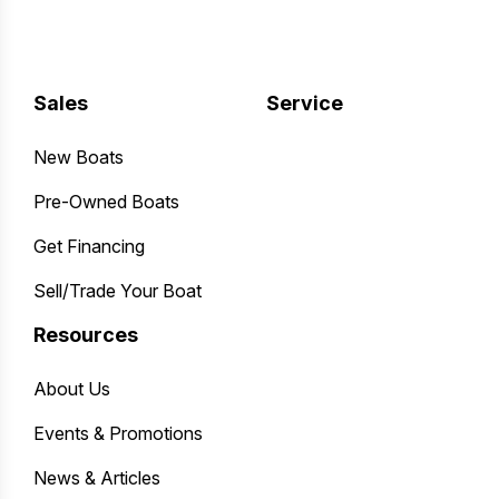
Sales
Service
New Boats
Pre-Owned Boats
Get Financing
Sell/Trade Your Boat
Resources
About Us
Events & Promotions
News & Articles