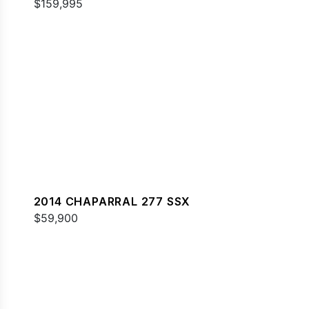
$159,995
2014 CHAPARRAL 277 SSX
$59,900