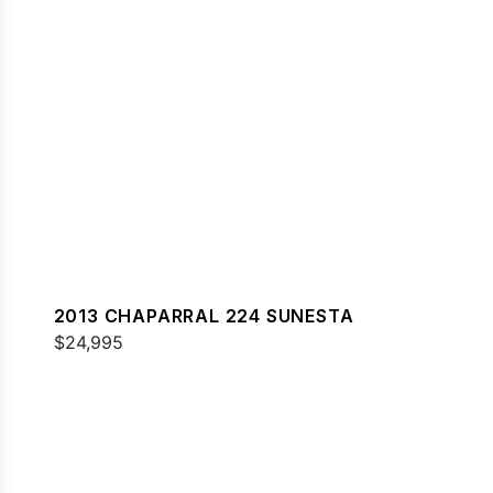
2013 CHAPARRAL 224 SUNESTA
$24,995