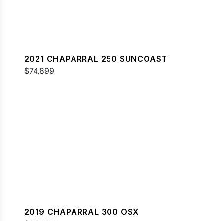
2021 CHAPARRAL 250 SUNCOAST
$74,899
2019 CHAPARRAL 300 OSX