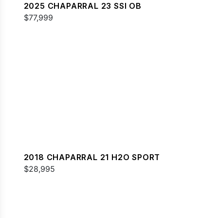
2025 CHAPARRAL 23 SSI OB
$77,999
2018 CHAPARRAL 21 H2O SPORT
$28,995