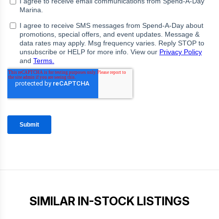
SIMILAR IN-STOCK LISTINGS