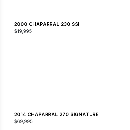
2000 CHAPARRAL 230 SSI
$19,995
2014 CHAPARRAL 270 SIGNATURE
$69,995