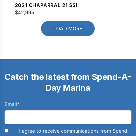
2021 CHAPARRAL 21 SSI
$42,995
LOAD MORE
Catch the latest from Spend-A-
Day Marina
Email
*
I agree to receive communications from Spend-