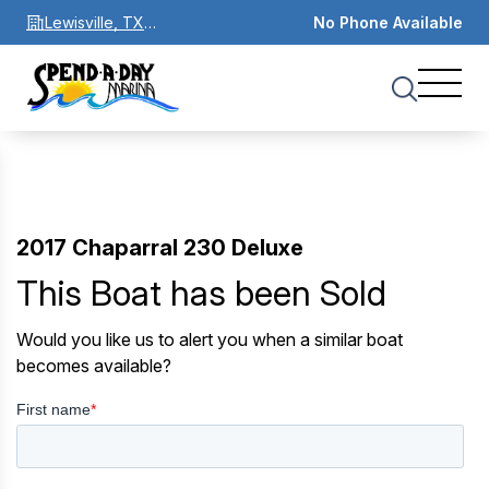
Lewisville, TX
No Phone Available
75067
2017 Chaparral 230 Deluxe
This Boat has been Sold
Would you like us to alert you when a similar boat
becomes available?