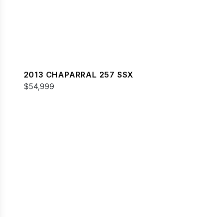
2013 CHAPARRAL 257 SSX
$54,999