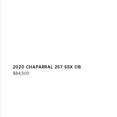
2020 CHAPARRAL 257 SSX OB
$84,500