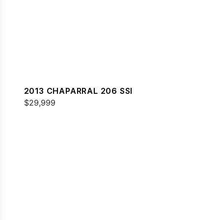
2013 CHAPARRAL 206 SSI
$29,999