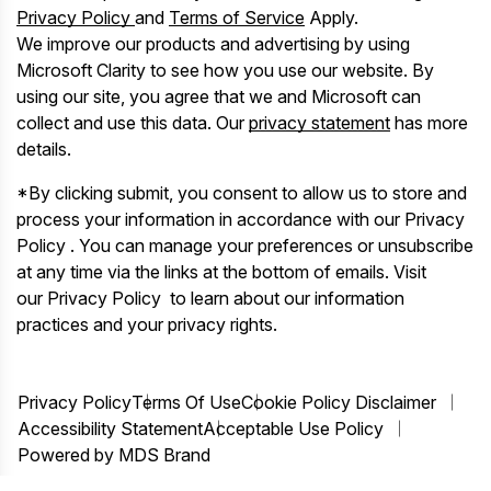
Privacy Policy
and
Terms of Service
Apply.
We improve our products and advertising by using
Microsoft Clarity to see how you use our website. By
using our site, you agree that we and Microsoft can
collect and use this data. Our
privacy statement
has more
details.
*By clicking submit, you consent to allow us to store and
process your information in accordance with our Privacy
Policy . You can manage your preferences or unsubscribe
at any time via the links at the bottom of emails. Visit
our Privacy Policy to learn about our information
practices and your privacy rights.
Privacy Policy
Terms Of Use
Cookie Policy Disclaimer
Accessibility Statement
Acceptable Use Policy
Powered by MDS Brand