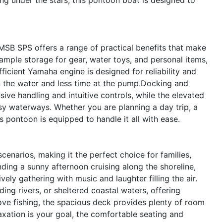
MSB SPS offers a range of practical benefits that make
mple storage for gear, water toys, and personal items,
ficient Yamaha engine is designed for reliability and
n the water and less time at the pump.Docking and
ve handling and intuitive controls, while the elevated
busy waterways. Whether you are planning a day trip, a
pontoon is equipped to handle it all with ease.
enarios, making it the perfect choice for families,
nding a sunny afternoon cruising along the shoreline,
vely gathering with music and laughter filling the air.
ing rivers, or sheltered coastal waters, offering
love fishing, the spacious deck provides plenty of room
elaxation is your goal, the comfortable seating and