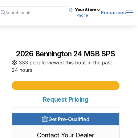
Your Store
Resources
Phone
2026 Bennington 24 MSB SPS
333 people viewed this boat in the past
24 hours
Request Pricing
Get Pre-Qualified
Contact Your Dealer