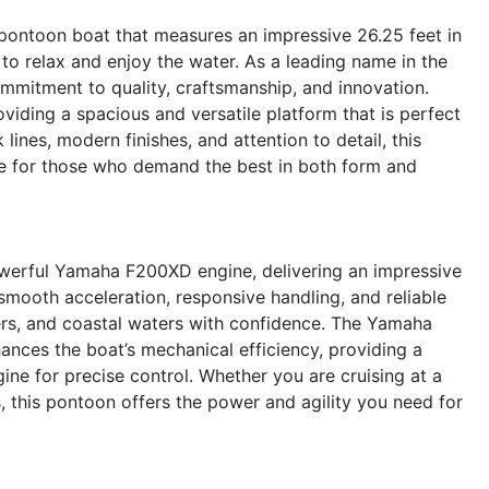
ontoon boat that measures an impressive 26.25 feet in
 to relax and enjoy the water. As a leading name in the
ommitment to quality, craftsmanship, and innovation.
viding a spacious and versatile platform that is perfect
k lines, modern finishes, and attention to detail, this
ce for those who demand the best in both form and
owerful Yamaha F200XD engine, delivering an impressive
mooth acceleration, responsive handling, and reliable
vers, and coastal waters with confidence. The Yamaha
ances the boat’s mechanical efficiency, providing a
ne for precise control. Whether you are cruising at a
, this pontoon offers the power and agility you need for