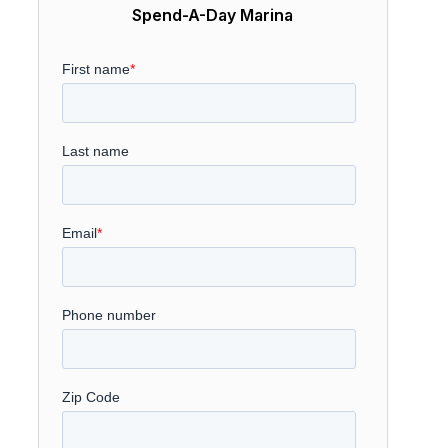
Spend-A-Day Marina