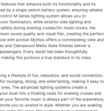
eatures that enhance both its functionality and its
 by a single switch battery system, ensuring reliable
trol M Series lighting system allows you to
lor illumination, while exterior side lighting and
safety during evening cruises.For music lovers, the
um sound quality and visual flair, creating the perfect
sole with pocket Mythos offers a commanding view and
ies and Zebrawood Matte Slate finishes deliver a
passengers. Every detail has been thoughtfully
aking this pontoon a true standout in its class.
a lifestyle of fun, relaxation, and social connection.
or lounging, dining, and entertaining, making it easy to
 ones. The advanced lighting systems create a
our boat into a floating oasis for evening cruises and
t your favorite music is always part of the experience,
 invite you to unwind in style. Whether you are soaking
ing under the stars, this pontoon boat is designed to