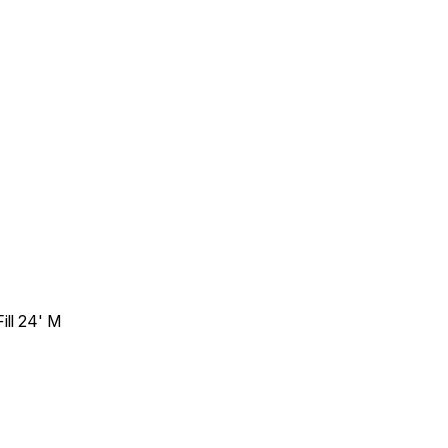
ill 24' M