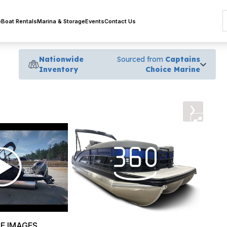
e
Boat Rentals
Marina & Storage
Events
Contact Us
Nationwide
Sourced from
Captains
Inventory
Choice Marine
›
E IMAGES