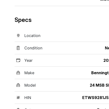
Specs
Location
Condition
N
Year
20
Make
Benning
Model
24 MSB S
HIN
ETWS9281J5