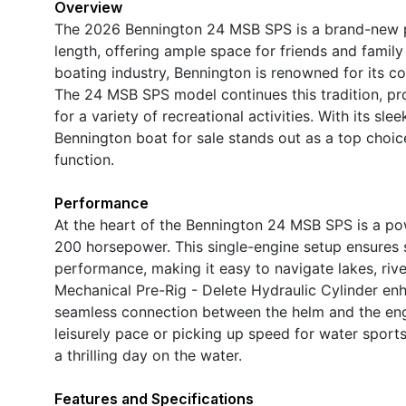
Overview
The 2026 Bennington 24 MSB SPS is a brand-new p
length, offering ample space for friends and family
boating industry, Bennington is renowned for its c
The 24 MSB SPS model continues this tradition, pro
for a variety of recreational activities. With its slee
Bennington boat for sale stands out as a top choi
function.
Performance
At the heart of the Bennington 24 MSB SPS is a p
200 horsepower. This single-engine setup ensures s
performance, making it easy to navigate lakes, ri
Mechanical Pre-Rig - Delete Hydraulic Cylinder enh
seamless connection between the helm and the engi
leisurely pace or picking up speed for water sports
a thrilling day on the water.
Features and Specifications