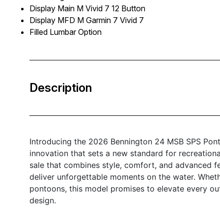
Display Main M Vivid 7 12 Button
Display MFD M Garmin 7 Vivid 7
Filled Lumbar Option
Description
Introducing the 2026 Bennington 24 MSB SPS Ponto
innovation that sets a new standard for recreationa
sale that combines style, comfort, and advanced f
deliver unforgettable moments on the water. Wheth
pontoons, this model promises to elevate every out
design.