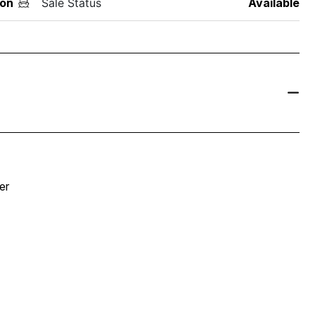
on
Sale Status
Available
er