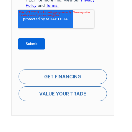
GET FINANCING
VALUE YOUR TRADE