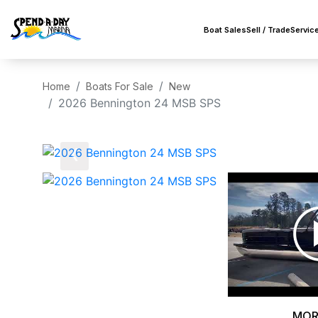
Boat Sales
Sell / Trade
Servic
Home
Boats For Sale
New
2026 Bennington 24 MSB SPS
‹
MOR