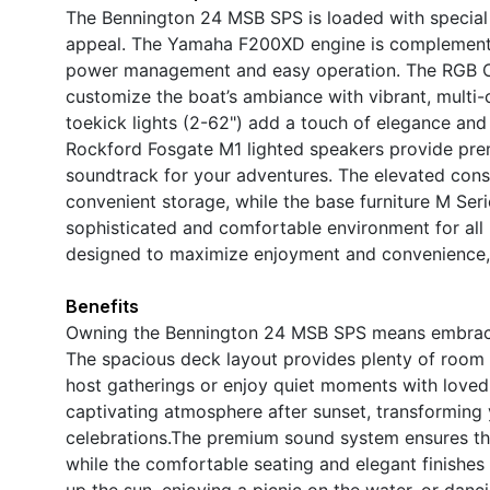
The Bennington 24 MSB SPS is loaded with special f
appeal. The Yamaha F200XD engine is complemented
power management and easy operation. The RGB Con
customize the boat’s ambiance with vibrant, multi-co
toekick lights (2-62") add a touch of elegance and 
Rockford Fosgate M1 lighted speakers provide premi
soundtrack for your adventures. The elevated con
convenient storage, while the base furniture M Ser
sophisticated and comfortable environment for all 
designed to maximize enjoyment and convenience, m
Benefits
Owning the Bennington 24 MSB SPS means embracing 
The spacious deck layout provides plenty of room f
host gatherings or enjoy quiet moments with loved
captivating atmosphere after sunset, transforming y
celebrations.The premium sound system ensures tha
while the comfortable seating and elegant finishes
up the sun, enjoying a picnic on the water, or danc