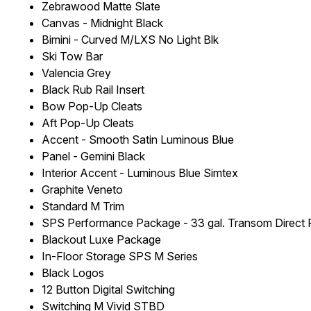
Zebrawood Matte Slate
Canvas - Midnight Black
Bimini - Curved M/LXS No Light Blk
Ski Tow Bar
Valencia Grey
Black Rub Rail Insert
Bow Pop-Up Cleats
Aft Pop-Up Cleats
Accent - Smooth Satin Luminous Blue
Panel - Gemini Black
Interior Accent - Luminous Blue Simtex
Graphite Veneto
Standard M Trim
SPS Performance Package - 33 gal. Transom Direct F
Blackout Luxe Package
In-Floor Storage SPS M Series
Black Logos
12 Button Digital Switching
Switching M Vivid STBD