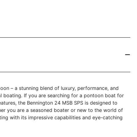
on – a stunning blend of luxury, performance, and
l boating. If you are searching for a pontoon boat for
eatures, the Bennington 24 MSB SPS is designed to
er you are a seasoned boater or new to the world of
ing with its impressive capabilities and eye-catching