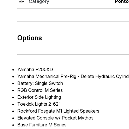
Category
Ponto
Options
Yamaha F200XD
Yamaha Mechanical Pre-Rig - Delete Hydraulic Cylind
Battery: Single Switch
RGB Control M Series
Exterior Side Lighting
Toekick Lights 2-62"
Rockford Fosgate M1 Lighted Speakers
Elevated Console w/ Pocket Mythos
Base Furniture M Series