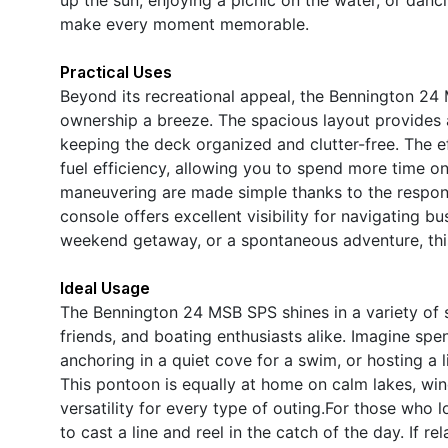
make every moment memorable.
Practical Uses
Beyond its recreational appeal, the Bennington 24 
ownership a breeze. The spacious layout provides a
keeping the deck organized and clutter-free. The ef
fuel efficiency, allowing you to spend more time o
maneuvering are made simple thanks to the responsi
console offers excellent visibility for navigating 
weekend getaway, or a spontaneous adventure, this 
Ideal Usage
The Bennington 24 MSB SPS shines in a variety of sc
friends, and boating enthusiasts alike. Imagine spe
anchoring in a quiet cove for a swim, or hosting a li
This pontoon is equally at home on calm lakes, wind
versatility for every type of outing.For those who 
to cast a line and reel in the catch of the day. If r