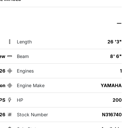
Length
26 '3"
ew
Beam
8' 6"
26
Engines
1
ton
Engine Make
YAMAHA
PS
HP
200
26
Stock Number
N316740