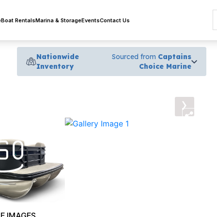
e
Boat Rentals
Marina & Storage
Events
Contact Us
Nationwide
Sourced from
Captains
Inventory
Choice Marine
›
E IMAGES