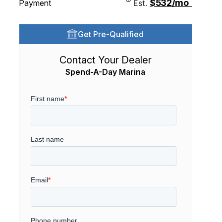
$532/mo
Payment
Est.
Get Pre-Qualified
Contact Your Dealer
Spend-A-Day Marina