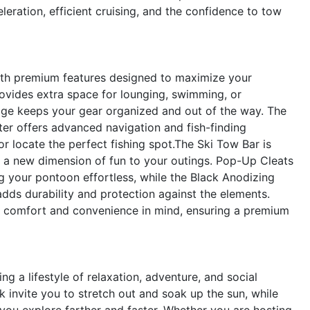
leration, efficient cruising, and the confidence to tow
ith premium features designed to maximize your
ovides extra space for lounging, swimming, or
rage keeps your gear organized and out of the way. The
 offers advanced navigation and fish-finding
or locate the perfect fishing spot.The Ski Tow Bar is
g a new dimension of fun to your outings. Pop-Up Cleats
 your pontoon effortless, while the Black Anodizing
dds durability and protection against the elements.
ur comfort and convenience in mind, ensuring a premium
a lifestyle of relaxation, adventure, and social
invite you to stretch out and soak up the sun, while
ou explore farther and faster. Whether you are hosting