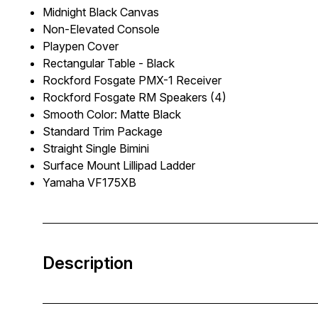
Midnight Black Canvas
Non-Elevated Console
Playpen Cover
Rectangular Table - Black
Rockford Fosgate PMX-1 Receiver
Rockford Fosgate RM Speakers (4)
Smooth Color: Matte Black
Standard Trim Package
Straight Single Bimini
Surface Mount Lillipad Ladder
Yamaha VF175XB
Description