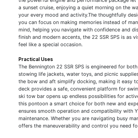
a sunset cruise, enjoying a quiet morning on the wa
your every mood and activity.The thoughtfully desi
you can focus on making memories instead of man
mind, helping you navigate with confidence and dis
finish and modern accents, the 22 SSR SPS is as vis
feel like a special occasion.
Practical Uses
The Bennington 22 SSR SPS is engineered for both fu
stowing life jackets, water toys, and picnic suppli
the bow and aft simplify docking, making it easy to
deck provides a safe, convenient platform for swimm
ski tow bar opens up endless possibilities for acti
this pontoon a smart choice for both new and exp
ensures smooth operation and compatibility with Y
maintenance. Whether you are navigating busy mari
offers the maneuverability and control you need for