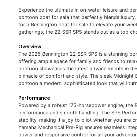
Experience the ultimate in on-water leisure and 
pontoon boat for sale that perfectly blends luxury
for a Bennington boat for sale to elevate your wee
gatherings, the 22 SSR SPS stands out as a top ch
Overview
The 2026 Bennington 22 SSR SPS is a stunning pont
offering ample space for family and friends to rel
pontoon showcases the latest advancements in des
pinnacle of comfort and style. The sleek Midnight
pontoon a modern, sophisticated look that will tur
Performance
Powered by a robust 175-horsepower engine, the B
performance and smooth handling. The SPS Perfor
stability, making it a joy to pilot whether you are 
Yamaha Mechanical Pre-Rig ensures seamless integ
power and responsive control for all your adventu