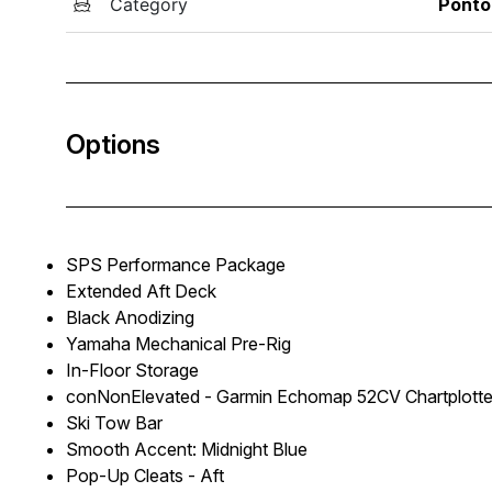
Category
Ponto
Options
SPS Performance Package
Extended Aft Deck
Black Anodizing
Yamaha Mechanical Pre-Rig
In-Floor Storage
conNonElevated - Garmin Echomap 52CV Chartplotte
Ski Tow Bar
Smooth Accent: Midnight Blue
Pop-Up Cleats - Aft