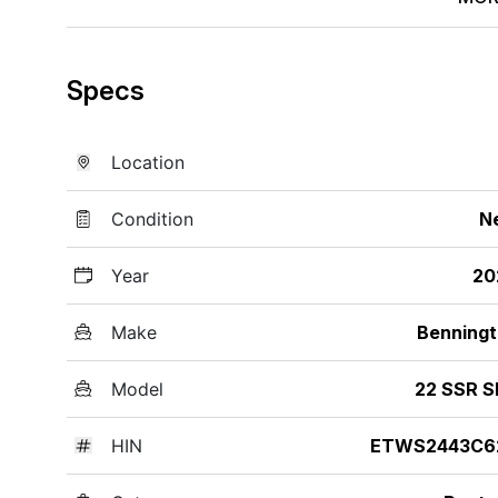
Specs
Location
Condition
N
Year
20
Make
Benning
Model
22 SSR S
HIN
ETWS2443C6