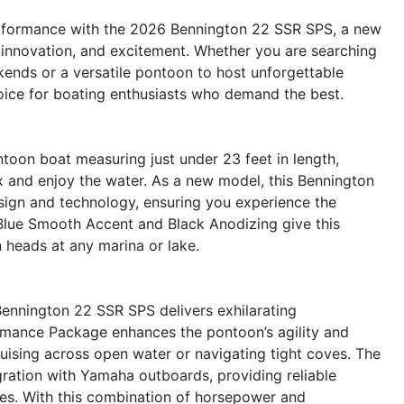
performance with the 2026 Bennington 22 SSR SPS, a new
, innovation, and excitement. Whether you are searching
kends or a versatile pontoon to host unforgettable
oice for boating enthusiasts who demand the best.
oon boat measuring just under 23 feet in length,
ax and enjoy the water. As a new model, this Bennington
ign and technology, ensuring you experience the
 Blue Smooth Accent and Black Anodizing give this
n heads at any marina or lake.
ennington 22 SSR SPS delivers exhilarating
mance Package enhances the pontoon’s agility and
cruising across open water or navigating tight coves. The
ration with Yamaha outboards, providing reliable
res. With this combination of horsepower and