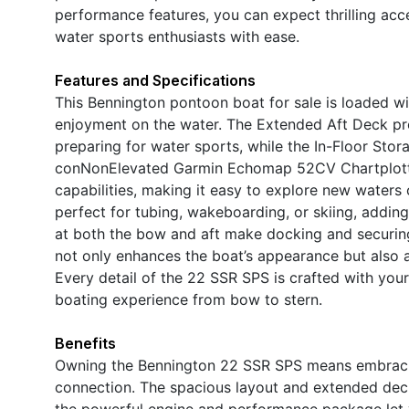
performance features, you can expect thrilling acce
water sports enthusiasts with ease.
Features and Specifications
This Bennington pontoon boat for sale is loaded w
enjoyment on the water. The Extended Aft Deck pr
preparing for water sports, while the In-Floor Sto
conNonElevated Garmin Echomap 52CV Chartplotter
capabilities, making it easy to explore new waters 
perfect for tubing, wakeboarding, or skiing, addin
at both the bow and aft make docking and securing
not only enhances the boat’s appearance but also a
Every detail of the 22 SSR SPS is crafted with yo
boating experience from bow to stern.
Benefits
Owning the Bennington 22 SSR SPS means embracing 
connection. The spacious layout and extended deck 
the powerful engine and performance package let y