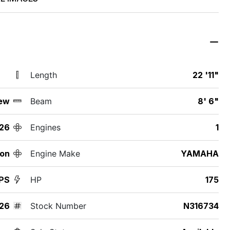
Length
22 '11"
ew
Beam
8' 6"
26
Engines
1
ton
Engine Make
YAMAHA
PS
HP
175
26
Stock Number
N316734