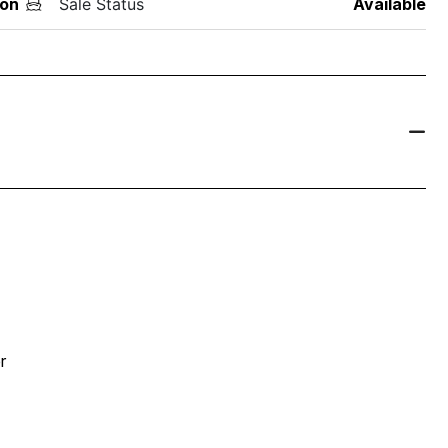
on
Sale Status
Available
r