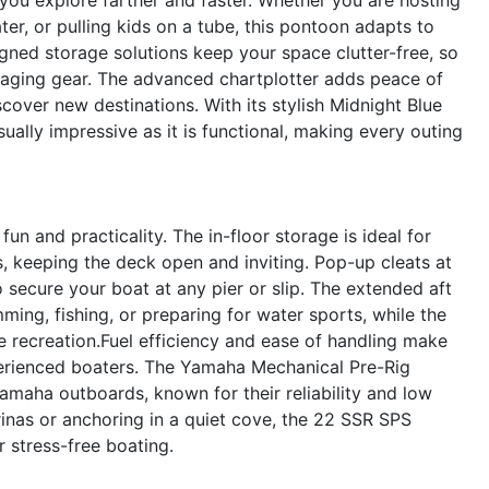
ter, or pulling kids on a tube, this pontoon adapts to
gned storage solutions keep your space clutter-free, so
aging gear. The advanced chartplotter adds peace of
cover new destinations. With its stylish Midnight Blue
ually impressive as it is functional, making every outing
n and practicality. The in-floor storage is ideal for
es, keeping the deck open and inviting. Pop-up cleats at
 secure your boat at any pier or slip. The extended aft
ing, fishing, or preparing for water sports, while the
ve recreation.Fuel efficiency and ease of handling make
erienced boaters. The Yamaha Mechanical Pre-Rig
amaha outboards, known for their reliability and low
nas or anchoring in a quiet cove, the 22 SSR SPS
 stress-free boating.