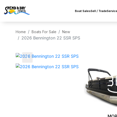
Boat Sales
Sell / Trade
Servic
Home
Boats For Sale
New
2026 Bennington 22 SSR SPS
‹
MOR