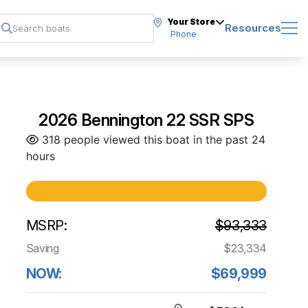
Your Store
Resources
Phone
2026 Bennington 22 SSR SPS
318 people viewed this boat in the past 24
hours
MSRP:
$93,333
Saving
$23,334
NOW:
$69,999