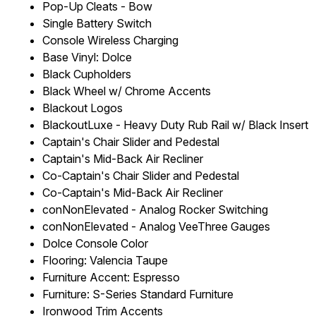
Pop-Up Cleats - Bow
Single Battery Switch
Console Wireless Charging
Base Vinyl: Dolce
Black Cupholders
Black Wheel w/ Chrome Accents
Blackout Logos
BlackoutLuxe - Heavy Duty Rub Rail w/ Black Insert
Captain's Chair Slider and Pedestal
Captain's Mid-Back Air Recliner
Co-Captain's Chair Slider and Pedestal
Co-Captain's Mid-Back Air Recliner
conNonElevated - Analog Rocker Switching
conNonElevated - Analog VeeThree Gauges
Dolce Console Color
Flooring: Valencia Taupe
Furniture Accent: Espresso
Furniture: S-Series Standard Furniture
Ironwood Trim Accents