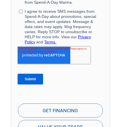
GET FINANCING