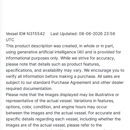
Vessel ID# N315542
Last Updated: 08-06-2026 23:56
UTC
This product description was created, in whole or in part,
using generative artificial intelligence (AI) and is provided for
informational purposes only. While we strive for accuracy,
please note that details such as product features,
specifications, and availability may vary. We encourage you to
verify all information before making a purchase. All sales are
subject to our standard Purchase Agreement and other dealer
required documentation.
Please note that the images displayed may be illustrative or
representative of the actual vessel. Variations in features,
options, color, condition, and engine hours may occur
between the images and the actual vessel. For accurate and
specific details regarding each vessel, including whether the
images are of the actual vessel, please refer to the