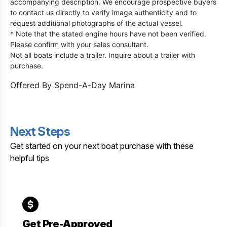
accompanying description. We encourage prospective buyers
to contact us directly to verify image authenticity and to
request additional photographs of the actual vessel.
* Note that the stated engine hours have not been verified.
Please confirm with your sales consultant.
Not all boats include a trailer. Inquire about a trailer with
purchase.
Offered By
Spend-A-Day Marina
Next Steps
Get started on your next boat purchase with these
helpful tips
Get Pre-Approved