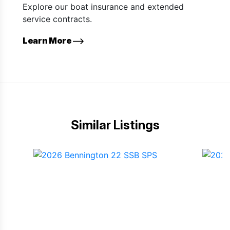
Explore our boat insurance and extended
service contracts.
Learn More
Similar Listings