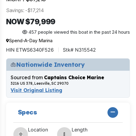
Savings: -$17,214
NOW $79,999
457 people viewed this boat in the past 24 hours
Spend-A-Day Marina
HIN ETWS6340F526
Stk# N315542
Nationwide Inventory
Sourced from
Captains Choice Marine
3216 US 378, Leesville, SC 29070
Visit Original Listing
Specs
Location
Length