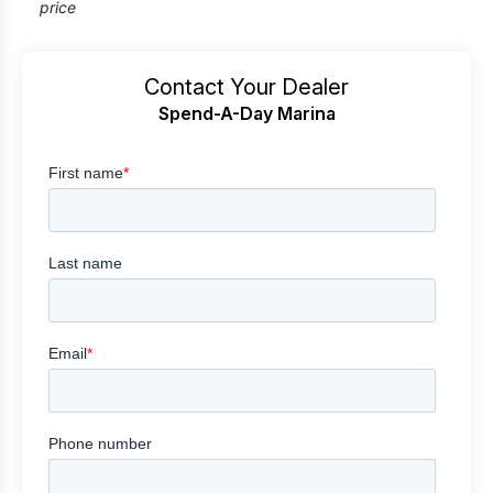
price
Contact Your Dealer
Spend-A-Day Marina