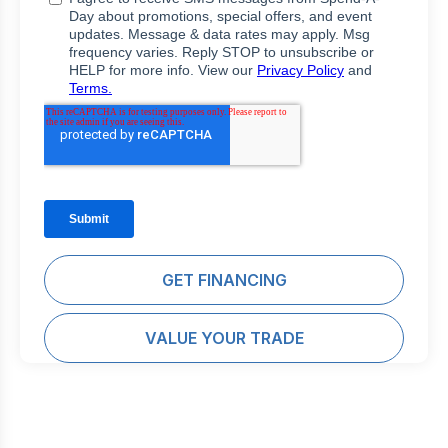
GET FINANCING
VALUE YOUR TRADE