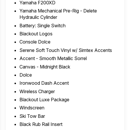
Yamaha F200XD
Yamaha Mechanical Pre-Rig - Delete
Hydraulic Cylinder
Battery: Single Switch
Blackout Logos
Console Dolce
Serene Soft Touch Vinyl w/ Simtex Accents
Accent - Smooth Metallic Sorrel
Canvas - Midnight Black
Dolce
Ironwood Dash Accent
Wireless Charger
Blackout Luxe Package
Windscreen
Ski Tow Bar
Black Rub Rail Insert