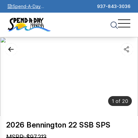
Spend-A-Day
937-843-3036
Marina
1
of
20
2026 Bennington 22 SSB SPS
MSRP: $97,213