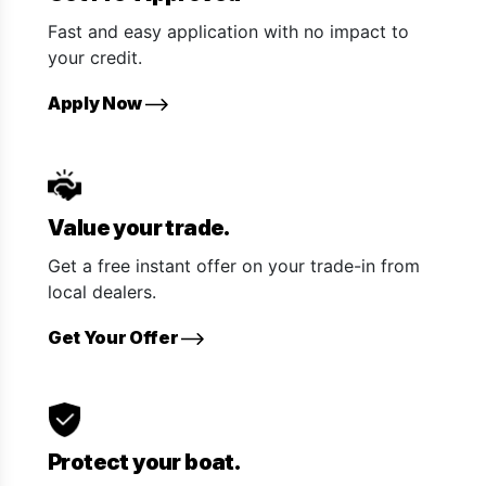
Fast and easy application with no impact to
your credit.
Apply Now
Value your trade.
Get a free instant offer on your trade-in from
local dealers.
Get Your Offer
Protect your boat.