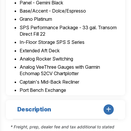
Panel - Gemini Black
Base/Accent - Dolce/Espresso
Grano Platinum
SPS Performance Package - 33 gal. Transom
Direct Fill 22
In-Floor Storage SPS S Series
Extended Aft Deck
Analog Rocker Switching
Analog VeeThree Gauges with Garmin
Echomap 52CV Chartplotter
Captain's Mid-Back Recliner
Port Bench Exchange
Description
* Freight, prep, dealer fee and tax additional to stated