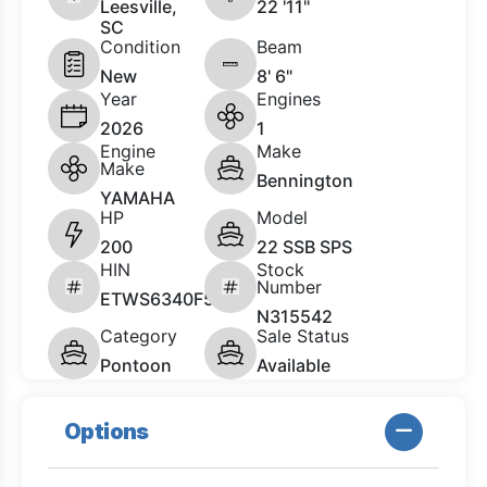
Leesville,
22 '11"
SC
Condition
Beam
New
8' 6"
Year
Engines
2026
1
Engine
Make
Make
Bennington
YAMAHA
HP
Model
200
22 SSB SPS
HIN
Stock
Number
ETWS6340F526
N315542
Category
Sale Status
Pontoon
Available
Options