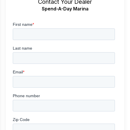
Contact Your Dealer
Spend-A-Day Marina