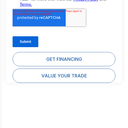
GET FINANCING
VALUE YOUR TRADE