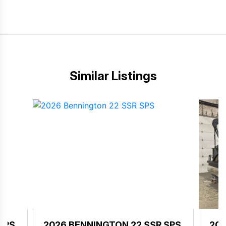
Similar Listings
SPS
2026 BENNINGTON 22 SSR SPS
202