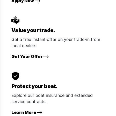
Apply Now
Value your trade.
Get a free instant offer on your trade-in from
local dealers.
Get Your Offer
Protect your boat.
Explore our boat insurance and extended
service contracts.
Learn More