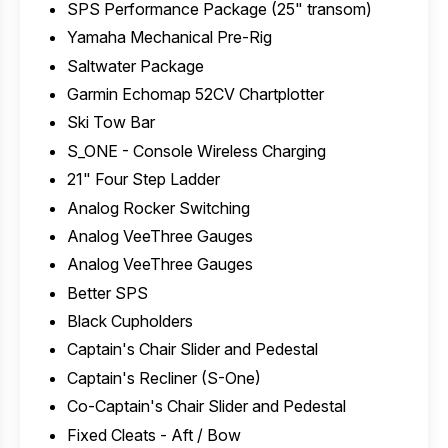
SPS Performance Package (25" transom)
Yamaha Mechanical Pre-Rig
Saltwater Package
Garmin Echomap 52CV Chartplotter
Ski Tow Bar
S_ONE - Console Wireless Charging
21" Four Step Ladder
Analog Rocker Switching
Analog VeeThree Gauges
Analog VeeThree Gauges
Better SPS
Black Cupholders
Captain's Chair Slider and Pedestal
Captain's Recliner (S-One)
Co-Captain's Chair Slider and Pedestal
Fixed Cleats - Aft / Bow