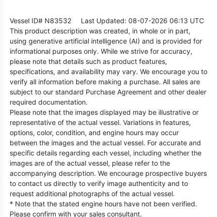
Vessel ID# N83532
Last Updated: 08-07-2026 06:13 UTC
This product description was created, in whole or in part,
using generative artificial intelligence (AI) and is provided for
informational purposes only. While we strive for accuracy,
please note that details such as product features,
specifications, and availability may vary. We encourage you to
verify all information before making a purchase. All sales are
subject to our standard Purchase Agreement and other dealer
required documentation.
Please note that the images displayed may be illustrative or
representative of the actual vessel. Variations in features,
options, color, condition, and engine hours may occur
between the images and the actual vessel. For accurate and
specific details regarding each vessel, including whether the
images are of the actual vessel, please refer to the
accompanying description. We encourage prospective buyers
to contact us directly to verify image authenticity and to
request additional photographs of the actual vessel.
* Note that the stated engine hours have not been verified.
Please confirm with your sales consultant.