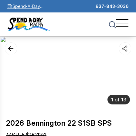
Spend-A-Day
937-843-3036
Marina
1
of
13
2026 Bennington 22 S1SB SPS
MSRP: $90,134