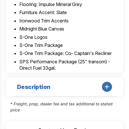
Flooring: Impulse Mineral Grey
Furniture Accent: Slate
Ironwood Trim Accents
Midnight Blue Canvas
S-One Logos
S-One Trim Package
S-One Trim Package: Co- Captain's Recliner
SPS Performance Package (25" transom) -
Direct Fuel 33gal.
Description
* Freight, prep, dealer fee and tax additional to stated
price