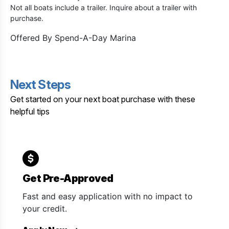
Not all boats include a trailer. Inquire about a trailer with
purchase.
Offered By
Spend-A-Day Marina
Next Steps
Get started on your next boat purchase with these
helpful tips
Get Pre-Approved
Fast and easy application with no impact to
your credit.