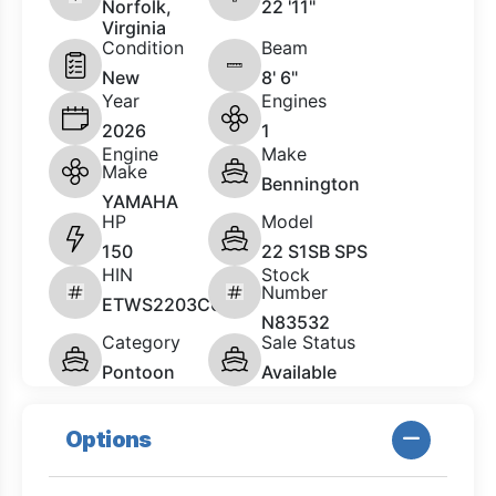
Norfolk,
22 '11"
Virginia
Condition
Beam
New
8' 6"
Year
Engines
2026
1
Engine
Make
Make
Bennington
YAMAHA
HP
Model
150
22 S1SB SPS
HIN
Stock
Number
ETWS2203C626
N83532
Category
Sale Status
Pontoon
Available
Options