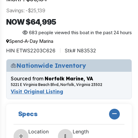
Savings: -$25,139
NOW $64,995
683 people viewed this boat in the past 24 hours
Spend-A-Day Marina
HIN ETWS2203C626
Stk# N83532
Nationwide Inventory
Sourced from
Norfolk Marine, VA
5221 E Virginia Beach Blvd, Norfolk, Virginia 23502
Visit Original Listing
Specs
Location
Length