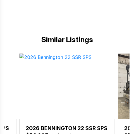
Similar Listings
SPS
2026 BENNINGTON 22 SSR SPS
202