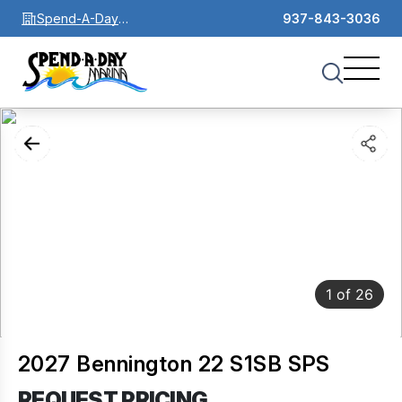
Spend-A-Day
937-843-3036
Marina
1
of
26
2027 Bennington 22 S1SB SPS
REQUEST PRICING