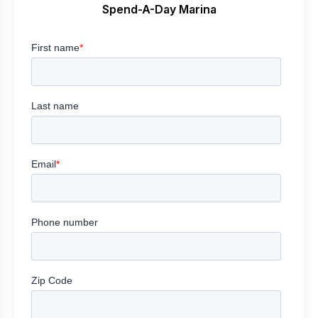
Spend-A-Day Marina