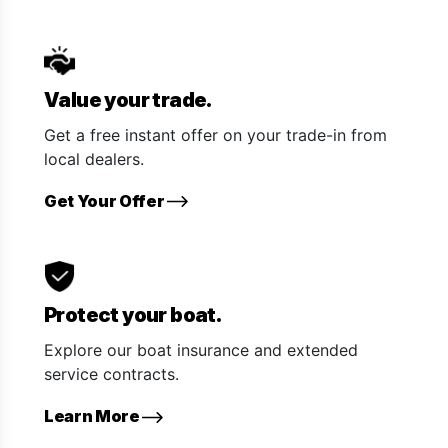
Value your trade.
Get a free instant offer on your trade-in from
local dealers.
Get Your Offer
Protect your boat.
Explore our boat insurance and extended
service contracts.
Learn More