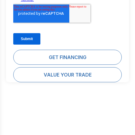
GET FINANCING
VALUE YOUR TRADE