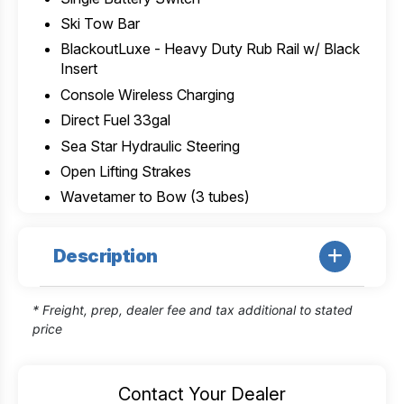
Ski Tow Bar
BlackoutLuxe - Heavy Duty Rub Rail w/ Black
Insert
Console Wireless Charging
Direct Fuel 33gal
Sea Star Hydraulic Steering
Open Lifting Strakes
Wavetamer to Bow (3 tubes)
Description
* Freight, prep, dealer fee and tax additional to stated
price
Contact Your Dealer