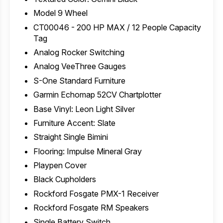
Model 9 Wheel
CT00046 - 200 HP MAX / 12 People Capacity
Tag
Analog Rocker Switching
Analog VeeThree Gauges
S-One Standard Furniture
Garmin Echomap 52CV Chartplotter
Base Vinyl: Leon Light Silver
Furniture Accent: Slate
Straight Single Bimini
Flooring: Impulse Mineral Gray
Playpen Cover
Black Cupholders
Rockford Fosgate PMX-1 Receiver
Rockford Fosgate RM Speakers
Single Battery Switch