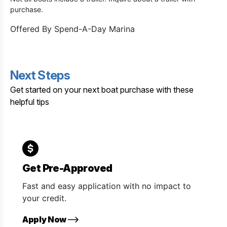
purchase.
Offered By
Spend-A-Day Marina
Next Steps
Get started on your next boat purchase with these
helpful tips
Get Pre-Approved
Fast and easy application with no impact to
your credit.
Apply Now