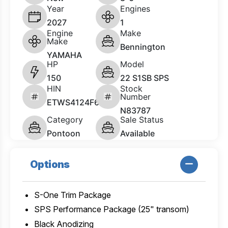
Year
Engines
2027
1
Engine
Make
Make
Bennington
YAMAHA
HP
Model
150
22 S1SB SPS
HIN
Stock
Number
ETWS4124F627
N83787
Category
Sale Status
Pontoon
Available
Options
S-One Trim Package
SPS Performance Package (25" transom)
Black Anodizing