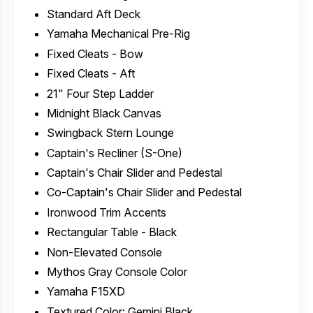
Standard Aft Deck
Yamaha Mechanical Pre-Rig
Fixed Cleats - Bow
Fixed Cleats - Aft
21" Four Step Ladder
Midnight Black Canvas
Swingback Stern Lounge
Captain's Recliner (S-One)
Captain's Chair Slider and Pedestal
Co-Captain's Chair Slider and Pedestal
Ironwood Trim Accents
Rectangular Table - Black
Non-Elevated Console
Mythos Gray Console Color
Yamaha F15XD
Textured Color: Gemini Black