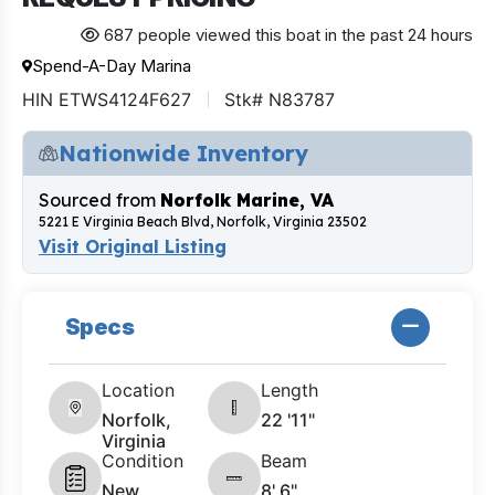
687 people viewed this boat in the past 24 hours
Spend-A-Day Marina
HIN ETWS4124F627
Stk# N83787
Nationwide Inventory
Sourced from
Norfolk Marine, VA
5221 E Virginia Beach Blvd, Norfolk, Virginia 23502
Visit Original Listing
Specs
Location
Length
Norfolk,
22 '11"
Virginia
Condition
Beam
New
8' 6"