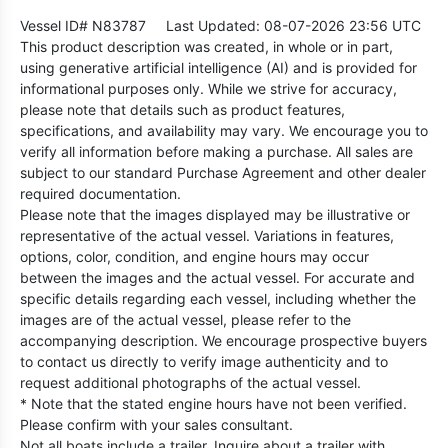
Vessel ID# N83787
Last Updated: 08-07-2026 23:56 UTC
This product description was created, in whole or in part,
using generative artificial intelligence (AI) and is provided for
informational purposes only. While we strive for accuracy,
please note that details such as product features,
specifications, and availability may vary. We encourage you to
verify all information before making a purchase. All sales are
subject to our standard Purchase Agreement and other dealer
required documentation.
Please note that the images displayed may be illustrative or
representative of the actual vessel. Variations in features,
options, color, condition, and engine hours may occur
between the images and the actual vessel. For accurate and
specific details regarding each vessel, including whether the
images are of the actual vessel, please refer to the
accompanying description. We encourage prospective buyers
to contact us directly to verify image authenticity and to
request additional photographs of the actual vessel.
* Note that the stated engine hours have not been verified.
Please confirm with your sales consultant.
Not all boats include a trailer. Inquire about a trailer with