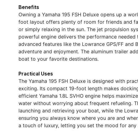
Benefits
Owning a Yamaha 195 FSH Deluxe opens up a world 
foot layout offers plenty of room for friends and f
or simply relaxing in the sun. The jet propulsion s
powerful engine delivers the performance needed f
advanced features like the Lowrance GPS/FF and Bl
adventure and enjoyment. The aluminum trailer add
boat to your favorite destinations.
Practical Uses
The Yamaha 195 FSH Deluxe is designed with practic
exciting. Its compact 19-foot length makes docking
efficient Yamaha 1.8L SVHO engine helps maximize
water without worrying about frequent refueling. T
launching and retrieving your boat, while the Lowr
ensuring you always know where you are and where 
a touch of luxury, letting you set the mood for any