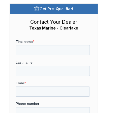
Get Pre-Qualified
Contact Your Dealer
Texas Marine - Clearlake