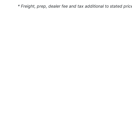
* Freight, prep, dealer fee and tax additional to stated pric