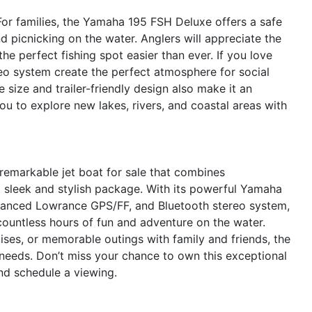
. For families, the Yamaha 195 FSH Deluxe offers a safe
 picnicking on the water. Anglers will appreciate the
e perfect fishing spot easier than ever. If you love
eo system create the perfect atmosphere for social
size and trailer-friendly design also make it an
u to explore new lakes, rivers, and coastal areas with
emarkable jet boat for sale that combines
a sleek and stylish package. With its powerful Yamaha
dvanced Lowrance GPS/FF, and Bluetooth stereo system,
 countless hours of fun and adventure on the water.
uises, or memorable outings with family and friends, the
eeds. Don’t miss your chance to own this exceptional
nd schedule a viewing.