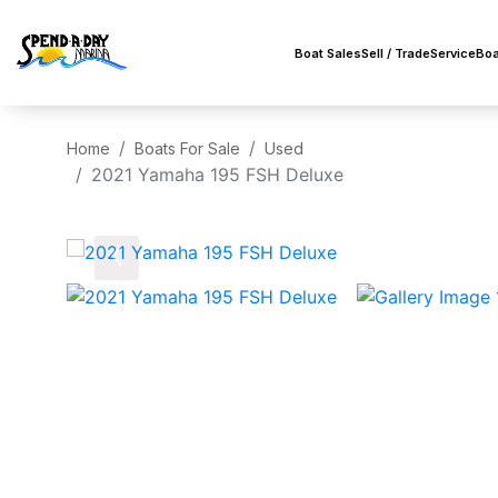
Boat Sales
Sell / Trade
Service
Boa
Home
Boats For Sale
Used
2021 Yamaha 195 FSH Deluxe
‹