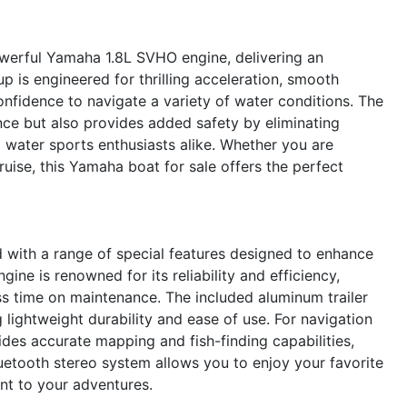
werful Yamaha 1.8L SVHO engine, delivering an
p is engineered for thrilling acceleration, smooth
onfidence to navigate a variety of water conditions. The
ce but also provides added safety by eliminating
d water sports enthusiasts alike. Whether you are
cruise, this Yamaha boat for sale offers the perfect
ith a range of special features designed to enhance
ne is renowned for its reliability and efficiency,
s time on maintenance. The included aluminum trailer
 lightweight durability and ease of use. For navigation
des accurate mapping and fish-finding capabilities,
uetooth stereo system allows you to enjoy your favorite
ent to your adventures.