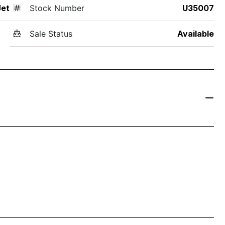
Jet
Stock Number
U35007
Sale Status
Available