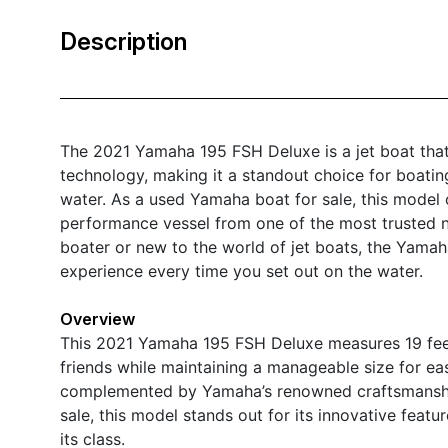
Description
The 2021 Yamaha 195 FSH Deluxe is a jet boat that
technology, making it a standout choice for boatin
water. As a used Yamaha boat for sale, this model 
performance vessel from one of the most trusted n
boater or new to the world of jet boats, the Yama
experience every time you set out on the water.
Overview
This 2021 Yamaha 195 FSH Deluxe measures 19 feet 
friends while maintaining a manageable size for ea
complemented by Yamaha’s renowned craftsmanship, 
sale, this model stands out for its innovative featu
its class.