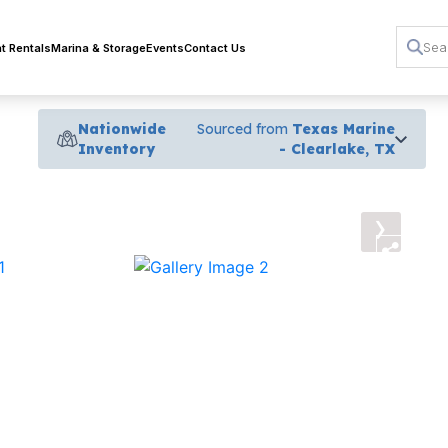
t Rentals
Marina & Storage
Events
Contact Us
Nationwide
Sourced from
Texas Marine
Inventory
- Clearlake, TX
›