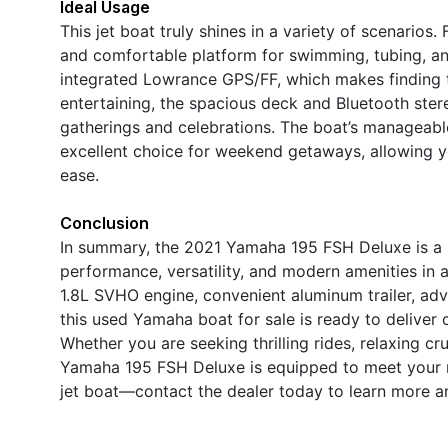
Ideal Usage
This jet boat truly shines in a variety of scenarios
and comfortable platform for swimming, tubing, and
integrated Lowrance GPS/FF, which makes finding th
entertaining, the spacious deck and Bluetooth ster
gatherings and celebrations. The boat’s manageable 
excellent choice for weekend getaways, allowing yo
ease.
Conclusion
In summary, the 2021 Yamaha 195 FSH Deluxe is a r
performance, versatility, and modern amenities in 
1.8L SVHO engine, convenient aluminum trailer, a
this used Yamaha boat for sale is ready to deliver
Whether you are seeking thrilling rides, relaxing cr
Yamaha 195 FSH Deluxe is equipped to meet your n
jet boat—contact the dealer today to learn more a