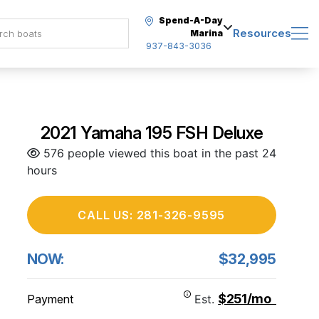
Spend-A-Day
Resources
Marina
937-843-3036
2021 Yamaha 195 FSH Deluxe
576 people viewed this boat in the past 24
hours
CALL US: 281-326-9595
NOW:
$32,995
$251/mo
Payment
Est.