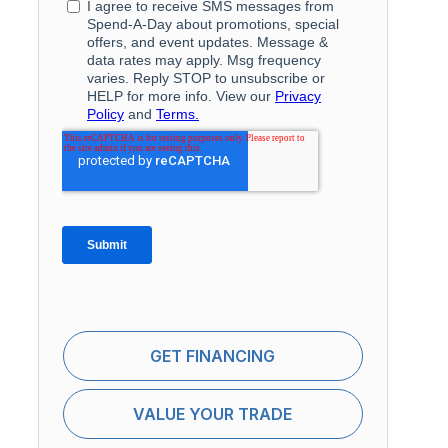
GET FINANCING
VALUE YOUR TRADE