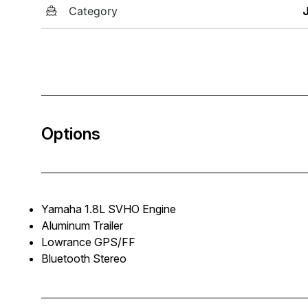
Category
Options
Yamaha 1.8L SVHO Engine
Aluminum Trailer
Lowrance GPS/FF
Bluetooth Stereo