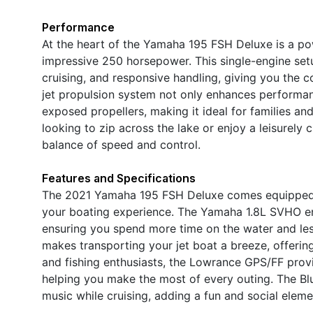
Performance
At the heart of the Yamaha 195 FSH Deluxe is a po
impressive 250 horsepower. This single-engine setu
cruising, and responsive handling, giving you the c
jet propulsion system not only enhances performan
exposed propellers, making it ideal for families an
looking to zip across the lake or enjoy a leisurely 
balance of speed and control.
Features and Specifications
The 2021 Yamaha 195 FSH Deluxe comes equipped w
your boating experience. The Yamaha 1.8L SVHO engi
ensuring you spend more time on the water and les
makes transporting your jet boat a breeze, offering
and fishing enthusiasts, the Lowrance GPS/FF provi
helping you make the most of every outing. The Bl
music while cruising, adding a fun and social elem