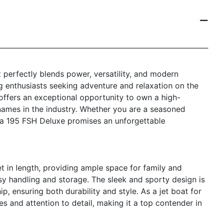
 perfectly blends power, versatility, and modern
g enthusiasts seeking adventure and relaxation on the
offers an exceptional opportunity to own a high-
ames in the industry. Whether you are a seasoned
ha 195 FSH Deluxe promises an unforgettable
in length, providing ample space for family and
sy handling and storage. The sleek and sporty design is
ensuring both durability and style. As a jet boat for
res and attention to detail, making it a top contender in