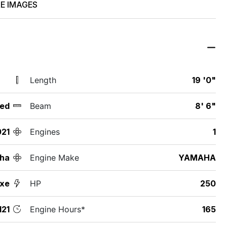
E IMAGES
Length
19 '0"
ed
Beam
8' 6"
021
Engines
1
ha
Engine Make
YAMAHA
uxe
HP
250
21
Engine Hours*
165