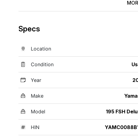
MOR
Specs
Location
Condition
Us
Year
2
Make
Yama
Model
195 FSH Del
HIN
YAMC0088B1