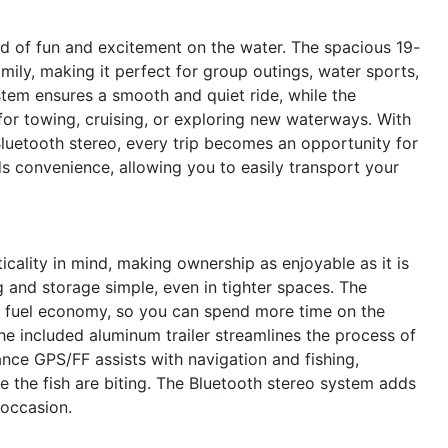
of fun and excitement on the water. The spacious 19-
amily, making it perfect for group outings, water sports,
ystem ensures a smooth and quiet ride, while the
or towing, cruising, or exploring new waterways. With
uetooth stereo, every trip becomes an opportunity for
s convenience, allowing you to easily transport your
ality in mind, making ownership as enjoyable as it is
 and storage simple, even in tighter spaces. The
 fuel economy, so you can spend more time on the
he included aluminum trailer streamlines the process of
ance GPS/FF assists with navigation and fishing,
the fish are biting. The Bluetooth stereo system adds
 occasion.