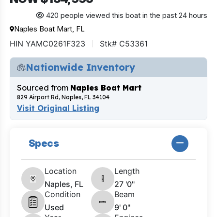
420 people viewed this boat in the past 24 hours
Naples Boat Mart, FL
HIN YAMC0261F323
Stk# C53361
Nationwide Inventory
Sourced from
Naples Boat Mart
829 Airport Rd, Naples, FL 34104
Visit Original Listing
Specs
Location
Length
Naples, FL
27 '0"
Condition
Beam
Used
9' 0"