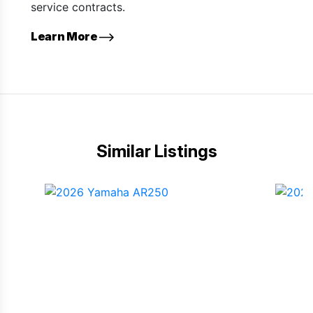
service contracts.
Learn More
Similar Listings