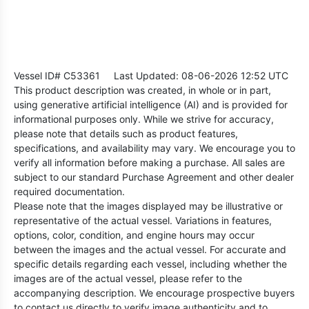
Vessel ID# C53361
Last Updated: 08-06-2026 12:52 UTC
This product description was created, in whole or in part,
using generative artificial intelligence (AI) and is provided for
informational purposes only. While we strive for accuracy,
please note that details such as product features,
specifications, and availability may vary. We encourage you to
verify all information before making a purchase. All sales are
subject to our standard Purchase Agreement and other dealer
required documentation.
Please note that the images displayed may be illustrative or
representative of the actual vessel. Variations in features,
options, color, condition, and engine hours may occur
between the images and the actual vessel. For accurate and
specific details regarding each vessel, including whether the
images are of the actual vessel, please refer to the
accompanying description. We encourage prospective buyers
to contact us directly to verify image authenticity and to