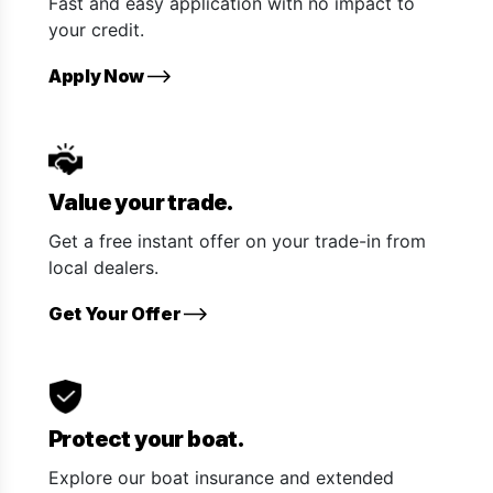
Fast and easy application with no impact to
your credit.
Apply Now
Value your trade.
Get a free instant offer on your trade-in from
local dealers.
Get Your Offer
Protect your boat.
Explore our boat insurance and extended