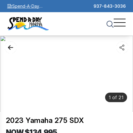
Spend-A-Day
937-843-3036
Marina
1
of
21
2023 Yamaha 275 SDX
NOW $134,995