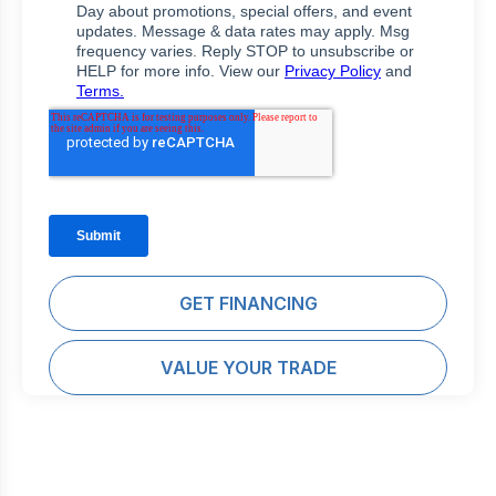
GET FINANCING
VALUE YOUR TRADE