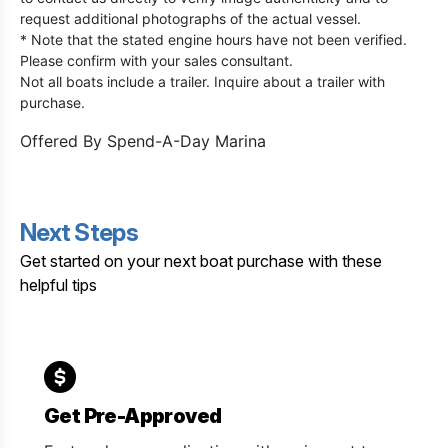
request additional photographs of the actual vessel.
* Note that the stated engine hours have not been verified.
Please confirm with your sales consultant.
Not all boats include a trailer. Inquire about a trailer with
purchase.
Offered By
Spend-A-Day Marina
Next Steps
Get started on your next boat purchase with these
helpful tips
Get Pre-Approved