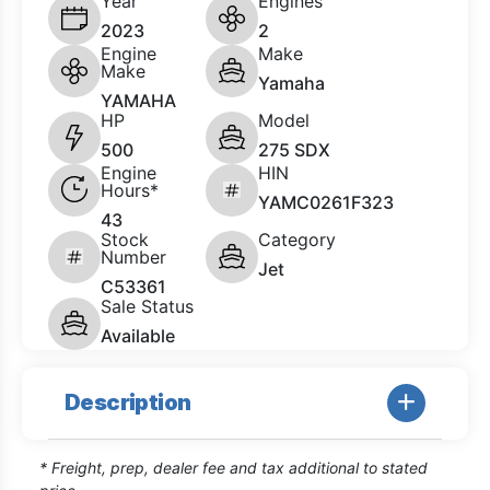
Year
Engines
2023
2
Engine
Make
Make
Yamaha
YAMAHA
HP
Model
500
275 SDX
Engine
HIN
Hours*
YAMC0261F323
43
Stock
Category
Number
Jet
C53361
Sale Status
Available
Description
* Freight, prep, dealer fee and tax additional to stated