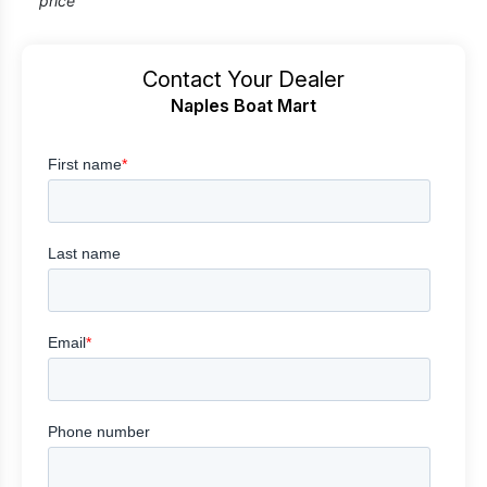
price
Contact Your Dealer
Naples Boat Mart