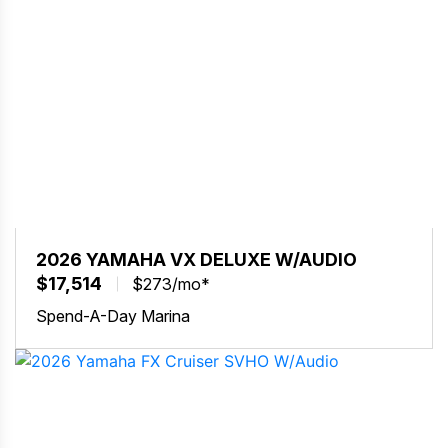
2026 YAMAHA VX DELUXE W/AUDIO
$17,514
$273/mo*
Spend-A-Day Marina