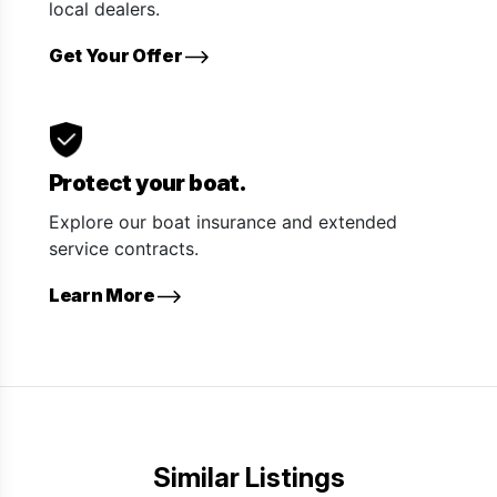
local dealers.
Get Your Offer
Protect your boat.
Explore our boat insurance and extended
service contracts.
Learn More
Similar Listings