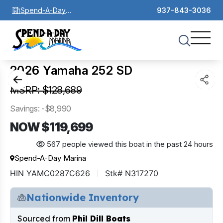
Spend-A-Day
937-843-3036
Marina
1
of
0
2026 Yamaha 252 SD
MSRP: $128,689
Savings: -$8,990
NOW $119,699
567 people viewed this boat in the past 24 hours
Spend-A-Day Marina
HIN YAMC0287C626
Stk# N317270
Nationwide Inventory
Sourced from
Phil Dill Boats