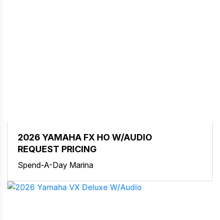
2026 YAMAHA FX HO W/AUDIO
REQUEST PRICING
Spend-A-Day Marina