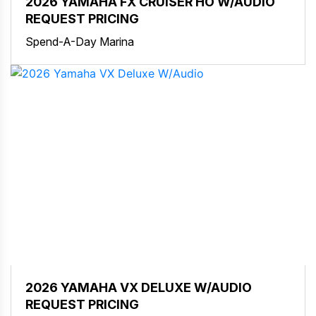
2026 YAMAHA FX CRUISER HO W/AUDIO
REQUEST PRICING
Spend-A-Day Marina
2026 YAMAHA VX DELUXE W/AUDIO
REQUEST PRICING