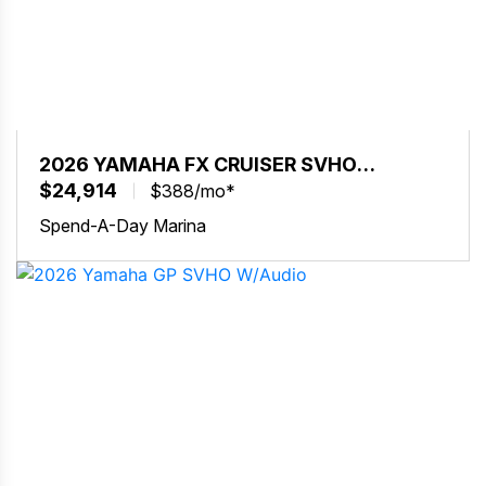
2026 YAMAHA FX CRUISER SVHO
W/AUDIO
$24,914
$388/mo*
Spend-A-Day Marina