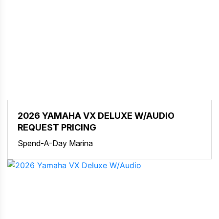
2026 YAMAHA VX DELUXE W/AUDIO
REQUEST PRICING
Spend-A-Day Marina