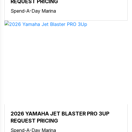
REQUEST PRICING
Spend-A-Day Marina
2026 YAMAHA JET BLASTER PRO 3UP
REQUEST PRICING
Spend-A-Day Marina