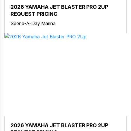
2026 YAMAHA JET BLASTER PRO 2UP
REQUEST PRICING
Spend-A-Day Marina
2026 YAMAHA JET BLASTER PRO 2UP