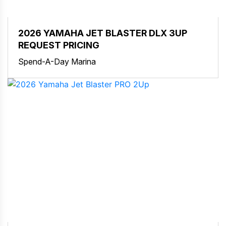
2026 YAMAHA JET BLASTER DLX 3UP
REQUEST PRICING
Spend-A-Day Marina