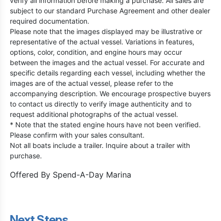
verify all information before making a purchase. All sales are
subject to our standard Purchase Agreement and other dealer
required documentation.
Please note that the images displayed may be illustrative or
representative of the actual vessel. Variations in features,
options, color, condition, and engine hours may occur
between the images and the actual vessel. For accurate and
specific details regarding each vessel, including whether the
images are of the actual vessel, please refer to the
accompanying description. We encourage prospective buyers
to contact us directly to verify image authenticity and to
request additional photographs of the actual vessel.
* Note that the stated engine hours have not been verified.
Please confirm with your sales consultant.
Not all boats include a trailer. Inquire about a trailer with
purchase.
Offered By
Spend-A-Day Marina
Next Steps