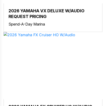
2026 YAMAHA VX DELUXE W/AUDIO
REQUEST PRICING
Spend-A-Day Marina