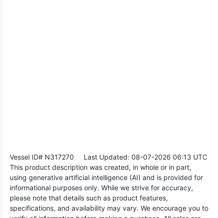
Vessel ID# N317270
Last Updated: 08-07-2026 06:13 UTC
This product description was created, in whole or in part,
using generative artificial intelligence (AI) and is provided for
informational purposes only. While we strive for accuracy,
please note that details such as product features,
specifications, and availability may vary. We encourage you to