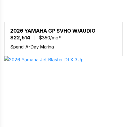
2026 YAMAHA GP SVHO W/AUDIO
$22,514
$350/mo*
Spend-A-Day Marina