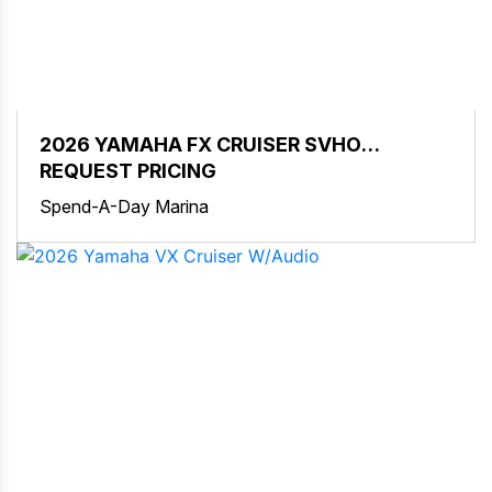
2026 YAMAHA FX CRUISER SVHO
W/AUDIO
REQUEST PRICING
Spend-A-Day Marina