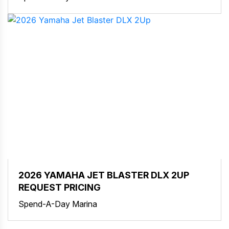
2026 YAMAHA JET BLASTER DLX 2UP
REQUEST PRICING
Spend-A-Day Marina