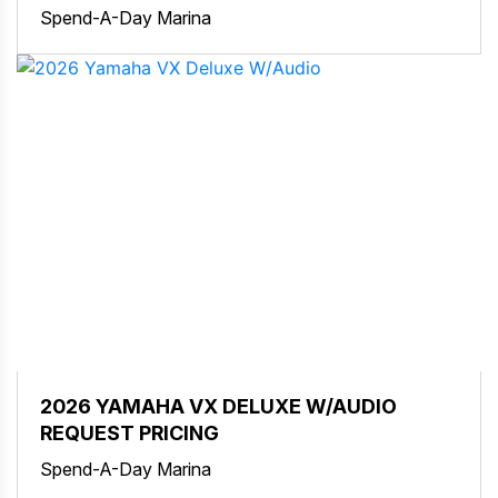
Spend-A-Day Marina
2026 YAMAHA VX DELUXE W/AUDIO
REQUEST PRICING
Spend-A-Day Marina