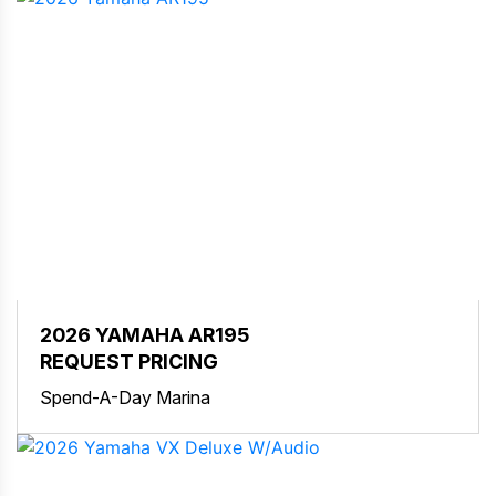
2026 YAMAHA AR195
REQUEST PRICING
Spend-A-Day Marina