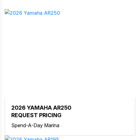
2026 YAMAHA AR250
REQUEST PRICING
Spend-A-Day Marina