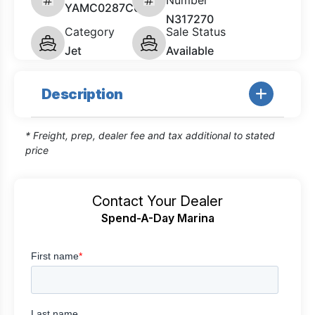
Number
YAMC0287C626
N317270
Category
Sale Status
Jet
Available
Description
* Freight, prep, dealer fee and tax additional to stated
price
Contact Your Dealer
Spend-A-Day Marina