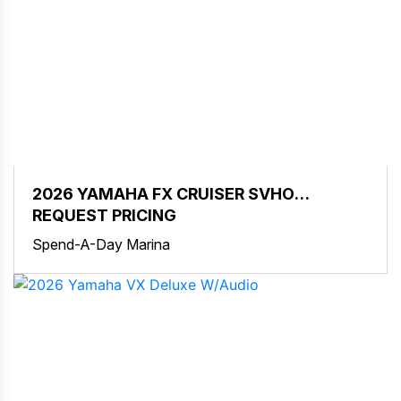
2026 YAMAHA FX CRUISER SVHO
W/AUDIO
REQUEST PRICING
Spend-A-Day Marina