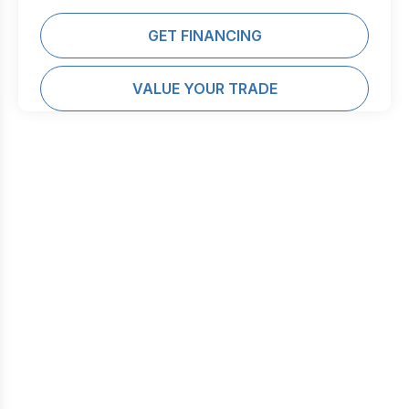
GET FINANCING
VALUE YOUR TRADE