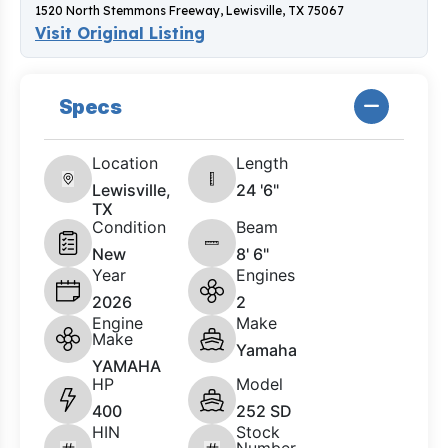
1520 North Stemmons Freeway, Lewisville, TX 75067
Visit Original Listing
Specs
Location
Length
Lewisville,
24 '6"
TX
Condition
Beam
New
8' 6"
Year
Engines
2026
2
Engine
Make
Make
Yamaha
YAMAHA
HP
Model
400
252 SD
HIN
Stock