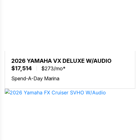
2026 YAMAHA VX DELUXE W/AUDIO
$17,514
$273/mo*
Spend-A-Day Marina