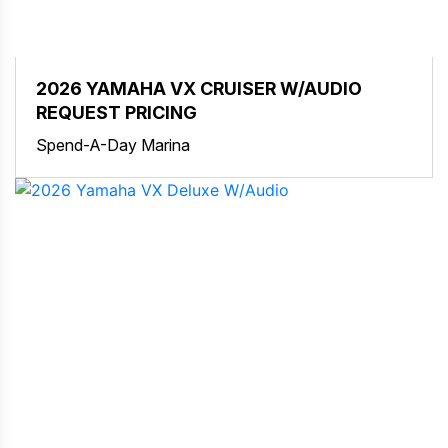
2026 YAMAHA VX CRUISER W/AUDIO
REQUEST PRICING
Spend-A-Day Marina