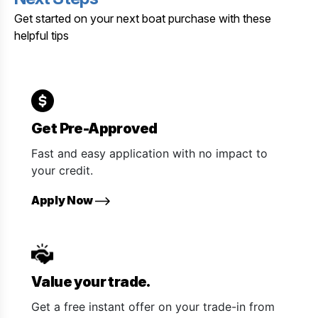
Get started on your next boat purchase with these
helpful tips
Get Pre-Approved
Fast and easy application with no impact to
your credit.
Apply Now
Value your trade.
Get a free instant offer on your trade-in from