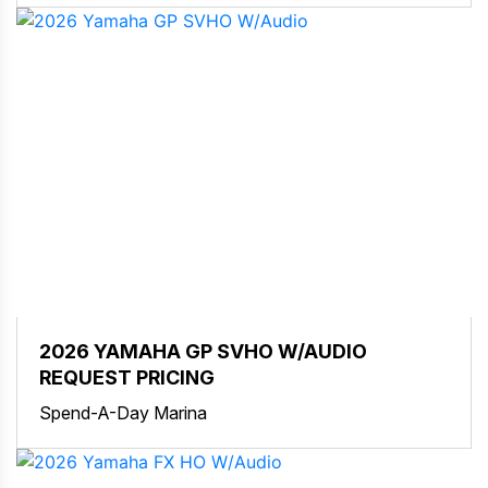
2026 YAMAHA GP SVHO W/AUDIO
REQUEST PRICING
Spend-A-Day Marina