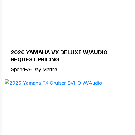
2026 YAMAHA VX DELUXE W/AUDIO
REQUEST PRICING
Spend-A-Day Marina