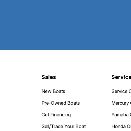
Sales
Servic
New Boats
Service 
Pre-Owned Boats
Mercury 
Get Financing
Yamaha 
Sell/Trade Your Boat
Honda O