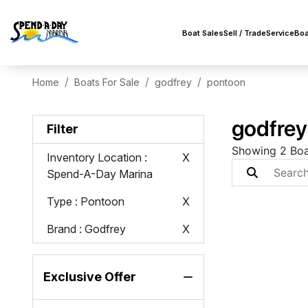
Boat Sales
Sell / Trade
Service
Boa
Home
Boats For Sale
godfrey
pontoon
godfrey
Filter
Showing 2 Boa
Inventory Location
:
X
Spend-A-Day Marina
Type
: Pontoon
X
Brand
: Godfrey
X
Exclusive Offer