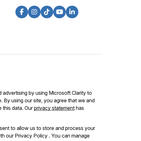
advertising by using Microsoft Clarity to
 By using our site, you agree that we and
e this data. Our
privacy statement
has
sent to allow us to store and process your
ith our Privacy Policy . You can manage