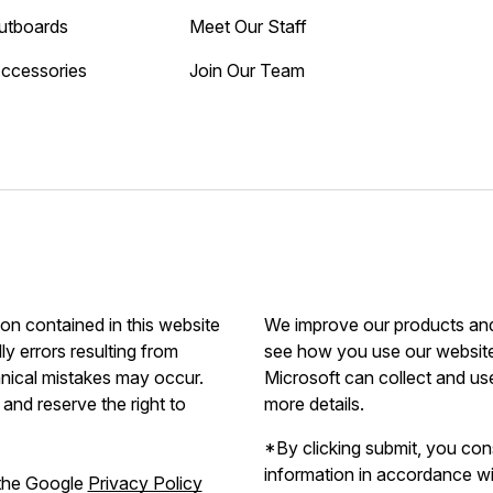
utboards
Meet Our Staff
Accessories
Join Our Team
ion contained in this website
We improve our products and 
ly errors resulting from
see how you use our website.
hnical mistakes may occur.
Microsoft can collect and us
and reserve the right to
more details.
*By clicking submit, you con
information in accordance w
 the Google
Privacy Policy