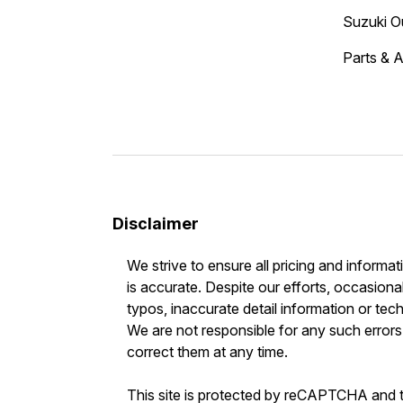
Suzuki O
Parts & 
Disclaimer
We strive to ensure all pricing and informat
is accurate. Despite our efforts, occasional
typos, inaccurate detail information or tec
We are not responsible for any such errors 
correct them at any time.
This site is protected by reCAPTCHA and