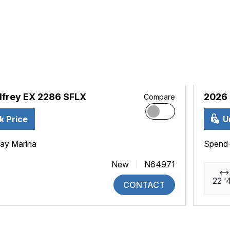
frey EX 2286 SFLX
2026 
Compare
k Price
U
ay Marina
Spend
New
N64971
22 '
CONTACT