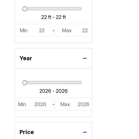
Min
22
-
Max
22
Year
Min
2026
-
Max
2026
Price