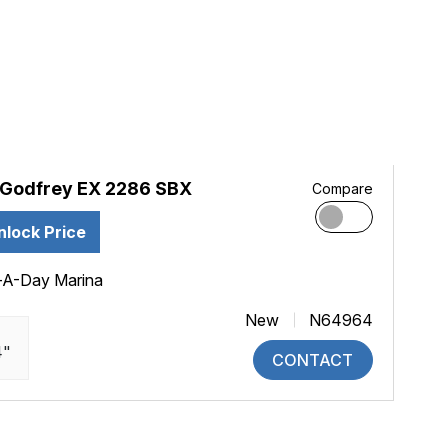
Godfrey EX 2286 SBX
Compare
nlock Price
-A-Day Marina
New
N64964
4"
CONTACT