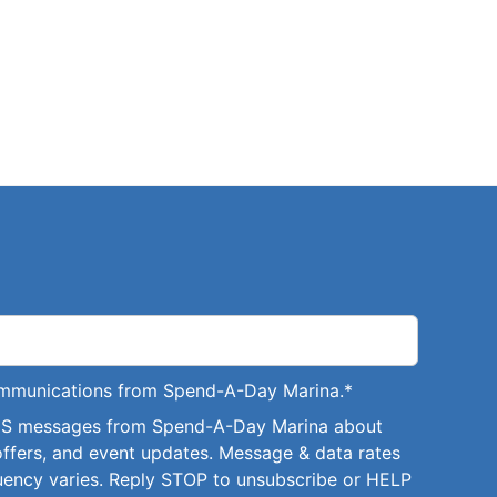
communications from Spend-A-Day Marina.
*
SMS messages from Spend-A-Day Marina about
offers, and event updates. Message & data rates
uency varies. Reply STOP to unsubscribe or HELP