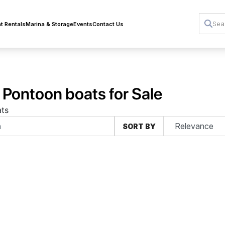
t Rentals
Marina & Storage
Events
Contact Us
 Pontoon boats for Sale
ts
SORT BY