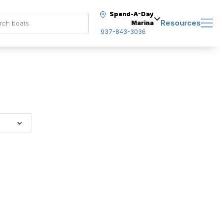
Spend-A-Day
Resources
Marina
937-843-3036