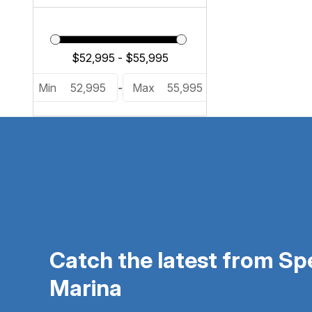
Min
52,995
-
Max
55,995
Catch the latest from S
Marina