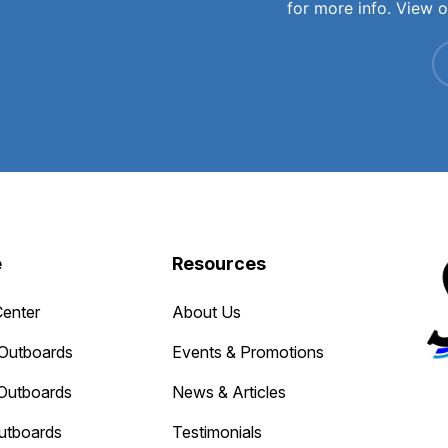
for more info. View 
e
Resources
Center
About Us
Outboards
Events & Promotions
Outboards
News & Articles
utboards
Testimonials