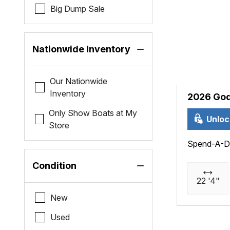
Big Dump Sale
Nationwide Inventory
Our Nationwide
Inventory
2026 God
Only Show Boats at My
Unloc
Store
Spend-A-D
Condition
22 '4"
New
Used