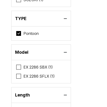
TYPE
Pontoon
Model
EX 2286 SBX (1)
EX 2286 SFLX (1)
Length