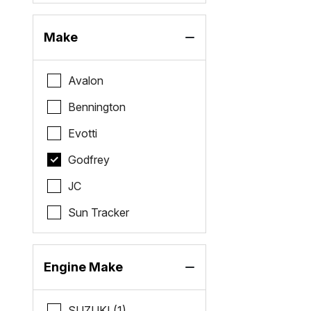
Make
Avalon
Bennington
Evotti
Godfrey
JC
Sun Tracker
Engine Make
SUZUKI (1)