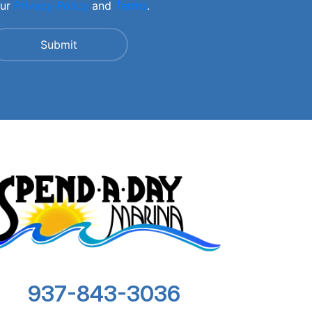
our
Privacy Policy
and
Terms
.
937-843-3036