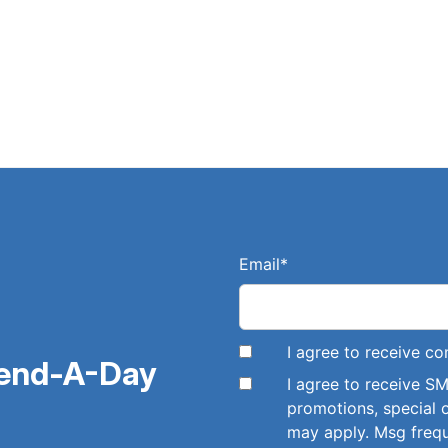
Email
*
I agree to receive 
pend-A-Day
I agree to receive 
promotions, special 
may apply. Msg freq