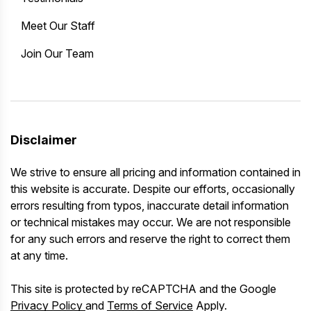
Meet Our Staff
Join Our Team
Disclaimer
We strive to ensure all pricing and information contained in
this website is accurate. Despite our efforts, occasionally
errors resulting from typos, inaccurate detail information
or technical mistakes may occur. We are not responsible
for any such errors and reserve the right to correct them
at any time.
This site is protected by reCAPTCHA and the Google
Privacy Policy
and
Terms of Service
Apply.