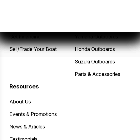
New Boats
Service Center
Pre-Owned Boats
Mercury Outboards
Get Financing
Yamaha Outboards
Sell/Trade Your Boat
Honda Outboards
Suzuki Outboards
Parts & Accessories
Resources
About Us
Events & Promotions
News & Articles
Testimonials