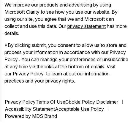
We improve our products and advertising by using
Microsoft Clarity to see how you use our website. By
using our site, you agree that we and Microsoft can
collect and use this data. Our
privacy statement
has more
details.
*By clicking submit, you consent to allow us to store and
process your information in accordance with our Privacy
Policy . You can manage your preferences or unsubscribe
at any time via the links at the bottom of emails. Visit
our Privacy Policy to learn about our information
practices and your privacy rights.
Privacy Policy
Terms Of Use
Cookie Policy Disclaimer
Accessibility Statement
Acceptable Use Policy
Powered by MDS Brand