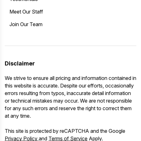
Meet Our Staff
Join Our Team
Disclaimer
We strive to ensure all pricing and information contained in
this website is accurate. Despite our efforts, occasionally
errors resulting from typos, inaccurate detail information
or technical mistakes may occur. We are not responsible
for any such errors and reserve the right to correct them
at any time.
This site is protected by reCAPTCHA and the Google
Privacy Policy
and
Terms of Service
Apply.