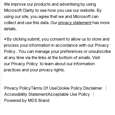
We improve our products and advertising by using
Microsoft Clarity to see how you use our website. By
using our site, you agree that we and Microsoft can
collect and use this data. Our
privacy statement
has more
details.
*By clicking submit, you consent to allow us to store and
process your information in accordance with our Privacy
Policy . You can manage your preferences or unsubscribe
at any time via the links at the bottom of emails. Visit
our Privacy Policy to learn about our information
practices and your privacy rights.
Privacy Policy
Terms Of Use
Cookie Policy Disclaimer
Accessibility Statement
Acceptable Use Policy
Powered by MDS Brand