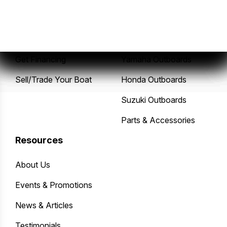
New Boats
Service Center
Pre-Owned Boats
Mercury Outboards
Get Financing
Yamaha Outboards
Sell/Trade Your Boat
Honda Outboards
Suzuki Outboards
Parts & Accessories
Resources
About Us
Events & Promotions
News & Articles
Testimonials