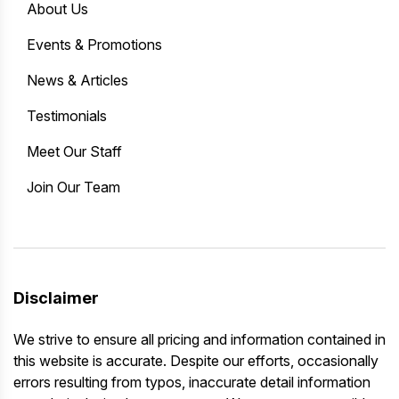
About Us
Events & Promotions
News & Articles
Testimonials
Meet Our Staff
Join Our Team
Disclaimer
We strive to ensure all pricing and information contained in
this website is accurate. Despite our efforts, occasionally
errors resulting from typos, inaccurate detail information