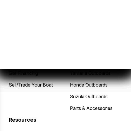
Sales
Service
New Boats
Service Center
Pre-Owned Boats
Mercury Outboards
Get Financing
Yamaha Outboards
Sell/Trade Your Boat
Honda Outboards
Suzuki Outboards
Parts & Accessories
Resources