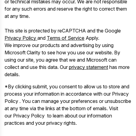
or technical mistakes may occur. We are not responsible
for any such errors and reserve the right to correct them
at any time.
This site is protected by reCAPTCHA and the Google
Privacy Policy
and
Terms of Service
Apply.
We improve our products and advertising by using
Microsoft Clarity to see how you use our website. By
using our site, you agree that we and Microsoft can
collect and use this data. Our
privacy statement
has more
details.
*By clicking submit, you consent to allow us to store and
process your information in accordance with our Privacy
Policy . You can manage your preferences or unsubscribe
at any time via the links at the bottom of emails. Visit
our Privacy Policy to learn about our information
practices and your privacy rights.