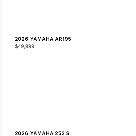
2026 YAMAHA AR195
$49,999
2026 YAMAHA 252 S