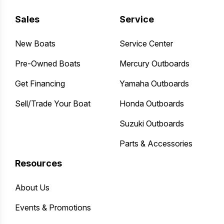
Sales
Service
New Boats
Service Center
Pre-Owned Boats
Mercury Outboards
Get Financing
Yamaha Outboards
Sell/Trade Your Boat
Honda Outboards
Suzuki Outboards
Parts & Accessories
Resources
About Us
Events & Promotions