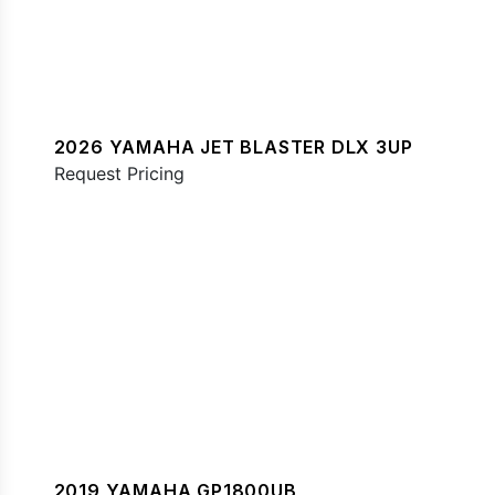
2026 YAMAHA JET BLASTER DLX 3UP
Request Pricing
2019 YAMAHA GP1800UB