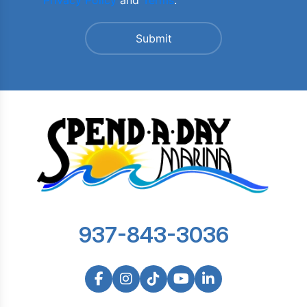
Privacy Policy
and
Terms
.
937-843-3036