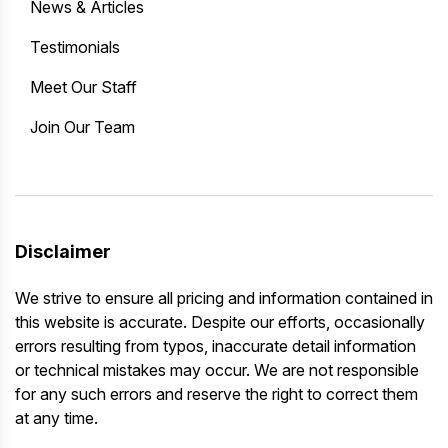
News & Articles
Testimonials
Meet Our Staff
Join Our Team
Disclaimer
We strive to ensure all pricing and information contained in
this website is accurate. Despite our efforts, occasionally
errors resulting from typos, inaccurate detail information
or technical mistakes may occur. We are not responsible
for any such errors and reserve the right to correct them
at any time.