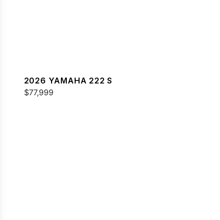
2026 YAMAHA 222 S
$77,999