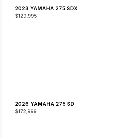
2023 YAMAHA 275 SDX
$129,995
2026 YAMAHA 275 SD
$172,999