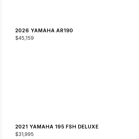
2026 YAMAHA AR190
$45,159
2021 YAMAHA 195 FSH DELUXE
$31,995