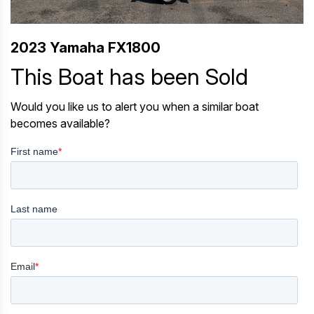
2023 Yamaha FX1800
This Boat has been Sold
Would you like us to alert you when a similar boat
becomes available?