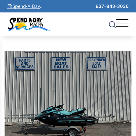
Spend-A-Day
937-843-3036
Marina