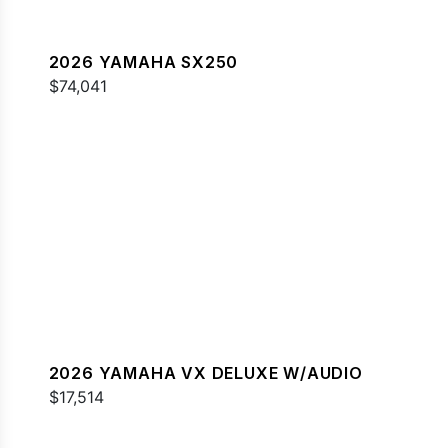
2026 YAMAHA SX250
$74,041
2026 YAMAHA VX DELUXE W/AUDIO
$17,514