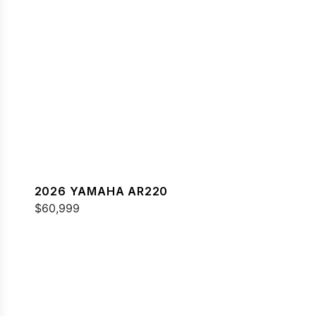
2026 YAMAHA AR220
$60,999