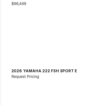
$96,449
2026 YAMAHA 222 FSH SPORT E
Request Pricing