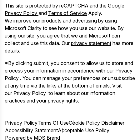
This site is protected by reCAPTCHA and the Google
Privacy Policy
and
Terms of Service
Apply.
We improve our products and advertising by using
Microsoft Clarity to see how you use our website. By
using our site, you agree that we and Microsoft can
collect and use this data. Our
privacy statement
has more
details.
*By clicking submit, you consent to allow us to store and
process your information in accordance with our Privacy
Policy . You can manage your preferences or unsubscribe
at any time via the links at the bottom of emails. Visit
our Privacy Policy to learn about our information
practices and your privacy rights.
Privacy Policy
Terms Of Use
Cookie Policy Disclaimer
Accessibility Statement
Acceptable Use Policy
Powered by MDS Brand