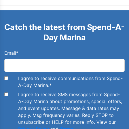
Catch the latest from Spend-A-
Day Marina
Email
*
I agree to receive communications from Spend-
A-Day Marina.
*
I agree to receive SMS messages from Spend-
A-Day Marina about promotions, special offers,
and event updates. Message & data rates may
apply. Msg frequency varies. Reply STOP to
unsubscribe or HELP for more info. View our