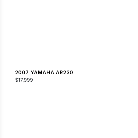
2007 YAMAHA AR230
$17,999