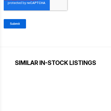
SIMILAR IN-STOCK LISTINGS