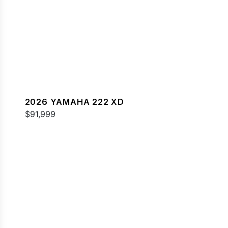
2026 YAMAHA 222 XD
$91,999