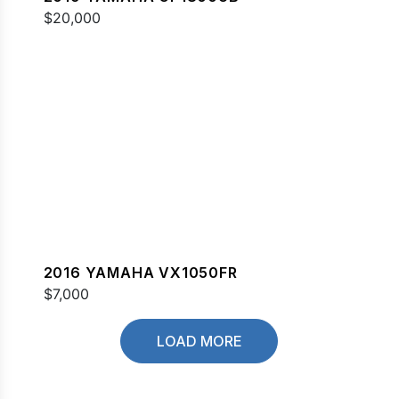
$20,000
2016 YAMAHA VX1050FR
$7,000
LOAD MORE