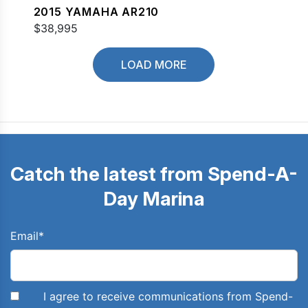
2015 YAMAHA AR210
$38,995
LOAD MORE
Catch the latest from Spend-A-
Day Marina
Email
*
I agree to receive communications from Spend-