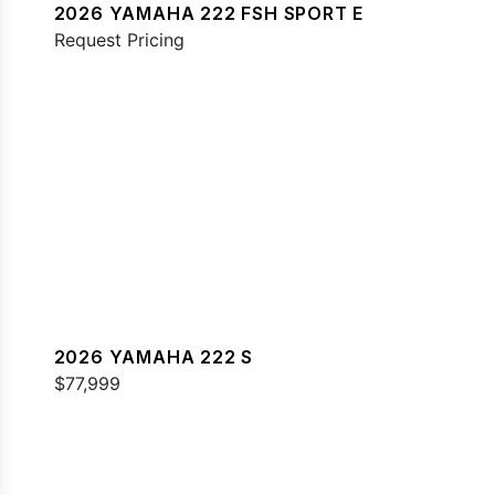
2026 YAMAHA 222 FSH SPORT E
Request Pricing
2026 YAMAHA 222 S
$77,999