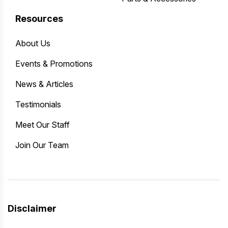
Resources
About Us
Events & Promotions
News & Articles
Testimonials
Meet Our Staff
Join Our Team
Disclaimer