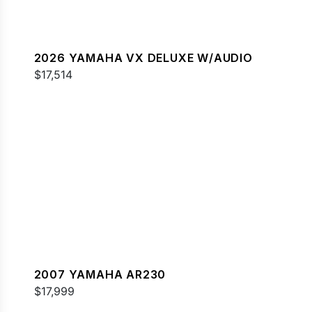
2026 YAMAHA VX DELUXE W/AUDIO
$17,514
2007 YAMAHA AR230
$17,999