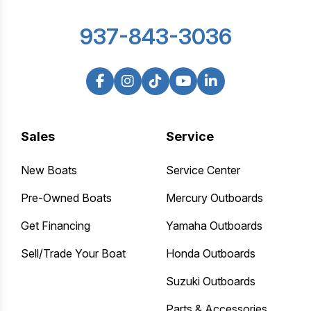
937-843-3036
Sales
Service
New Boats
Service Center
Pre-Owned Boats
Mercury Outboards
Get Financing
Yamaha Outboards
Sell/Trade Your Boat
Honda Outboards
Suzuki Outboards
Parts & Accessories