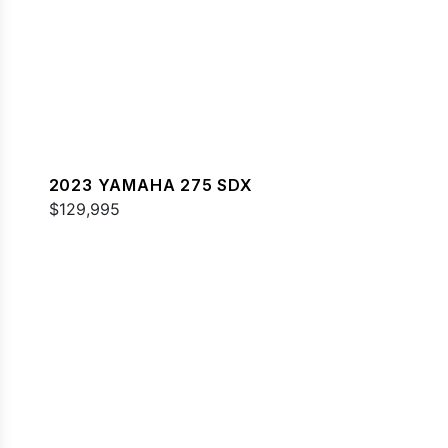
2023 YAMAHA 275 SDX
$129,995