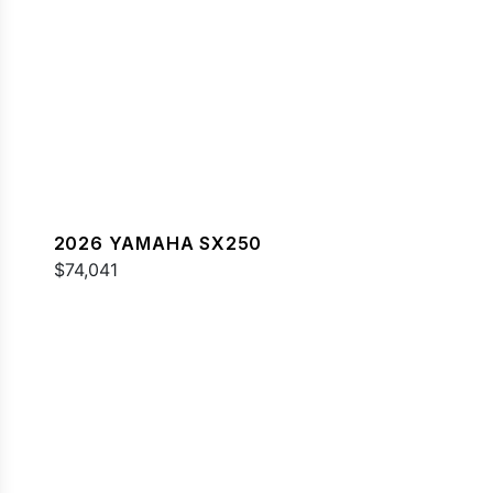
2026 YAMAHA SX250
$74,041