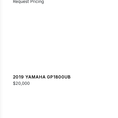
Request Pricing
2019 YAMAHA GP1800UB
$20,000