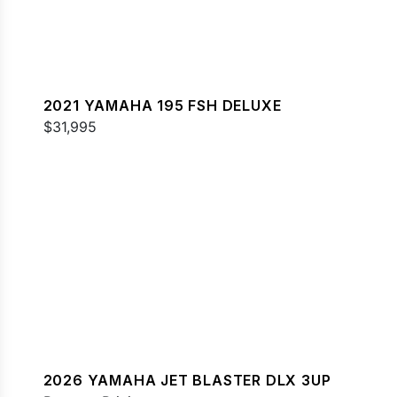
2021 YAMAHA 195 FSH DELUXE
$31,995
2026 YAMAHA JET BLASTER DLX 3UP