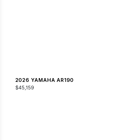
2026 YAMAHA AR190
$45,159