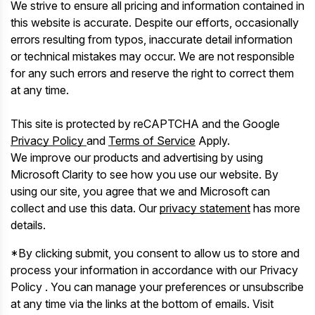
We strive to ensure all pricing and information contained in
this website is accurate. Despite our efforts, occasionally
errors resulting from typos, inaccurate detail information
or technical mistakes may occur. We are not responsible
for any such errors and reserve the right to correct them
at any time.
This site is protected by reCAPTCHA and the Google
Privacy Policy
and
Terms of Service
Apply.
We improve our products and advertising by using
Microsoft Clarity to see how you use our website. By
using our site, you agree that we and Microsoft can
collect and use this data. Our
privacy statement
has more
details.
*By clicking submit, you consent to allow us to store and
process your information in accordance with our Privacy
Policy . You can manage your preferences or unsubscribe
at any time via the links at the bottom of emails. Visit