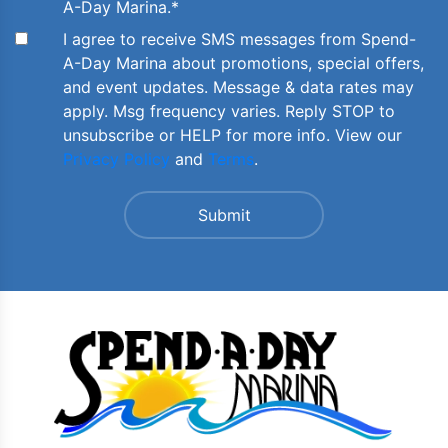
A-Day Marina.
*
I agree to receive SMS messages from Spend-
A-Day Marina about promotions, special offers,
and event updates. Message & data rates may
apply. Msg frequency varies. Reply STOP to
unsubscribe or HELP for more info. View our
Privacy Policy
and
Terms
.