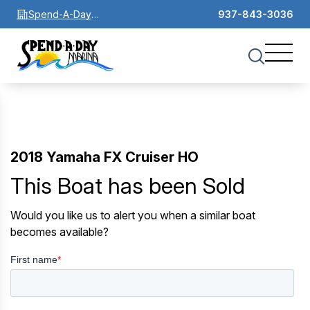
Spend-A-Day
937-843-3036
Marina
2018 Yamaha FX Cruiser HO
This Boat has been Sold
Would you like us to alert you when a similar boat
becomes available?