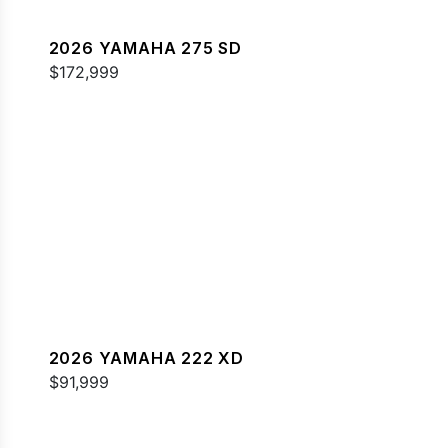
2026 YAMAHA 275 SD
$172,999
2026 YAMAHA 222 XD
$91,999