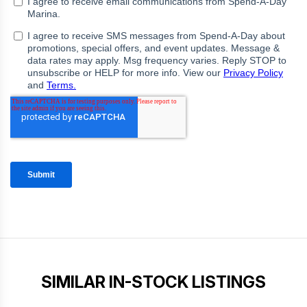
SIMILAR IN-STOCK LISTINGS