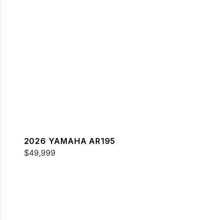
2026 YAMAHA AR195
$49,999