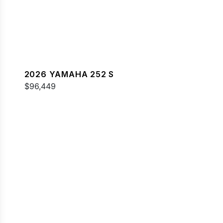
2026 YAMAHA 252 S
$96,449