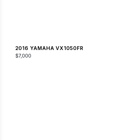
2016 YAMAHA VX1050FR
$7,000